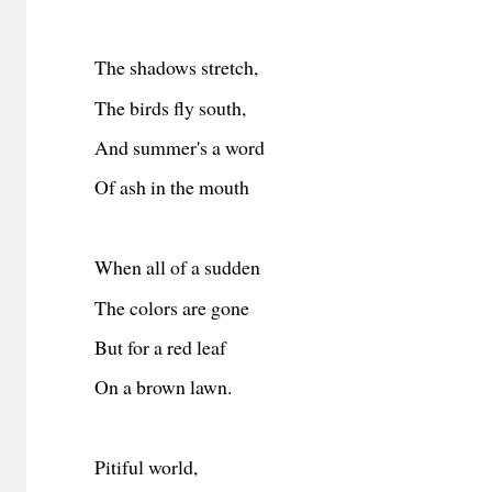
The shadows stretch,
The birds fly south,
And summer's a word
Of ash in the mouth
When all of a sudden
The colors are gone
But for a red leaf
On a brown lawn.
Pitiful world,