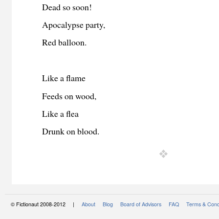
Dead so soon!
Apocalypse party,
Red balloon.
Like a flame
Feeds on wood,
Like a flea
Drunk on blood.
© Fictionaut 2008-2012 |
About
Blog
Board of Advisors
FAQ
Terms & Cond