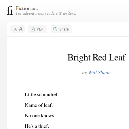
PDF
Share
Bright Red Leaf
by
Will Shade
Little scoundrel
Name of leaf,
No one knows
He's a thief.