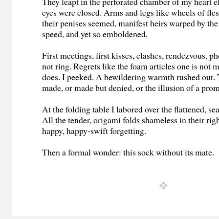
They leapt in the perforated chamber of my heart e
eyes were closed. Arms and legs like wheels of fle
their penises seemed, manifest heirs warped by the 
speed, and yet so emboldened.
First meetings, first kisses, clashes, rendezvous, p
not ring. Regrets like the foam articles one is not m
does. I peeked. A bewildering warmth rushed out. 
made, or made but denied, or the illusion of a prom
At the folding table I labored over the flattened, s
All the tender, origami folds shameless in their ri
happy, happy-swift forgetting.
Then a formal wonder: this sock without its mate.