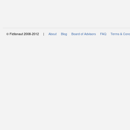
© Fictionaut 2008-2012 |
About
Blog
Board of Advisors
FAQ
Terms & Cond