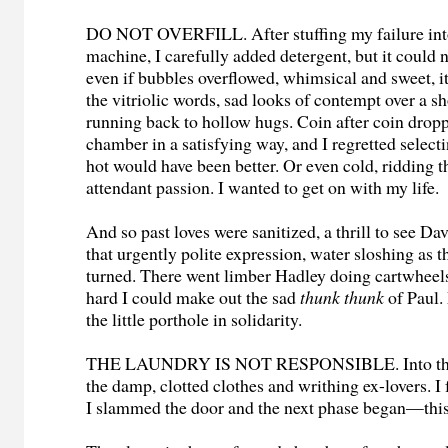
DO NOT OVERFILL. After stuffing my failure into
machine, I carefully added detergent, but it could 
even if bubbles overflowed, whimsical and sweet, i
the vitriolic words, sad looks of contempt over a sh
running back to hollow hugs. Coin after coin drop
chamber in a satisfying way, and I regretted selec
hot would have been better. Or even cold, ridding t
attendant passion. I wanted to get on with my life.
And so past loves were sanitized, a thrill to see Dav
that urgently polite expression, water sloshing as 
turned. There went limber Hadley doing cartwheels,
hard I could make out the sad
thunk thunk
of Paul.
the little porthole in solidarity.
THE LAUNDRY IS NOT RESPONSIBLE. Into the d
the damp, clotted clothes and writhing ex-lovers. I 
I slammed the door and the next phase began—this 