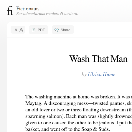
PDF
Share
Wash That Man
by
Ulrica Hume
The washing machine at home was broken. It was 
Maytag. A discouraging mess—twisted panties, sky
an old lover or two or three floating downstream (t
spawning salmon). Each man was slightly drowned,
given to one caused the other to be jealous. I put th
basket, and went off to the Soap & Suds.