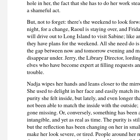
hole in her, the fact that she has to do her work steal
a shameful act.
But, not to forget:
there's the weekend to look for
night, for a change, Raoul is staying over, and Fri
will drive out to Long Island to visit Sabine; like 
they have plans for the weekend. All she need do is
the gap between now and tomorrow evening and m
disappear under. Jerry, the Library Director, lordi
elves who have become expert at filling requests an
trouble.
Nadja wipes her hands and leans closer to the mirr
She used to delight in her face and easily match its
purity she felt inside, but lately, and even longer th
not been able to match the inside with the outside
gone missing. Or, conversely, something has been
intangible, and yet as real as time. The purity is sti
but the reflection has been changing on her in smal
make her look severe, or tired. People around her 