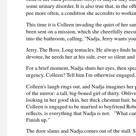
some urinary disorder. It is also true that, in the of
pee more often, a condition she accredits to workin
This time it is Colleen invading the quiet of her s
been sent on a mission, which she cheerfully execu
into the bathroom, calling, "Nadja, Jerry wants you
Jerry. The Boss. Long tentacles. He always finds he
devotee, he needs her at his side, ever so silent an
For a brief moment, Nadja shuts her eyes, then spe
urgency, Colleen? Tell him I'm otherwise engaged.
Colleen's laugh rings out, and Nadja imagines her 
of the mirror: a tall, big-boned girl of thirty. Obli
looking in her good skin, her thick chestnut hair, h
Colleen is engaged to be married to boyfriend Rob
reflects, is everything that Nadja is not.
"What can 
Finish up."
The door slams and Nadja comes out of the stall. S