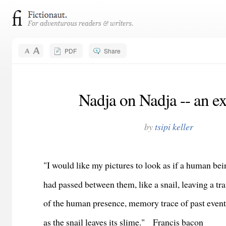
PDF
Share
Nadja on Nadja -- an e
by
tsipi keller
"I would like my pictures to look as if a human be
had passed between them, like a snail, leaving a tra
of the human presence, memory trace of past event
as the snail leaves its slime."
Francis bacon