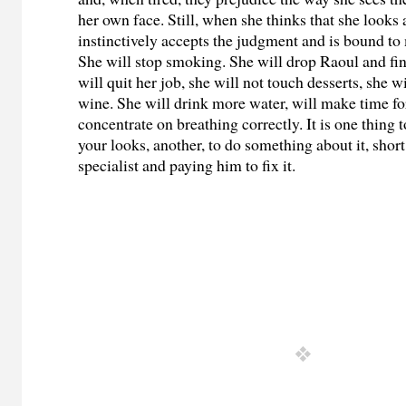
her own face. Still, when she thinks that she looks 
instinctively accepts the judgment and is bound to
She will stop smoking. She will drop Raoul and fin
will quit her job, she will not touch desserts, she 
wine. She will drink more water, will make time for
concentrate on breathing correctly. It is one thing
your looks, another, to do something about it, short
specialist and paying him to fix it.