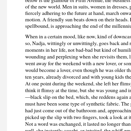
of the new world. Men in suits, women in dresses,
fiercely adhering to the future at hand, march onwa
motion. A friendly sun beats down on their heads. 
spellbound, is approaching the end of the millenn
When in a certain mood, like now, kind of downcas
so, Nadja, wittingly or unwittingly, goes back and
moments in her life, not bad-bad but kind of humilia
wounding and perplexing when she revisits them, l
went away for the weekend with a new lover, or s
would become a lover, even though he was older tha
ten years, already divorced and with young kids the
At one point during the weekend, she left her fli
think it flimsy at the time, but she was young and 
—black slip on the bed, which, she reddens again a
must have been some type of synthetic fabric. The 
had just come out of the bathroom and, approachin
picked up the slip with two fingers, took a look at it
Not a word was exchanged, it lasted no longer than
well, she instantly caught, or intuited, the whiff 