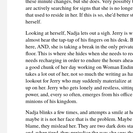
these minute changes, but she does. Very possibly 
are actively searching for signs that she is no longe
that used to reside in her. If this is so, she'd better 
herself.
Looking at herself, Nadja lets out a sigh. Jerry is
almost hear the tap-tap of his fingers on his desk. B
here, AND, she is taking a break in the only priva
floor. This is where she hides when she needs to r
needs recharging in order to endure the hours ahea
a good chunk of her day working on Woman Ending 
takes a lot out of her, not so much the writing as h
lookout for Jerry who may suddenly materialize at
up on her. Jerry who gets lonely and restless, sittin
power, and, every so often, emerges from his office
minions of his kingdom.
Nadja blinks a few times, and attempts a smile at h
maybe it is not her face that is the problem. Maybe 
blame, they mislead her. They are two dark dots sta
and, when tired, they prejudice the way she sees th