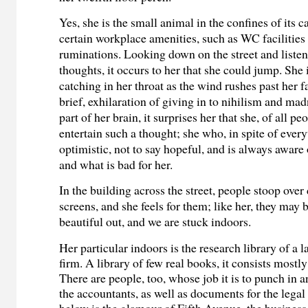
Yes, she is the small animal in the confines of its c
certain workplace amenities, such as WC facilitie
ruminations. Looking down on the street and listen
thoughts, it occurs to her that she could jump. She
catching in her throat as the wind rushes past her 
brief, exhilaration of giving in to nihilism and mad
part of her brain, it surprises her that she, of all p
entertain such a thought; she who, in spite of every
optimistic, not to say hopeful, and is always aware
and what is bad for her.
In the building across the street, people stoop over 
screens, and she feels for them; like her, they may b
beautiful out, and we are stuck indoors.
Her particular indoors is the research library of a 
firm. A library of few real books, it consists mostl
There are people, too, whose job it is to punch in a
the accountants, as well as documents for the leg
below is the glamour of Fifth Avenue, the business 