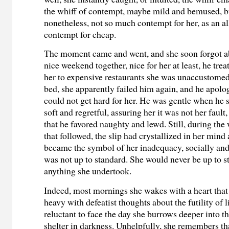
the whiff of contempt, maybe mild and bemused, 
nonetheless, not so much contempt for her, as an 
contempt for cheap.
The moment came and went, and she soon forgot abo
nice weekend together, nice for her at least, he trea
her to expensive restaurants she was unaccustomed t
bed, she apparently failed him again, and he apolo
could not get hard for her. He was gentle when he sa
soft and regretful, assuring her it was not her fault,
that he favored naughty and lewd. Still, during the
that followed, the slip had crystallized in her mind
became the symbol of her inadequacy, socially and
was not up to standard. She would never be up to s
anything she undertook.
Indeed, most
mornings she wakes with a heart that st
heavy with defeatist thoughts about the futility of l
reluctant to face the day she burrows deeper into t
shelter in darkness. Unhelpfully, she remembers tha