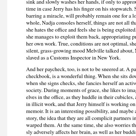
sink and slowly washes her hands, if only to appro
time in case Jerry has his finger on his stopwatch. S
barring a miracle, will probably remain one for a l
whole, Nadja consoles herself, things are not all t
she hates the office and feels she is being exploited,
she manages to exploit them back, appropriating p
her own work. True, conditions are not optimal, she
silent, grass-growing mood Melville talked about,
slaved as a Customs Inspector in New York.
And her paycheck, too, is not to be sneered at. A p
checkbook, is a wonderful thing. When she sits dow
when she signs checks, she fancies herself an act
society. During moments of grace, she likes to imag
elves in the office, as they huddle in their cubicles
in illicit work, and that Jerry himself is working o
memoir. It is an interesting possibility, and maybe 
story, the idea that they are all complicit partners 
warped them. At the same time, she also worries t
sly adversely affects her brain, as well as her buddi