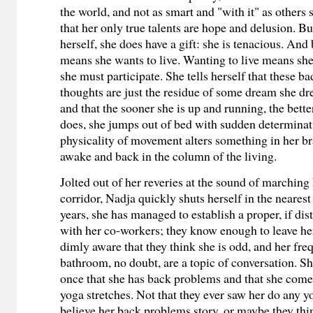
the world, and not as smart and "with it" as others
that her only true talents are hope and delusion. B
herself, she does have a gift: she is tenacious. And
means she wants to live. Wanting to live means sh
she must participate. She tells herself that these b
thoughts are just the residue of some dream she dre
and that the sooner she is up and running, the bette
does, she jumps out of bed with sudden determinat
physicality of movement alters something in her br
awake and back in the column of the living.
Jolted out of her reveries at the sound of marching 
corridor, Nadja quickly shuts herself in the nearest 
years, she has managed to establish a proper, if dist
with her co-workers; they know enough to leave her
dimly aware that they think she is odd, and her freq
bathroom, no doubt, are a topic of conversation. Sh
once that she has back problems and that she comes
yoga stretches. Not that they ever saw her do any 
believe her back problems story, or maybe they thi