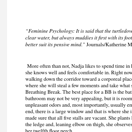
“Feminine Psychology: It is said that the turtledov
clear water, but always muddies it first with its foo
better suit its pensive mind.”
Journals
/
Katherine M
More often than not, Nadja likes to spend time in 
she knows well and feels comfortable in. Right now
walking down the corridor toward a corporeal plac
where she will steal a few moments and take what s
Breathing Break. The best place for a BB is the b
bathroom may not be very appealing, but it is roomy
unpleasant odors and, most importantly, usually em
end, there is a large window and that is where she 
made sure that all five stalls are vacant. She plants 
the ledge a
nd, leaning elbow on thigh, she observes
her twelfth floor perch.