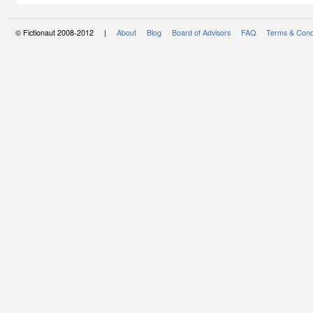
© Fictionaut 2008-2012 |
About
Blog
Board of Advisors
FAQ
Terms & Cond