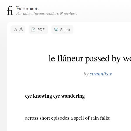
PDF
Share
le flâneur passed by w
by
strannikov
eye knowing eye wondering
across short episodes a spell of rain falls: