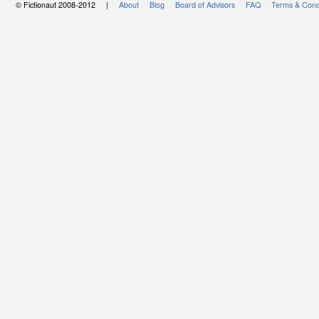
© Fictionaut 2008-2012 |
About
Blog
Board of Advisors
FAQ
Terms & Cond