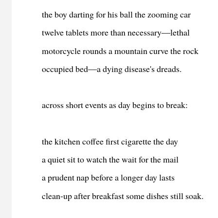
the boy darting for his ball the zooming car
twelve tablets more than necessary―lethal
motorcycle rounds a mountain curve the rock
occupied
bed
―a dying disease's dreads
.
across short events as day begins to break:
the kitchen coffee first cigarette the day
a quiet sit to watch the wait for the mail
a prudent nap before a longer day lasts
clean-up after breakfast some dishes still soak.