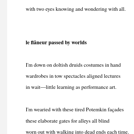
with two eyes knowing and wondering with all.
le flâneur passed by worlds
I'm down on doltish druids costumes in hand
wardrobes in tow spectacles aligned lectures
in wait―little learning as performance art.
I'm wearied with these tired Potemkin façades
these elaborate gates for alleys all blind
worn out with walking into dead ends each time.