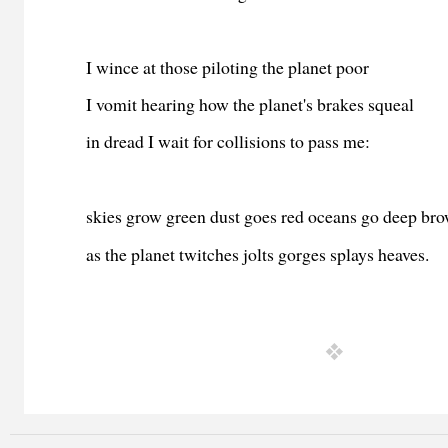
I wince at those piloting the planet poor
I vomit hearing how the planet
's brakes squeal
in dread I wait for collisions to pass me:
skies grow green dust goes red oceans go deep br
as the planet twitches jolts gorges splays heaves.