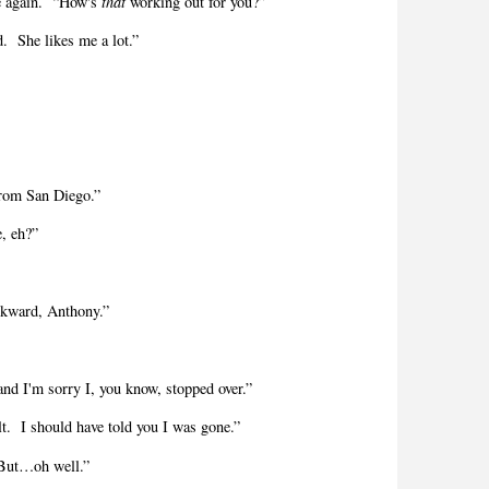
e again.
“How's
that
working out for you?”
d.
She likes me a lot.”
rom San Diego.”
e, eh?”
awkward, Anthony.”
 and I'm sorry I, you know, stopped over.”
lt.
I should have told you I was gone.”
But…oh well.”