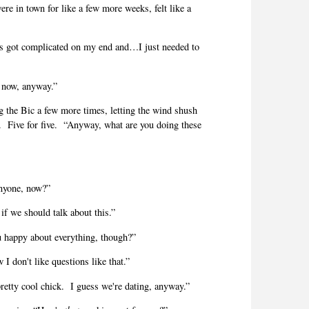
were in town for like a few more weeks, felt like a
s got complicated on my end and…I just needed to
 now, anyway.”
ing the Bic a few more times, letting the wind shush
.
Five for five.
“Anyway, what are you doing these
nyone, now?”
if we should talk about this.”
 happy about everything, though?”
I don't like questions like that.”
retty cool chick.
I guess we're dating, anyway.”