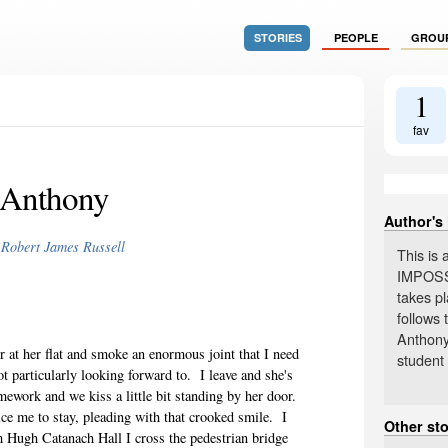
STORIES
PEOPLE
GROU
1
fav
Anthony
Author's
y
Robert James Russell
This is
IMPOSS
takes pl
follows 
Anthony
ner at her flat and smoke an enormous joint that I need
student 
ot particularly looking forward to.
I leave and she's
omework and we kiss a little bit standing by her door.
ice me to stay, pleading with that crooked smile.
I
Other st
 Hugh Catanach Hall I cross the pedestrian bridge