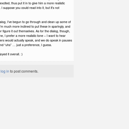
xcited, thus put it in to give him a more realistic
I suppose you could read into it, but it's not
ialog, I’ve begun to go through and clean up some of
– I’m much more inclined to put these in sparingly, and
er figure it out themselves. As for the dialog, though,
 me, I prefer a more realistic tone – I want to hear
ers would actually speak, and we do speak in pauses
nd “uhs” … just a preference, I guess.
yed it overall. :)
t
log in
to post comments.