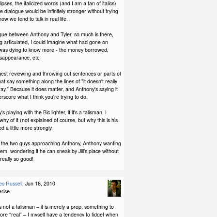
lipses, the italicized words (and I am a fan of italics)
he dialogue would be infinitely stronger without trying
how we tend to talk in real life.
ogue between Anthony and Tyler, so much is there,
g articulated, I could imagine what had gone on
 was dying to know more - the money borrowed,
isappearance, etc.
est reviewing and throwing out sentences or parts of
at say something along the lines of "it doesn't really
y." Because it does matter, and Anthony's saying it
rscore what I think you're trying to do.
 playing with the Bic lighter, if it's a talisman, I
hy of it (not explained of course, but why this is his
ted a little more strongly.
 the two guys approaching Anthony, Anthony wanting
hem, wondering if he can sneak by Jill's place without
really so good!
s Russell
, Jun 16, 2010
rise.
is not a talisman – it is merely a prop, something to
re “real” – I myself have a tendency to fidget when