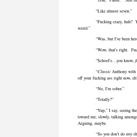
“Like almost seven.”
“Fucking crazy, huh?
weird.”
“Was, but I've been he
“Wow, that's right.
Fu
“School's…you know,
f
“
Classic
Anthony with h
off your fucking ass right now, eh
“No, I'm sober.”
“Totally?”
“Yup,” I say, seeing t
toward me, slowly, talking amongs
Arguing, maybe.
“So you don't do
any
sh