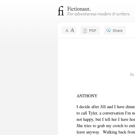
PDF
Share
b
ANTHONY
I decide after Jill and I have din
to call Tyler, a conversation I'm n
not happy, but I tell her I have h
She tries to grab my crotch to ent
leave anyway.
Walking back from