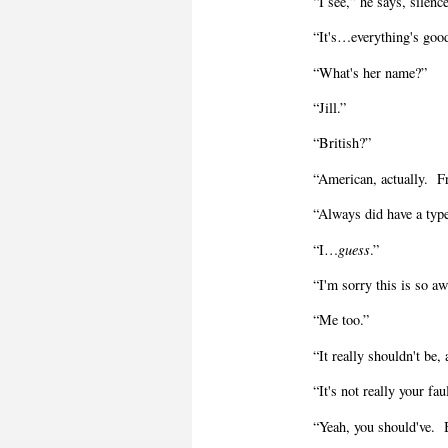
“I see,” he says, silenc
“It's…everything's goo
“What's her name?”
“Jill.”
“British?”
“American, actually.
F
“Always did have a typ
“I…
guess
.”
“I'm sorry this is so 
“Me too.”
“It really shouldn't be,
“It's not really your fau
“Yeah, you should've.