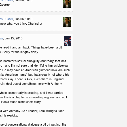
 George.
s Russell
, Jun 06, 2010
now what you think, Cherise! :)
las
, Jun 15, 2010
ave read it and am back. Things have been a bit
e. Sorry for the lengthy delay.
 the narrator's sexual ambiguity -but really, that isn't
rd - and I'm not sure that identifying him as bisexual
her. He may have an American girlfriend now, Jill (such
tial American name) but that's clearly not where his
terests lay. There is Alex, even there in England,
codin, desirous of something more with Anthony.
whole scene really interesting, and I was carried
ize this is a chapter in a novel in progress, and so I
t it as a stand alone short story.
ed with Anthony. As a reader, I am willing to keep
, his exploits.
use of conversational dialogue a bit off-putting, the