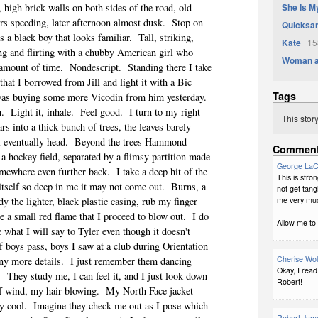
She Is M
 high brick walls on both sides of the road, old
rs speeding, later afternoon almost dusk.
Stop on
Quicksa
ss a black boy that looks familiar.
Tall, striking,
Kate
158
ng and flirting with a chubby American girl who
Woman at
 amount of time.
Nondescript.
Standing there I take
that I borrowed from Jill and light it with a Bic
Tags
 was buying some more Vicodin from him yesterday.
n.
Light it, inhale.
Feel good.
I turn to my right
This stor
rs into a thick bunch of trees, the leaves barely
l eventually head.
Beyond the trees Hammond
Commen
 a hockey field, separated by a flimsy partition made
George La
omewhere even further back.
I take a deep hit of the
This is stro
itself so deep in me it may not come out.
Burns, a
not get tang
me very muc
dy the lighter, black plastic casing, rub my finger
e a small red flame that I proceed to blow out.
I do
Allow me to 
 what I will say to Tyler even though it doesn't
f boys pass, boys I saw at a club during Orientation
Cherise Wo
ny more details.
I just remember them dancing
Okay, I read
.
They study me, I can feel it, and I just look down
Robert!
f wind, my hair blowing.
My North Face jacket
y cool.
Imagine they check me out as I pose which
Robert Jame