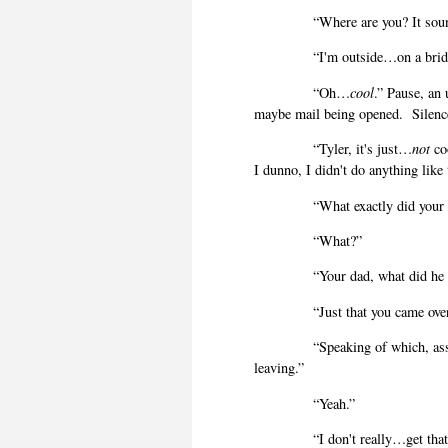
“Where are you? It soun
“I'm outside…on a brid
“Oh…
cool
.” Pause, an
maybe mail being opened.
Silenc
“Tyler, it's just…
not
co
I dunno, I didn't do anything like
“What exactly did your
“What?”
“Your dad, what did h
“Just that you came ov
“Speaking of which, ass
leaving.”
“Yeah.”
“I don't really…get that