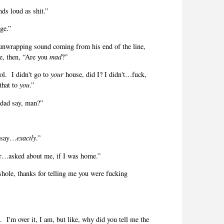
ds loud as shit.”
ge.”
 unwrapping sound coming from his end of the line,
e, then, “Are you
mad
?”
ol.
I didn't go to
your
house, did I? I didn't…fuck,
 that to
you
.”
 dad say, man?”
e say…
exactly
.”
er…asked about me, if I was home.”
hole, thanks for telling me you were fucking
.
I'm over it, I am, but like, why did you tell me the