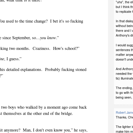
"uhs", the el
but I think t
to replicate 
You used to the time change?
I bet it's so fucking
In that dial
without bein
there and I
Anthony's d
re since September, so…
you know
.”
I would sugg
cking two months.
Craziness.
How's school?”
sentences th
matter anywa
ine
, I guess.”
doesn't unde
is detailed explanations.
Probably fucking stoned
And Anthony's
needed the w
?”
tic) illumina
The ending,
to go with t
being seen, 
he two boys who walked by a moment ago come back
Robert Jame
t themselves at the other end of the bridge.
Thanks, Che
The lighter 
it anymore?
Man, I don't even know you,” he says,
make him mo