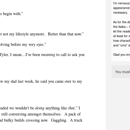
I’m nervous/e
appearance. 
necessary.
 begin with.”
As for the d
the italics 
let the read
t not my lifestyle anymore.
Better than that now.”
at least for
how charact
olving before my very eyes.”
and “ums” a
, Tyler, I mean…I've been
meaning
to call to ask you
Glad you enjo
”
You mus
aw my dad last week, he said you came over to my
luded we wouldn't be
doing
anything like
that
,” I
s still conversing amongst themselves.
A pack of
nd bulky builds crossing now.
Gaggling.
A truck