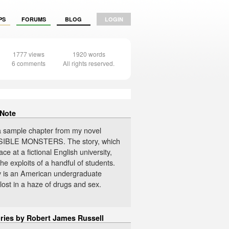
PS
FORUMS
BLOG
LOGIN
1777 views
1920 words
6 comments
All rights reserved.
 Note
 a sample chapter from my novel
IBLE MONSTERS. The story, which
ace at a fictional English university,
the exploits of a handful of students.
 is an American undergraduate
lost in a haze of drugs and sex.
ories by Robert James Russell