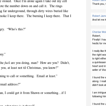
e stoned.
Once I'm alone again I take out my cell
Thank you,
rote the number down on and call it.
The rings
ing far underground, through dirty wires buried like
smoke I keep there.
The burning I keep there.
That I
Robert Jame
And let me k
gry.
“Who's this?”
Cherise Wo
Robert,
Finally! I h
hectic for m
I really like
ny.”
the right wo
is right eit
the
fuck
are you doing, man?
How are you?
Didn't,
a quintessen
heart and in
m you, at least not til Christmas, you know?”
seller of Vi
ng to call or something.
Email at least.”
I found the 
along. I real
mail address?”
didn't look a
ean, I could get it from Shawn or something…if I
I am intrigu
following him
I found the 
an, what time is it there?”