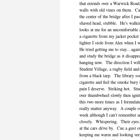
that extends over a Warwick Road,
walls with old vines on them.
Ca
the center of the bridge after I pa
shaved head, stubble.
He's walki
looks at me for an uncomfortable
a cigarette from my jacket pocket 
lighter I stole from Alex when I
He tried getting me to stay…agai
and study the bridge as it disappea
hanging now.
The direction I wil
Student Village, a rugby field and
from a black tarp.
The library s
cigarette and feel the smoke bury 
pain I deserve.
Striking hot.
Stu
over thumbwheel slowly then ignit
this two more times as I formulate
really matter anyway.
A couple o
week although I can't remember a
closely.
Whispering.
Their eyes
at the cars drive by.
Cue a gust o
keeping me warm and looking ver