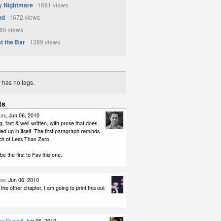
y Nightmare
1681 views
nd
1672 views
5 views
 the Bar
1389 views
y has no tags.
ts
Cas
, Jun 06, 2010
ng, fast & well-written, with prose that does
led up in itself. The first paragraph reminds
h of Less Than Zero.
be the first to Fav this one.
las
, Jun 06, 2010
 the other chapter, I am going to print this out
s Russell
, Jun 06, 2010