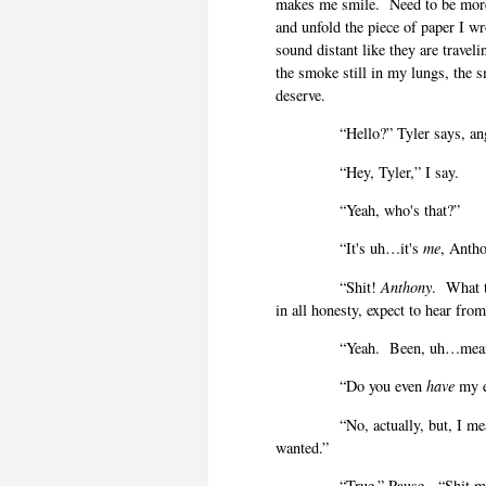
makes me smile.
Need to be mor
and unfold the piece of paper I w
sound distant like they are travel
the smoke still in my lungs, the 
deserve.
“Hello?” Tyler says, an
“Hey, Tyler,” I say.
“Yeah, who's that?”
“It's uh…it's
me
, Antho
“Shit!
Anthony
.
What 
in all honesty, expect to hear fro
“Yeah.
Been, uh…meani
“Do you even
have
my e
“No, actually, but, I m
wanted.”
“True.” Pause.
“Shit m