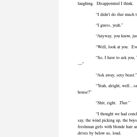
laughing.
Disappointed I think.
“I didn't do
that
much to
“I guess, yeah.”
“Anyway, you know, jus
“Well, look at you.
Ev
“So, I have to ask you
—”
“Ask away, sexy beast.
“Yeah, alright, well…s
house?”
“Shit, right.
That
.”
“I thought we had conc
say, the wind picking up, the boy
freshman girls with blonde hair a
drives by below us, loud.