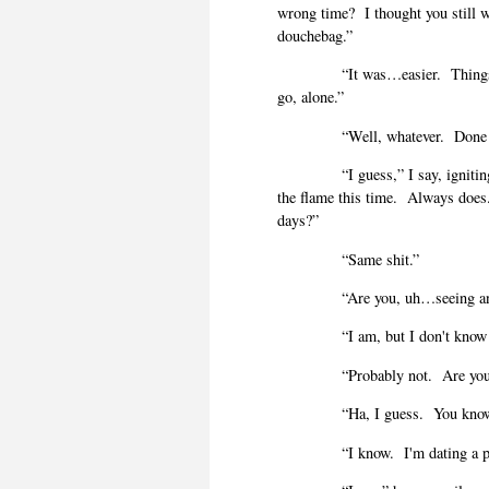
wrong time?
I thought you still 
douchebag.”
“It was…easier.
Thing
go, alone.”
“Well, whatever.
Done
“I guess,” I say, ignit
the flame this time.
Always does
days?”
“Same shit.”
“Are you, uh…seeing a
“I am, but I don't know 
“Probably not.
Are you
“Ha, I guess.
You know 
“I know.
I'm dating a p