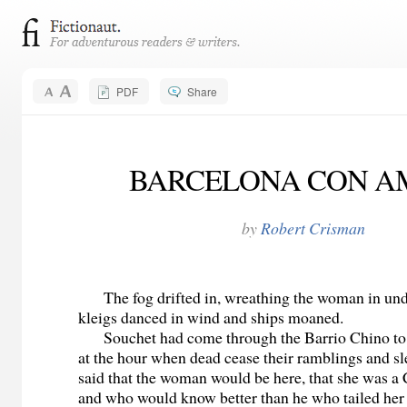
PDF
Share
BARCELONA CON A
by
Robert Crisman
The fog drifted in, wreathing the woman in und
kleigs danced in wind and ships moaned.
Souchet had come through the Barrio Chino to s
at the hour when dead cease their ramblings and sl
said that the woman would be here, that she was a
and who would know better than he who tailed her