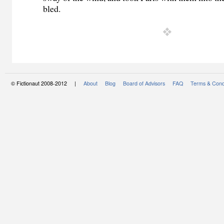
bled.
© Fictionaut 2008-2012 |
About
Blog
Board of Advisors
FAQ
Terms & Cond