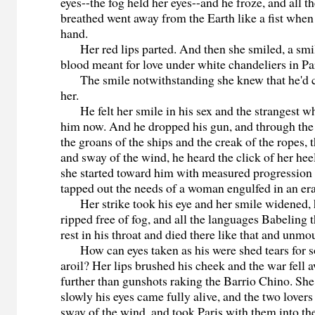
eyes--the fog held her eyes--and he froze, and all th
breathed went away from the Earth like a fist whe
hand.
Her red lips parted. And then she smiled, a smile
blood meant for love under white chandeliers in Par
The smile notwithstanding she knew that he'd co
her.
He felt her smile in his sex and the strangest w
him now. And he dropped his gun, and through the
the groans of the ships and the creak of the ropes, 
and sway of the wind, he heard the click of her hee
she started toward him with measured progression 
tapped out the needs of a woman engulfed in an era
Her strike took his eye and her smile widened, 
ripped free of fog, and all the languages Babeling 
rest in his throat and died there like that and unmo
How can eyes taken as his were shed tears for s
aroil? Her lips brushed his cheek and the war fell 
further than gunshots raking the Barrio Chino. Sh
slowly his eyes came fully alive, and the two lovers
sway of the wind, and took Paris with them into t