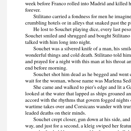
week before Franco rolled into Madrid and killed 
forever.
Stilitano carried a fondness for men he imagined
crumbling hotels or in alleys that snaked past the p
He lost to Souchet playing dice, every last peso
Souchet smiled and shrugged and bought Stilitano 
talked with him long into night.
Souchet was a silvered knife of a man, his smil
wonderful things and cold death. Stilitano told him
and prayed for a night with this man at his throat a
end before morning.
Souchet shot him dead as he begged and went do
wait for the woman, whose name was Marlena Sed
She came and walked to pier's edge and lit a Ga
looked at the water that lapped as ships groaned a
accord with the rhythms that govern fogged nights
wartime takes over and Corsicans wander with trun
leaded deaths on their minds.
Souchet crept closer, gun down at his side, and 
way, and just for a second, a kleig swiped her featur