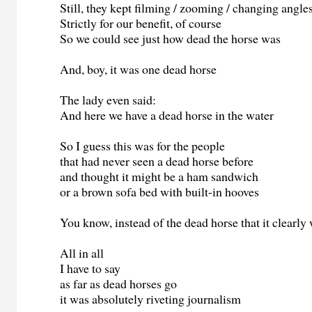
Still, they kept filming / zooming / changing angle
Strictly for our benefit, of course
So we could see just how dead the horse was
And, boy, it was one dead horse
The lady even said:
And here we have a dead horse in the water
So I guess this was for the people
that had never seen a dead horse before
and thought it might be a ham sandwich
or a brown sofa bed with built-in hooves
You know, instead of the dead horse that it clearly
All in all
I have to say
as far as dead horses go
it was absolutely riveting journalism