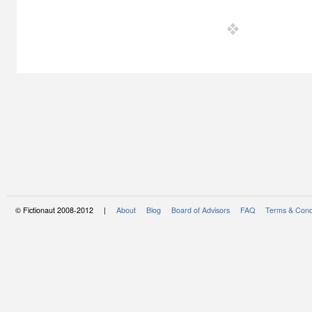
© Fictionaut 2008-2012 |
About
Blog
Board of Advisors
FAQ
Terms & Cond