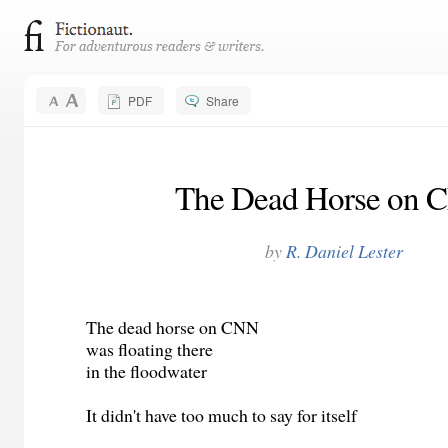
PDF
Share
The Dead Horse on 
by
R. Daniel Lester
The dead horse on CNN
was floating there
in the floodwater
It didn't have too much to say for itself