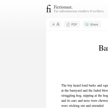
PDF
Share
Ba
The boy heard loud barks and squ
at the barnyard and the faded blo
struggling hog, nipping at the hog 
and its ears and nose were chewe
were sticking out and extended.