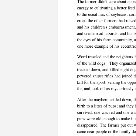
The farmer didn't care about appea
energy to cultivating a better fee
to the usual mix of soybeans, cor
crops the other farmers had raised
and his children's embarrassment,
and create road hazards; and his 
the eyes of his farm community, al
one more example of his eccentric
Word traveled and the neighbors fe
of the wild dogs.
They organized
tracked down, and killed eight dog
powered sniper rifles had joined t
kill for the sport, seizing the opp
for, and took off as mysteriousl
After the mayhem settled down, th
birth to a litter of pups; and the
survived: one was red and one wa
pups were old enough to make it o
disappeared. The farmer put out w
came near people or the family d