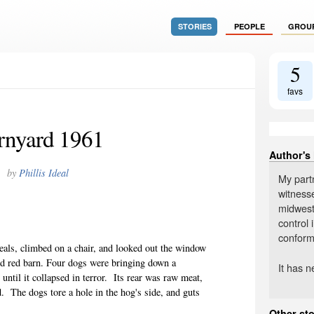
STORIES
PEOPLE
GROU
5
favs
rnyard 1961
Author's
by
Phillis Ideal
My partn
witnesse
midweste
control 
conform
eals, climbed on a chair, and looked out the window
od red barn. Four dogs were bringing down a
It has 
until it collapsed in terror.
Its rear was raw meat,
d.
The dogs tore a hole in the hog's side, and guts
Other sto