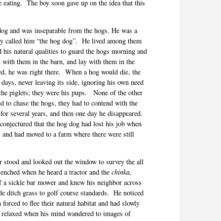
 eating.
The boy soon gave up on the idea that this
dog and was inseparable from the hogs. He was a
ly called him “the hog dog”.
He lived among them
 his natural qualities to guard the hogs morning and
 with them in the barn, and lay with them in the
, he was right there.
When a hog would die, the
days, never leaving its side, ignoring his own need
the piglets; they were his pups.
None of the other
ied to chase the hogs, they had to contend with the
for several years, and then one day he disappeared.
onjectured that the hog dog had lost his job when
 and had moved to a farm where there were still
 stood and looked out the window to survey the all
clenched when he heard a tractor and the
chinka,
f a sickle bar mower and knew his neighbor across
de ditch grass to golf course standards.
He noticed
 forced to flee their natural habitat and had slowly
ly relaxed when his mind wandered to images of