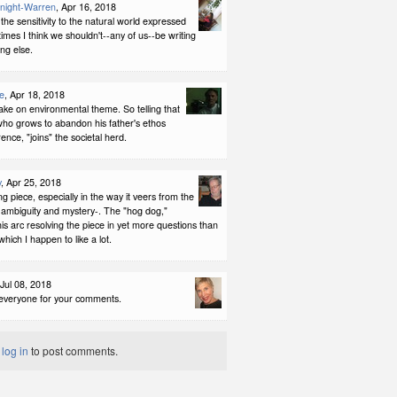
night-Warren
, Apr 16, 2018
 the sensitivity to the natural world expressed
mes I think we shouldn't--any of us--be writing
ng else.
e
, Apr 18, 2018
take on environmental theme. So telling that
 who grows to abandon his father's ethos
rence, "joins" the societal herd.
y
, Apr 25, 2018
ing piece, especially in the way it veers from the
o ambiguity and mystery-. The "hog dog,"
is arc resolving the piece in yet more questions than
which I happen to like a lot.
 Jul 08, 2018
everyone for your comments.
t
log in
to post comments.