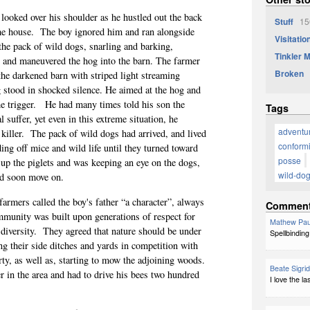
, looked over his shoulder as he hustled out the back
Stuff
156
he house.
The boy ignored him and ran alongside
Visitatio
the pack of wild dogs, snarling and barking,
Tinkler 
y, and maneuvered the hog into the barn. The farmer
Broken
the darkened barn with striped light streaming
 stood in shocked silence. He aimed at the hog and
e trigger.
He had many times told his son the
Tags
 suffer, yet even in this extreme situation, he
adventu
killer.
The pack of wild dogs had arrived, and lived
conformi
ing off mice and wild life until they turned toward
posse
up the piglets and was keeping an eye on the dogs,
wild-do
ld soon move on.
armers called the boy's father “a character”, always
Commen
munity was built upon generations of respect for
Mathew Pau
diversity.
They agreed that nature should be under
Spellbinding
ng their side ditches and yards in competition with
rty, as well as, starting to mow the adjoining woods.
Beate Sigri
 in the area and had to drive his bees two hundred
I love the l