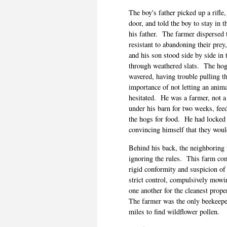
The boy's father picked up a rifle
door, and told the boy to stay in t
his father.
The farmer dispersed 
resistant to abandoning their pre
and his son stood side by side in 
through weathered slats.
The hog
wavered, having trouble pulling th
importance of not letting an animal
hesitated.
He was a farmer, not a 
under his barn for two weeks, feed
the hogs for food.
He had locked 
convincing himself that they wou
Behind his back, the neighboring f
ignoring the rules.
This farm com
rigid conformity and suspicion of 
strict control, compulsively mowi
one another for the cleanest prope
The farmer was the only beekeeper
miles to find wildflower pollen.