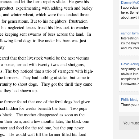
rances and let the farm repairs slide.
He gave his
Dianne McK
I appreciate
d product, experimenting with adding vetch and barley
here. Someti
n, and winter wheat, which were the standard three
about anythi
 for generations. But to his neighbors' frustration
 his neglected fences freed his livestock to wander
eamon byrn
bee keeping sent swarms of bees across the land.
In
Interesting 
lowing feral dogs to live under his barn was just
it's the boy
ity.
and, by infe
ared that their livestock would be the next victims
David Ackle
 a posse, armed with twenty-twos and shotguns,
Very intrigu
s. The boy noticed that a trio of strangers with high-
obvious int
he farmers.
They had nothing at stake, but came to
completes th
ortunity to shoot dogs.
They got the thrill they came
it answers--
y as they had shown up.
Phillis Ideal
,
e farmer found that one of the feral dogs had given
Thank you, 
y had hidden for weeks beneath the barn.
Two pups
s black.
The mother disappeared as soon as the
n their own; and a few months later, the black one
You mus
ater and food for the red one, but the pup never
ogs.
He would wait till the farmer filled his food