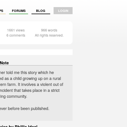
PS
FORUMS
BLOG
LOGIN
1661 views
966 words
6 comments
All rights reserved.
 Note
er told me this story which he
d as a child growing up on a rural
rn farm. It involves a violent out of
incident that takes place in a strict
ing community.
never before been published.
ries by Phillis Ideal