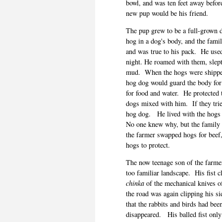
bowl, and was ten feet away before
new pup would be his friend.
The pup grew to be a full-grown 
hog in a dog's body, and the fami
and was true to his pack.
He used
night. He roamed with them, slept
mud.
When the hogs were shipped
hog dog would guard the body for 
for food and water.
He protected 
dogs mixed with him.
If they tr
hog dog.
He lived with the hogs 
No one knew why, but the family c
the farmer swapped hogs for beef,
hogs to protect.
The now teenage son of the farmer
too familiar landscape.
His fist 
chinka
of the mechanical knives o
the road was again clipping his si
that the rabbits and birds had been
disappeared.
His balled fist on