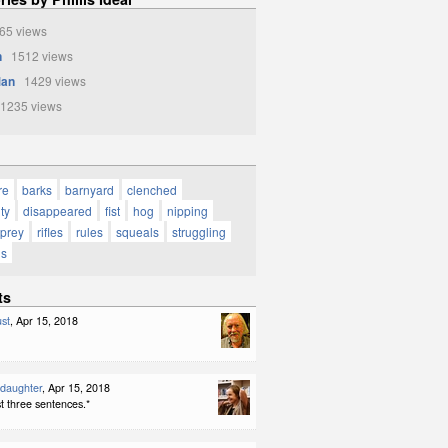
5 views
n
1512 views
Man
1429 views
1235 views
re
barks
barnyard
clenched
ty
disappeared
fist
hog
nipping
prey
rifles
rules
squeals
struggling
gs
ts
st
, Apr 15, 2018
ddaughter
, Apr 15, 2018
ast three sentences.*