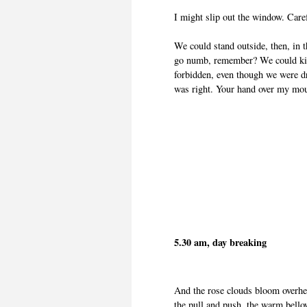
I might slip out the window. Caref
We could stand outside, then, in t
go numb, remember? We could kiss
forbidden, even though we were dr
was right. Your hand over my mo
5.30 am, day breaking
And the rose clouds bloom overhea
the pull and push, the warm bellow