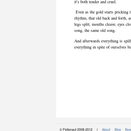
it's both tender and cruel.
Even as the gold starts pricking t
rhythm, that old back and forth, a
legs split, mouths cleave, eyes clo
song, the same old song.
And afterwards everything is spill
everything in spite of ourselves bu
© Fictionaut 2008-2012 |
About
Blog
Boar