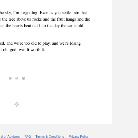
he sky, I'm forgetting. Even as you settle into that
s the tree above us rocks and the fruit hangs and the
se, the hearts beat out into the day the same old
ed, and we're too old to play, and we're losing
t oh, god, was it worth it.
d of Advisors
FAQ
Terms & Conditions
Privacy Policy