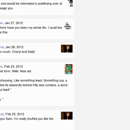
is and would be interested in publihsing over at
ssage you.
man
, Jan 27, 2012
ere have you been my whole life. I could live
ke this.
nis
, Jan 28, 2012
o much, Cheryl and Sally!
ke
, Feb 23, 2012
this form, Nikki. Nice set.
 choosing. Like something lewd. Something coy, a
es its obscenity behind frilly lace curtains, a word
t itself."
. *
nis
, Feb 23, 2012
ou Sam. I'm really chuffed you like the