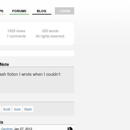
PS
FORUMS
BLOG
LOGIN
1929 views
320 words
7 comments
All rights reserved.
 Note
sh fiction I wrote when I couldn't
trust
love
flash
ts
e Gardner
, Jan 27, 2012