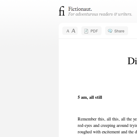
PDF
Share
Di
5 am, all still
Remember this, all this, all the 
red-eyes and creeping around try
roughed with excitement and the 