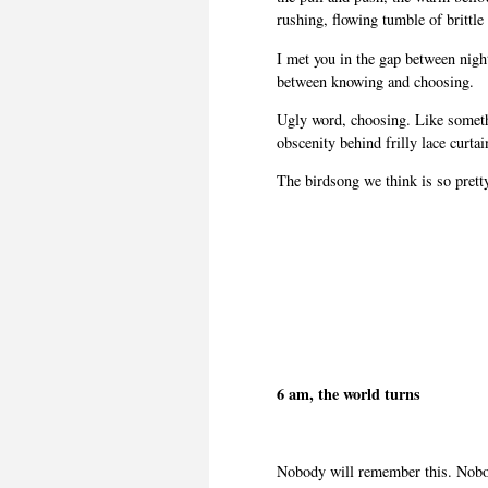
rushing, flowing tumble of brittle
I met you in the gap between night
between knowing and choosing.
Ugly word, choosing. Like someth
obscenity behind frilly lace curtain
The birdsong we think is so pretty 
6 am, the world turns
Nobody will remember this. Nobod