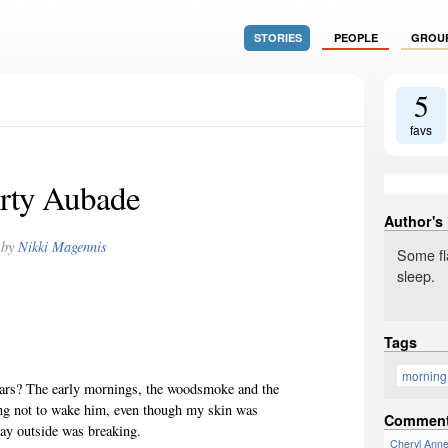
STORIES
PEOPLE
GROU
5
favs
rty Aubade
Author's
by
Nikki Magennis
Some fla
sleep.
Tags
morning
years? The early mornings, the woodsmoke and the
ing not to wake him, even though my skin was
Commen
day outside was breaking.
Cheryl Ann