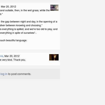
, Mar 20, 2012
and outside, then, in the wet grass, while the
d."
n the gap between night and day, in the opening of a
e sliver between knowing and choosing."
s everything is spilled, and we're too old to play, and
everything in spite of ourselves"..
 such beautiful language.
nis
, Mar 20, 2012
re very kind. Thank you.
t
log in
to post comments.