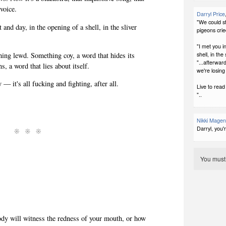
 voice.
Darryl Price
"We could st
 and day, in the opening of a shell, in the sliver
pigeons crie
"I met you i
ing lewd. Something coy, a word that hides its
shell, in th
"...afterward
s, a word that lies about itself.
we're losing 
— it's all fucking and fighting, after all.
Live to read
"..
Nikki Magen
Darryl, you'
You mus
y will witness the redness of your mouth, or how