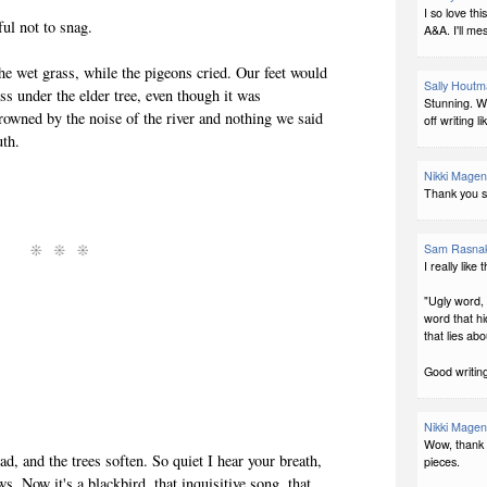
I so love th
ul not to snag.
A&A. I'll me
he wet grass, while the pigeons cried. Our feet would
Sally Hout
 under the elder tree, even though it was
Stunning. Wh
owned by the noise of the river and nothing we said
off writing li
uth.
Nikki Magen
Thank you s
Sam Rasna
I really like 
"Ugly word,
word that hid
that lies abou
Good writing
Nikki Magen
Wow, thank y
d, and the trees soften. So quiet I hear your breath,
pieces.
s. Now it's a blackbird, that inquisitive song, that