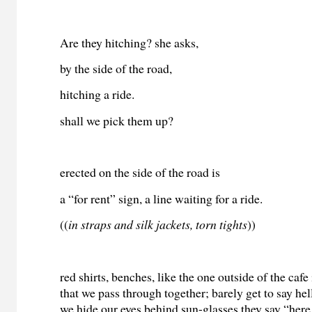
Are they hitching? she asks,
by the side of the road,
hitching a ride.
shall we pick them up?
erected on the side of the road is
a “for rent” sign, a line waiting for a ride.
((
in straps and silk jackets, torn tights
))
red shirts, benches, like the one outside of the cafe 
that we pass through together; barely get to say hell
we hide our eyes behind sun-glasses they say “here