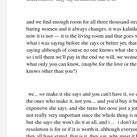
and we find enough room for all three thousand str
baring women and it always changes. it was kalni
now it is not — it is the living room and that goes
what i was saying before she says or better yet, tha
saying although of course no one knows what she 
so i tell them we'll pay in the end we will, we wom
what only you can know, (maybe for the love or the
knows other than you?)
we...
we
make it she says and you can't have it,
we
c
the ones who make it, not you.... and you'd buy it b
expensive she says. and she turns her nose just a jot
not really very important since the whole thing is 
but she says she won't do it at all, and i ... i don't
resolution is for or if it is worth it, although every
they all have stated, that is it, they say. why must it