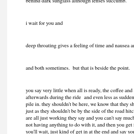
behind dark sunglass although lenses succumb.
i wait for you and
deep throating gives a feeling of time and nausea 
and both sometimes. but that is beside the point.
you say very little when all is ready, the coffee and 
afterwards during the ride and even less as sudde
pile in. they shouldn't be here, we know that they s
just as they shouldn't be by the side of the road hit
are all just working they say and you can't say muc
not having anything to do with it, and then you get 
you'll wait, just kind of get in at the end and say yo