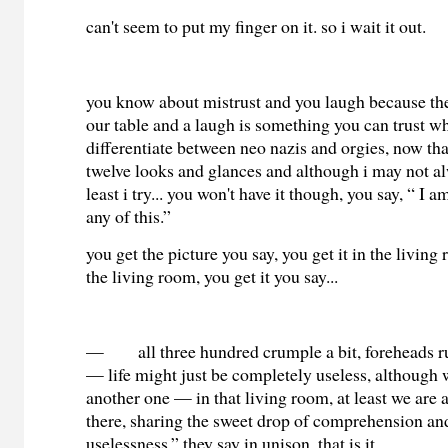
can't seem to put my finger on it. so i wait it out.
you know about mistrust and you laugh because the 
our table and a laugh is something you can trust wh
differentiate between neo nazis and orgies, now that'
twelve looks and glances and although i may not alw
least i try... you won't have it though, you say, “ I 
any of this.”
you get the picture you say, you get it in the living 
the living room, you get it you say...
—
all three hundred crumple a bit, foreheads 
— life might just be completely useless, although 
another one — in that living room, at least we are a
there, sharing the sweet drop of comprehension an
uselessness,” they say in unison. that is it.