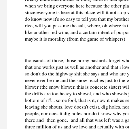
when we bring everyone here because the other pla
since everyone is here at this place will it not stop 
do know now it's so easy to tell you that my brother
rice, will you pass me the salt, where, oh where is th
like another red wine, and a certain intent of purpo
maybe it is morality (from the game of whispers)
thousands of those, those horny bastards forget wher
that one works just as well as another and that i lo
so don't do the highway shit she says and who are 
never ever be me and the snow reaches just to the
blower (the snow blower, this is concrete sister) wi
the drifts are too heavy to shovel, and who shovels j
bottom of it?... some fool, that is it, now it makes
leaving she shouts. love doesn't exist, dig holes, no
people, nor does it dig holes nor do i know why y
there and then gone. and all that was left was a g
three million of us and we love and actually with o