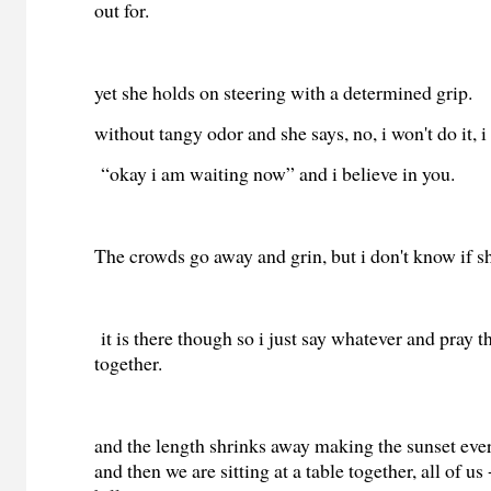
out for.
yet she holds on steering with a determined grip.
without tangy odor and she says, no, i won't do it, i
“okay i am waiting now” and i believe in you.
The crowds go away and grin, but i don't know if sh
it is there though so i just say whatever and pray th
together.
and the length shrinks away making the sunset eve
and then we are sitting at a table together, all of us 