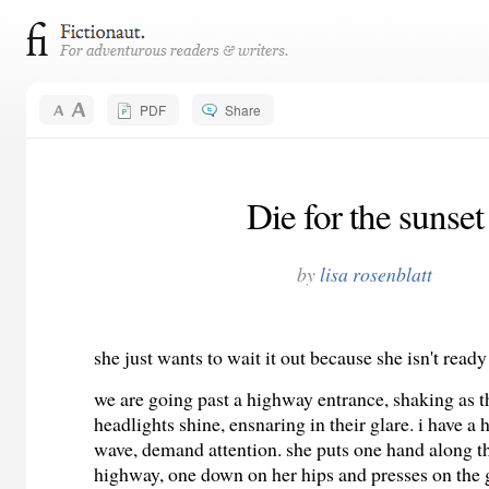
PDF
Share
Die for the sunset
by
lisa rosenblatt
she just wants to wait it out because she isn't ready
we are going past a highway entrance, shaking as t
headlights shine, ensnaring in their glare. i have a 
wave, demand attention. she puts one hand along th
highway, one down on her hips and presses on the 