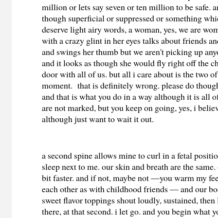
million or lets say seven or ten million to be safe.
though superficial or suppressed or something whi
deserve light airy words, a woman, yes, we are wom
with a crazy glint in her eyes talks about friends a
and swings her thumb but we aren't picking up any
and it looks as though she would fly right off the c
door with all of us. but all i care about is the two of
moment. that is definitely wrong. please do thoug
and that is what you do in a way although it is all
are not marked, but you keep on going, yes, i belie
although just want to wait it out.
a second spine allows mine to curl in a fetal positio
sleep next to me. our skin and breath are the same. 
bit faster. and if not, maybe not —you warm my fe
each other as with childhood friends — and our bo
sweet flavor toppings shout loudly, sustained, then l
there, at that second. i let go. and you begin what 