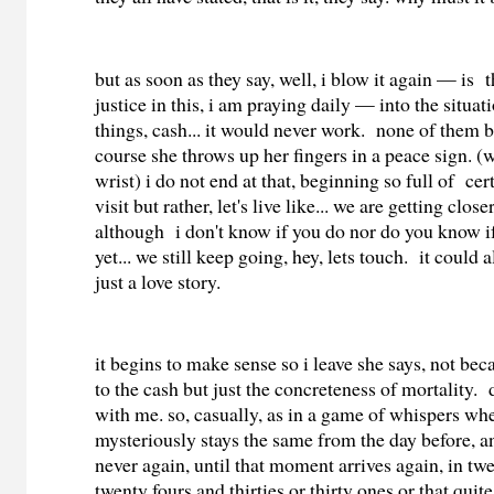
but as soon as they say, well, i blow it again — is 
justice in this, i am praying daily — into the situat
things, cash... it would never work. none of them 
course she throws up her fingers in a peace sign. (wi
wrist) i do not end at that, beginning so full of cer
visit but rather, let's live like... we are getting closer
although i don't know if you do nor do you know if
yet... we still keep going, hey, lets touch. it could 
just a love story.
it begins to make sense so i leave she says, not be
to the cash but just the concreteness of mortality.
with me. so, casually, as in a game of whispers wh
mysteriously stays the same from the day before, a
never again, until that moment arrives again, in twel
twenty fours and thirties or thirty ones or that quit