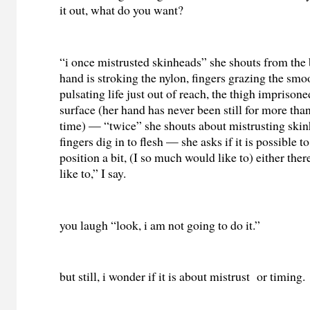
it out, what do you want?
“i once mistrusted skinheads” she shouts from the
hand is stroking the nylon, fingers grazing the sm
pulsating life just out of reach, the thigh imprison
surface (her hand has never been still for more tha
time) — “twice” she shouts about mistrusting ski
fingers dig in to flesh — she asks if it is possible 
position a bit, (I so much would like to) either there 
like to,” I say.
you laugh “look, i am not going to do it.”
but still, i wonder if it is about mistrust or timing.