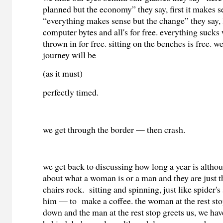
planned but the economy” they say, first it makes 
“everything makes sense but the change” they say,
computer bytes and all's for free. everything sucks 
thrown in for free. sitting on the benches is free. w
journey will be
(as it must)
perfectly timed.
we get through the border — then crash.
we get back to discussing how long a year is altho
about what a woman is or a man and they are just t
chairs rock. sitting and spinning, just like spider's
him — to make a coffee. the woman at the rest sto
down and the man at the rest stop greets us, we ha