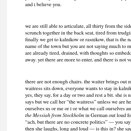
and i believe you.
we are still able to articulate, all thirty from the si
scrunch together in the back seat, tired from trudg
finally we get to kalnikow or rasnikow, that is the
name of the town but you are not saying much to me
are already tired, drained, with thoughts so embedd
away. yet there are more to enter, and there is not
there are not enough chairs. the waiter brings out 
waitress sits down, everyone wants to stay in kalni
yes, they say, for a day or two and rest a bit. she is 
says but we call her “the waitress” unless we are he
ourselves us or me or i or what we call ourselves 
the Messiah from Stockholm
in German out loud for
“ach, but there are no concrete politics” — you sa
then she laughs, long and loud — is this in? she say