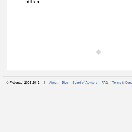
billion
© Fictionaut 2008-2012 |
About
Blog
Board of Advisors
FAQ
Terms & Cond