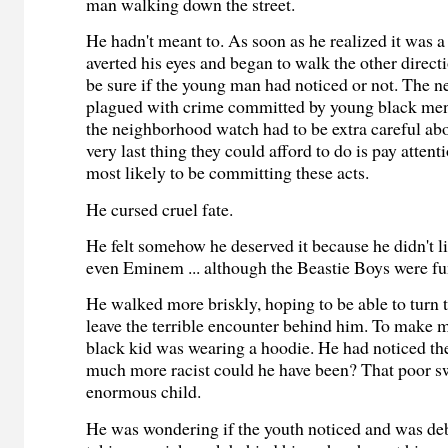
man walking down the street.
He hadn't meant to. As soon as he realized it was a
averted his eyes and began to walk the other direct
be sure if the young man had noticed or not. The
plagued with crime committed by young black men
the neighborhood watch had to be extra careful abo
very last thing they could afford to do is pay attent
most likely to be committing these acts.
He cursed cruel fate.
He felt somehow he deserved it because he didn't l
even Eminem ... although the Beastie Boys were fu
He walked more briskly, hoping to be able to turn 
leave the terrible encounter behind him. To make m
black kid was wearing a hoodie. He had noticed t
much more racist could he have been? That poor s
enormous child.
He was wondering if the youth noticed and was de