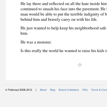
He lay there and reflected on all the hate inside hi
continued to smash his face into the pavement. He
man would be able to put the terrible indignity of
behind him and bravely carry on with his life.
He just wanted to help keep his neighborhood safe
him.
He was a monster.
Is this really the world he wanted to raise his kids 
© Fictionaut 2008-2012 |
About
Blog
Board of Advisors
FAQ
Terms & Cond