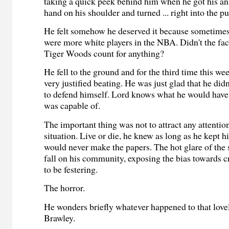
taking a quick peek behind him when he got his ans
hand on his shoulder and turned ... right into the p
He felt somehow he deserved it because sometimes
were more white players in the NBA. Didn't the fact
Tiger Woods count for anything?
He fell to the ground and for the third time this we
very justified beating. He was just glad that he did
to defend himself. Lord knows what he would hav
was capable of.
The important thing was not to attract any attention
situation. Live or die, he knew as long as he kept h
would never make the papers. The hot glare of the 
fall on his community, exposing the bias towards 
to be festering.
The horror.
He wonders briefly whatever happened to that love
Brawley.