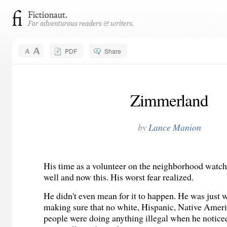
PDF
Share
Zimmerland
by
Lance Manion
His time as a volunteer on the neighborhood watc
well and now this. His worst fear realized.
He didn't even mean for it to happen. He was just 
making sure that no white, Hispanic, Native Amer
people were doing anything illegal when he notice