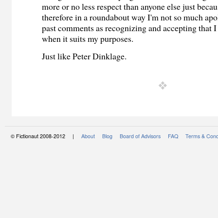
more or no less respect than anyone else just becau
therefore in a roundabout way I'm not so much apo
past comments as recognizing and accepting that I
when it suits my purposes.
Just like Peter Dinklage.
© Fictionaut 2008-2012 |
About
Blog
Board of Advisors
FAQ
Terms & Cond