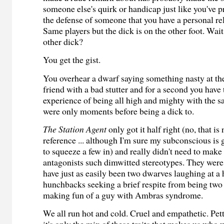
someone else's quirk or handicap just like you've 
the defense of someone that you have a personal re
Same players but the dick is on the other foot. Wait
other dick?
You get the gist.
You overhear a dwarf saying something nasty at th
friend with a bad stutter and for a second you have 
experience of being all high and mighty with the 
were only moments before being a dick to.
The Station Agent
only got it half right (no, that is
reference ... although I'm sure my subconscious is 
to squeeze a few in) and really didn't need to make
antagonists such dimwitted stereotypes. They were
have just as easily been two dwarves laughing at 
hunchbacks seeking a brief respite from being tw
making fun of a guy with Ambras syndrome.
We all run hot and cold. Cruel and empathetic. Pet