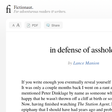
PDF
Share
in defense of asshol
by
Lance Manion
If you write enough you eventually reveal yourself 
It was only a couple months back I went on a rant
mentioned Peter Dinklage by name as someone who
happy that he wasn't thrown off a cliff at birth or s
Now, having finished watching
The Station Agent
,
epiphany that I should have had years ago and prob