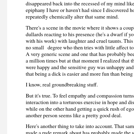
disappeared back into the recessed of my mind like
epiphany I have or haven't had since I discovered h
repeatedly chemically alter that same mind.
There's a scene in the movie where it shows a coup
dullards reacting to his presence (he's a dwarf if y
with his work) with laughter and cruel taunts. This 
no small degree who then tries with little affect to
A very generic scene and one that has probably be
a million times but at that moment I realized that t
were happy and the sensitive guy was unhappy and 
that being a dick is easier and more fun than being
I know, real groundbreaking stuff.
But it's true. To feel empathy and compassion turn
interaction into a torturous exercise in hope and d
while on the other hand getting a quick rush of ego
another person seems like a pretty good deal.
Here's another thing to take into account. That sa
made a rude remark about has probably made the 