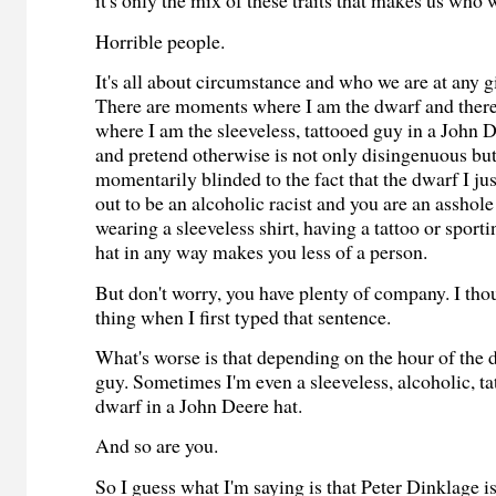
it's only the mix of these traits that makes us who 
Horrible people.
It's all about circumstance and who we are at any g
There are moments where I am the dwarf and ther
where I am the sleeveless, tattooed guy in a John D
and pretend otherwise is not only disingenuous b
momentarily blinded to the fact that the dwarf I ju
out to be an alcoholic racist and you are an asshol
wearing a sleeveless shirt, having a tattoo or sport
hat in any way makes you less of a person.
But don't worry, you have plenty of company. I th
thing when I first typed that sentence.
What's worse is that depending on the hour of the d
guy. Sometimes I'm even a sleeveless, alcoholic, tat
dwarf in a John Deere hat.
And so are you.
So I guess what I'm saying is that Peter Dinklage is