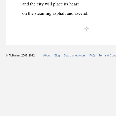
and the city will place its heart
on the steaming asphalt and ascend.
© Fictionaut 2008-2012 |
About
Blog
Board of Advisors
FAQ
Terms & Cond