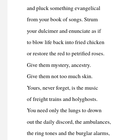
and pluck something evangelical
from your book of songs. Strum
your dulcimer and enunciate as if
to blow life back into fried chicken
or restore the red to petrified roses.
Give them mystery, ancestry.
Give them not too much skin.
Yours, never forget, is the music
of freight trains and holyghosts.
You need only the lungs to drown
out the daily discord, the ambulances,
the ring tones and the burglar alarms,