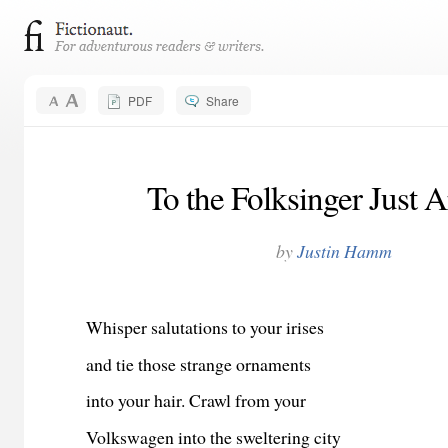
PDF
Share
To the Folksinger Just A
by
Justin Hamm
Whisper salutations to your irises
and tie those strange ornaments
into your hair. Crawl from your
Volkswagen into the sweltering city