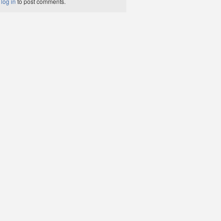
t
log in
to post comments.