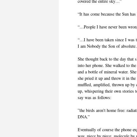
covered the entire sky…”
“It has come because the Sun has c
“…People I have never been wron
“…I have been taken since I was 
I am Nobody the Son of absolut
She thought back to the day that 
into her phone. She walked to the
and a bottle of mineral water. She
she pried it up and threw it in the
muffled, amplified, thrown up by 
up, whispering their own stories t
say was as follows:
”the birds aren't home free: radi
DNA.”
Eventually of course the phone ex
way, piece by piece, molecule by 