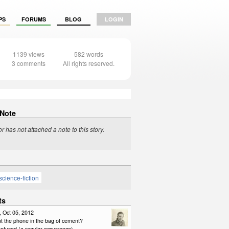
PS
FORUMS
BLOG
LOGIN
1139 views
582 words
3 comments
All rights reserved.
 Note
r has not attached a note to this story.
science-fiction
ts
, Oct 05, 2012
t the phone in the bag of cement?
onfused (a regular occurrence)