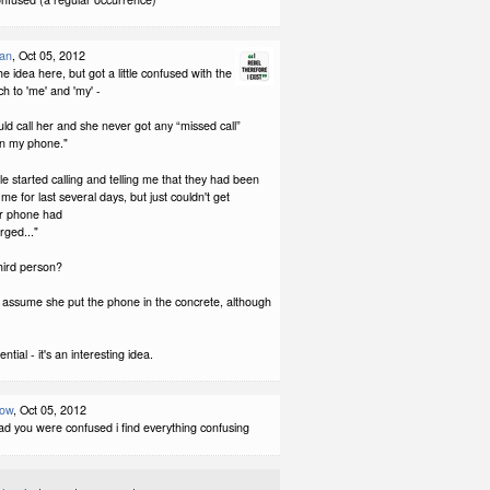
man
, Oct 05, 2012
 the idea here, but got a little confused with the
h to 'me' and 'my' -
d call her and she never got any “missed call”
n my phone."
e started calling and telling me that they had been
l me for last several days, but just couldn't get
r phone had
ged..."
 third person?
I assume she put the phone in the concrete, although
ntial - it's an interesting idea.
low
, Oct 05, 2012
lad you were confused i find everything confusing