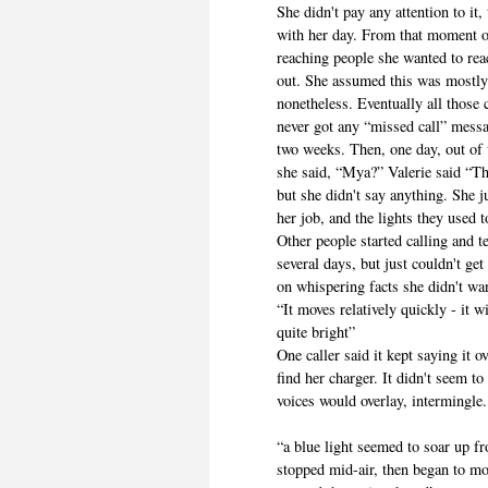
She didn't pay any attention to it
with her day. From that moment o
reaching people she wanted to reac
out. She assumed this was mostly 
nonetheless. Eventually all those
never got any “missed call” mes
two weeks. Then, one day, out of
she said, “Mya?” Valerie said “T
but she didn't say anything. She 
her job, and the lights they used 
Other people started calling and te
several days, but just couldn't g
on whispering facts she didn't wa
“It moves relatively quickly - it 
quite bright”
One caller said it kept saying it o
find her charger. It didn't seem 
voices would overlay, intermingle.
“a blue light seemed to soar up fr
stopped mid-air, then began to mov