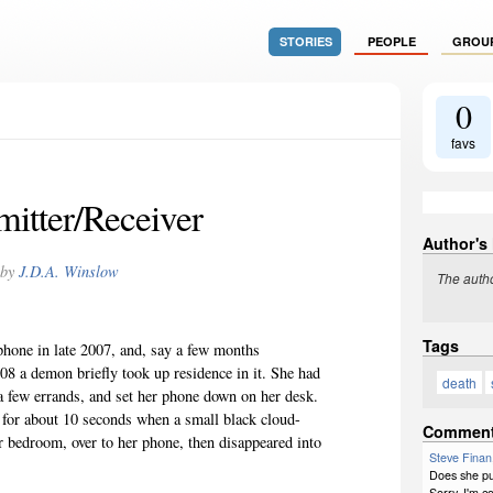
STORIES
PEOPLE
GROU
0
favs
mitter/Receiver
Author's
by
J.D.A. Winslow
The autho
Tags
phone in late 2007, and, say a few months
008 a demon briefly took up residence in it. She had
death
a few errands, and set her phone down on her desk.
 for about 10 seconds when a small black cloud-
Commen
r bedroom, over to her phone, then disappeared into
Steve Finan
Does she pu
Sorry, I'm c