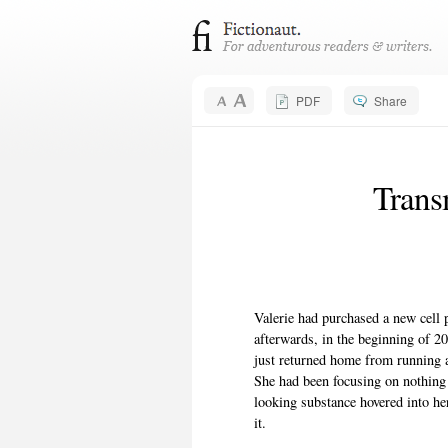
PDF
Share
Trans
Valerie had purchased a new cell 
afterwards, in the beginning of 2
just returned home from running 
She had been focusing on nothing
looking substance hovered into he
it.