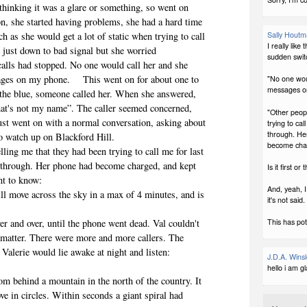
, thinking it was a glare or something, so went on
n, she started having problems, she had a hard time
h as she would get a lot of static when trying to call
Sally Hout
I really like
just down to bad signal but she worried
sudden switc
 calls had stopped. No one would call her and she
sages on my phone. This went on for about one to
"No one woul
messages o
 the blue, someone called her. When she answered,
hat's not my name”. The caller seemed concerned,
"Other peopl
just went on with a normal conversation, asking about
trying to cal
through. He
to watch up on Blackford Hill.
become char
lling me that they had been trying to call me for last
et through. Her phone had become charged, and kept
Is it first or
nt to know:
And, yeah, 
will move across the sky in a max of 4 minutes, and is
it's not said.
ver and over, until the phone went dead. Val couldn't
This has pote
to matter. There were more and more callers. The
 Valerie would lie awake at night and listen:
J.D.A. Wins
hello i am g
om behind a mountain in the north of the country. It
e in circles. Within seconds a giant spiral had