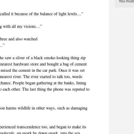
You mus
alled it because of the balance of light levels…”
g with all my visions…”
three and also watched
e…”
she saw a sliver of a black smoke-looking thing zip
 nearest hardware store and bought a bag of cement
 mixed the cement in the car park. Once it was set
 nearest river. The river started to talk too, words
chance. People began gathering at the banks, lining
o each other. The last thing the phone was reputed to
ation harms wildlife in other ways, such as damaging
perienced transcendence too, and began to make its
molecule, up quark by down quark, into the sea.