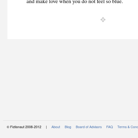
and make love when you do not feel so blue.
© Fictionaut 2008-2012 |
About
Blog
Board of Advisors
FAQ
Terms & Cond