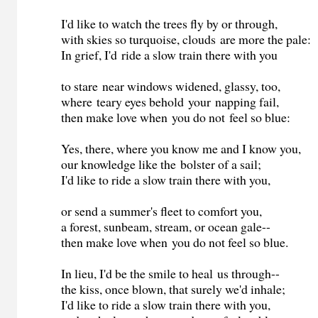
I'd like to watch the trees fly by or through,
with skies so turquoise, clouds are more the pale:
In grief, I'd ride a slow train there with you
to stare near windows widened, glassy, too,
where teary eyes behold your napping fail,
then make love when you do not feel so blue:
Yes, there, where you know me and I know you,
our knowledge like the bolster of a sail;
I'd like to ride a slow train there with you,
or send a summer's fleet to comfort you,
a forest, sunbeam, stream, or ocean gale--
then make love when you do not feel so blue.
In lieu, I'd be the smile to heal us through--
the kiss, once blown, that surely we'd inhale;
I'd like to ride a slow train there with you,