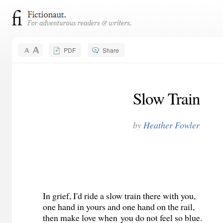
PDF
Share
Slow Train
by
Heather Fowler
In grief, I'd ride a slow train there with you,
one hand in yours and one hand on the rail,
then make love when you do not feel so blue.