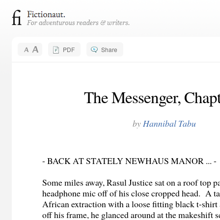
PDF
Share
The Messenger, Chapt
by
Hannibal Tabu
- BACK AT STATELY NEWHAUS MANOR ... -
Some miles away, Rasul Justice sat on a roof top pa
headphone mic off of his close cropped head. A ta
African extraction with a loose fitting black t-shir
off his frame, he glanced around at the makeshift s