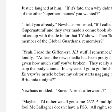
Justice laughed at him. "If it's fate, then why didn'
of the other 'superhero names' you wanted?"
"I told you already," Newhaus protested, "if I calle
'Supernatural' and they ever made a comic book abo
mixed up with the tie in for that TV show. Then 'S
member of the Global Guardians, remember?"
"Yeah, I read the Giffen-era
JLI
stuff, I remember,"
fondly. "At least the news media has been pretty f
given how much stuff you've broken. They really a
stop the body counts. In any case, I gotta go finish
Enterprise
article before my editor starts nagging
Britannia tonight?"
Newhaus nodded. "Sure. Norm's afterwards?"
"Maybe -- I'd rather we all get some
GTA 4
multipl
fool McGallagher doesn't have a PS3. All right, see