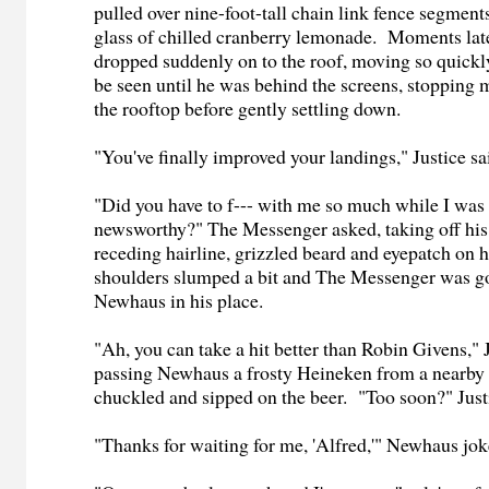
pulled over nine-foot-tall chain link fence segments
glass of chilled cranberry lemonade. Moments la
dropped suddenly on to the roof, moving so quickly
be seen until he was behind the screens, stopping 
the rooftop before gently settling down.
"You've finally improved your landings," Justice sa
"Did you have to f--- with me so much while I was t
newsworthy?" The Messenger asked, taking off his
receding hairline, grizzled beard and eyepatch on h
shoulders slumped a bit and The Messenger was go
Newhaus in his place.
"Ah, you can take a hit better than Robin Givens," 
passing Newhaus a frosty Heineken from a nearb
chuckled and sipped on the beer. "Too soon?" Just
"Thanks for waiting for me, 'Alfred,'" Newhaus jok