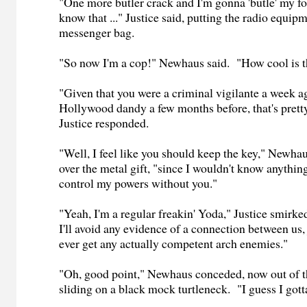
"One more butler crack and I'm gonna 'butle' my foot
know that ..." Justice said, putting the radio equipm
messenger bag.
"So now I'm a cop!" Newhaus said. "How cool is t
"Given that you were a criminal vigilante a week 
Hollywood dandy a few months before, that's pretty
Justice responded.
"Well, I feel like you should keep the key," Newha
over the metal gift, "since I wouldn't know anythi
control my powers without you."
"Yeah, I'm a regular freakin' Yoda," Justice smirk
I'll avoid any evidence of a connection between us, 
ever get any actually competent arch enemies."
"Oh, good point," Newhaus conceded, now out of 
sliding on a black mock turtleneck. "I guess I gotta