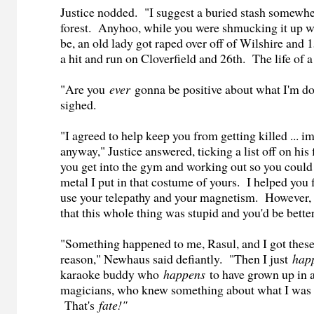
Justice nodded. "I suggest a buried stash somewhe
forest. Anyhoo, while you were shmucking it up wi
be, an old lady got raped over off of Wilshire and 
a hit and run on Cloverfield and 26th. The life of a 
"Are you
ever
gonna be positive about what I'm 
sighed.
"I agreed to help keep you from getting killed ... i
anyway," Justice answered, ticking a list off on his
you get into the gym and working out so you could
metal I put in that costume of yours. I helped you 
use your telepathy and your magnetism. However,
that this whole thing was stupid and you'd be better
"Something happened to me, Rasul, and I got these
reason," Newhaus said defiantly. "Then I just
hap
karaoke buddy who
happens
to have grown up in 
magicians, who knew something about what I was
That's
fate!"