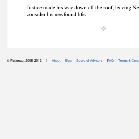
Justice made his way down off the roof, leaving N
consider his newfound life.
© Fictionaut 2008-2012 |
About
Blog
Board of Advisors
FAQ
Terms & Cond