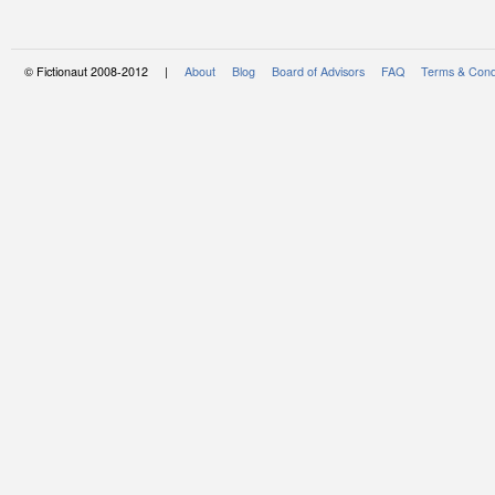
© Fictionaut 2008-2012 |
About
Blog
Board of Advisors
FAQ
Terms & Cond