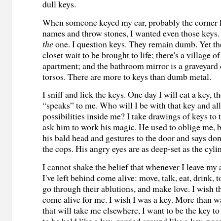
dull keys.
When someone keyed my car, probably the corner 
names and throw stones, I wanted even those keys
the
one. I question keys. They remain dumb. Yet th
closet wait to be brought to life; there's a village 
apartment; and the bathroom mirror is a graveyard 
torsos. There are more to keys than dumb metal.
I sniff and lick the keys. One day I will eat a key, t
“speaks” to me. Who will I be with that key and al
possibilities inside me? I take drawings of keys to
ask him to work his magic. He used to oblige me, 
his bald head and gestures to the door and says do
the cops. His angry eyes are as deep-set as the cyli
I cannot shake the belief that whenever I leave my
I've left behind come alive: move, talk, eat, drink, 
go through their ablutions, and make love. I wish 
come alive for me. I wish I was a key. More than wa
that will take me elsewhere, I want to be the key t
to be held like a key, carried around like a key, nec