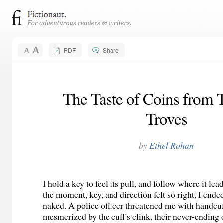
PDF
Share
The Taste of Coins from 
Troves
by
Ethel Rohan
I hold a key to feel its pull, and follow where it le
the moment, key, and direction felt so right, I ende
naked. A police officer threatened me with handcuf
mesmerized by the cuff's clink, their never-ending c