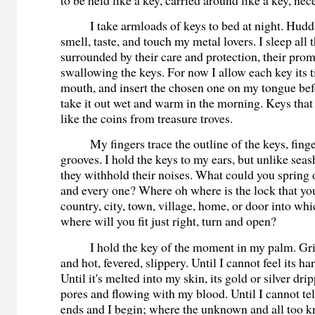
I take armloads of keys to bed at night. Hudd
smell, taste, and touch my metal lovers. I sleep all 
surrounded by their care and protection, their prom
swallowing the keys. For now I allow each key its 
mouth, and insert the chosen one on my tongue befo
take it out wet and warm in the morning. Keys that
like the coins from treasure troves.
My fingers trace the outline of the keys, finge
grooves. I hold the keys to my ears, but unlike seas
they withhold their noises. What could you spring 
and every one? Where oh where is the lock that you
country, city, town, village, home, or door into whi
where will you fit just right, turn and open?
I hold the key of the moment in my palm. Grip
and hot, fevered, slippery. Until I cannot feel its h
Until it's melted into my skin, its gold or silver d
pores and flowing with my blood. Until I cannot te
ends and I begin; where the unknown and all too 