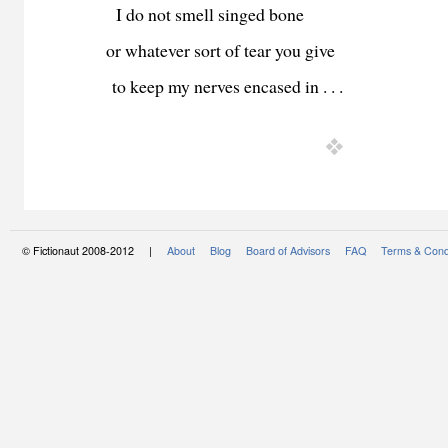
I do not smell singed bone
or whatever sort of tear you give
to keep my nerves encased in . . .
© Fictionaut 2008-2012 |
About
Blog
Board of Advisors
FAQ
Terms & Cond