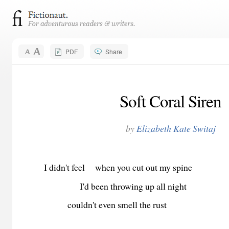
PDF
Share
Soft Coral Siren
by
Elizabeth Kate Switaj
I didn't feel when you cut out my spine
I'd been throwing up all night
couldn't even smell the rust