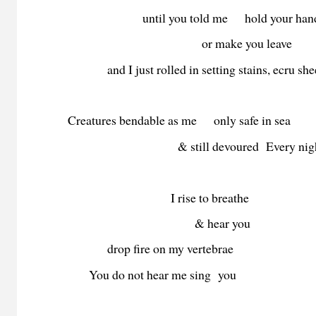
until you told me hold your han
or make you leave
and I just rolled in setting stains, ecru she
Creatures bendable as me only safe in sea
& still devoured Every nigh
I rise to breathe
& hear you
drop fire on my vertebrae
You do not hear me sing you