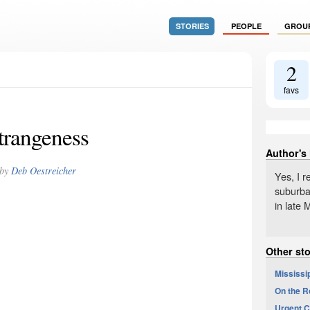
STORIES
PEOPLE
GROU
2
favs
trangeness
Author's
by
Deb Oestreicher
Yes, I r
suburba
in late
Other st
Mississi
On the R
Urgent C