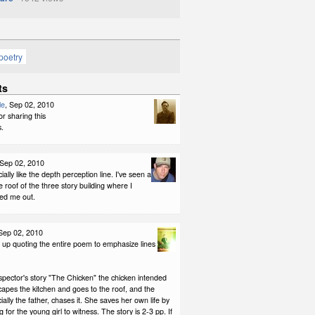
poetry
ts
le
, Sep 02, 2010
r sharing this
.
 Sep 02, 2010
ially like the depth perception line. I've seen a
 roof of the three story building where I
ed me out.
 Sep 02, 2010
 up quoting the entire poem to emphasize lines
ispector's story "The Chicken" the chicken intended
capes the kitchen and goes to the roof, and the
cially the father, chases it. She saves her own life by
 for the young girl to witness. The story is 2-3 pp. If