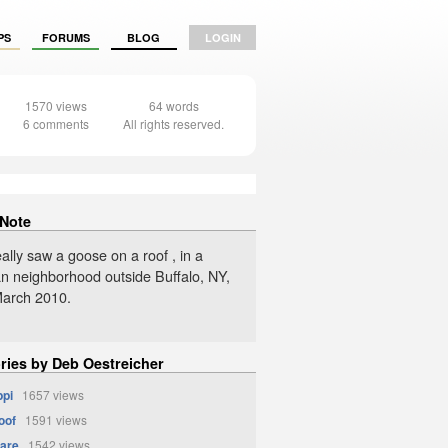
PS
FORUMS
BLOG
LOGIN
1570 views
64 words
6 comments
All rights reserved.
 Note
eally saw a goose on a roof , in a
n neighborhood outside Buffalo, NY,
 March 2010.
ories by Deb Oestreicher
ppi
1657 views
oof
1591 views
are
1542 views