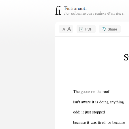
PDF
Share
S
The goose on the roof
isn't aware it is doing anything
odd; it just stopped
because it was tired, or because