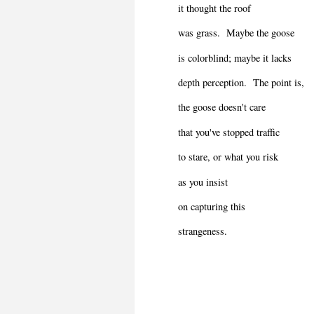
it thought the roof
was grass.
Maybe the goose
is colorblind; maybe it lacks
depth perception.
The point is,
the goose doesn't care
that you've stopped traffic
to stare, or what you risk
as you insist
on capturing this
strangeness.