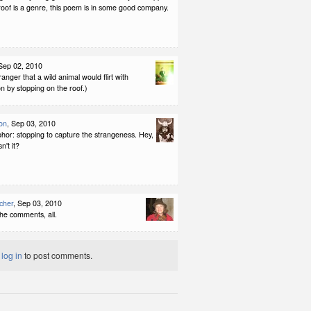
roof is a genre, this poem is in some good company.
 Sep 02, 2010
ranger that a wild animal would flirt with
n by stopping on the roof.)
on
, Sep 03, 2010
hor: stopping to capture the strangeness. Hey,
sn't it?
cher
, Sep 03, 2010
he comments, all.
t
log in
to post comments.