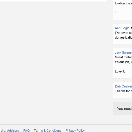
fowl on the 
*
Ann Bogle
,
(Yet even st
domesticatio
Jack Swens
Great metap
it's our job, i
Love it.
Deb Oestrei
Thanks for t
You mus
d of Advisors
FAQ
Terms & Conditions
Privacy Policy