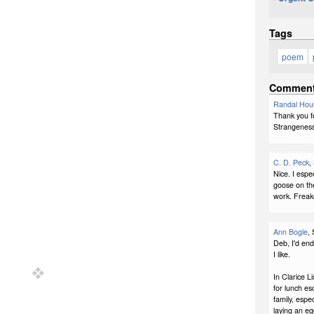
Tags
poem
Commen
Randal Hou
Thank you fo
Strangeness
C. D. Peck
,
Nice. I espec
goose on the
work. Freak
Ann Bogle
,
Deb, I'd end
I like.
In Clarice L
for lunch es
family, espe
laying an egg