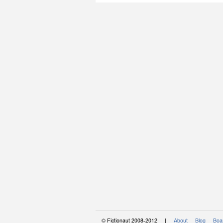
© Fictionaut 2008-2012 |
About
Blog
Boar