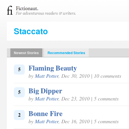
Staccato
Newest Stories
Recommended Stories
Flaming Beauty
5
by
Matt Potter
, Dec 30, 2010 | 10 comments
Big Dipper
5
by
Matt Potter
, Dec 23, 2010 | 5 comments
Bonne Fire
2
by
Matt Potter
, Dec 16, 2010 | 5 comments