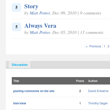
Story
5
by
Matt Potter
, Dec 09, 2010 | 9 comments
Always Vera
5
by
Matt Potter
, Dec 05, 2010 | 13 comments
← Previous
1
2
Discussion
Title
Posts
Author
posting comments on the site
2
David Erlewine
Interview
1
Timothy Gager