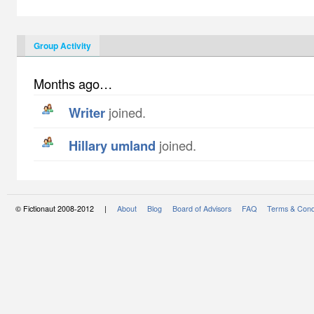
Group Activity
Months ago…
writer
joined.
hillary umland
joined.
© Fictionaut 2008-2012 |
About
Blog
Board of Advisors
FAQ
Terms & Cond