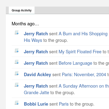
Group Activity
Months ago…
Jerry Ratch
sent
A Bum and His Shopping 
His Ways
to the group.
Jerry Ratch
sent
My Spirit Floated Free
to 
Jerry Ratch
sent
Before Language
to the g
David Ackley
sent
Paris: November, 2004
t
Jerry Ratch
sent
A Sunday Afternoon on the
Grande Jatte
to the group.
Bobbi Lurie
sent
Paris
to the group.