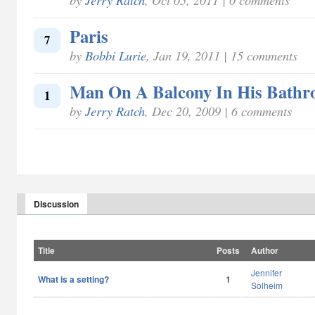
Paris
7
by
Bobbi Lurie
, Jan 19, 2011 | 15 comments
Man On A Balcony In His Bathr
1
by
Jerry Ratch
, Dec 20, 2009 | 6 comments
Discussion
Title
Posts
Author
Jennifer
What is a setting?
1
Solheim