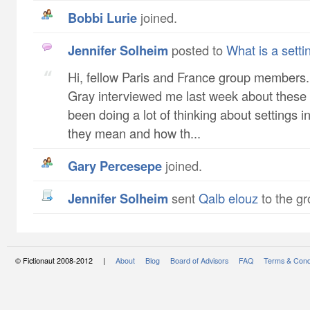
Bobbi Lurie
joined.
Jennifer Solheim
posted to
What is a setti
Hi, fellow Paris and France group members.
Gray interviewed me last week about these 
been doing a lot of thinking about settings in
they mean and how th...
Gary Percesepe
joined.
Jennifer Solheim
sent
Qalb elouz
to the gr
© Fictionaut 2008-2012 |
About
Blog
Board of Advisors
FAQ
Terms & Cond