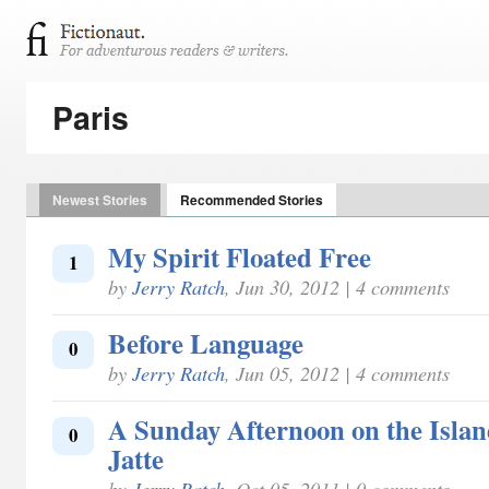
Paris
Newest Stories
Recommended Stories
My Spirit Floated Free
1
by
Jerry Ratch
, Jun 30, 2012 | 4 comments
Before Language
0
by
Jerry Ratch
, Jun 05, 2012 | 4 comments
A Sunday Afternoon on the Isla
0
Jatte
by
Jerry Ratch
, Oct 05, 2011 | 0 comments