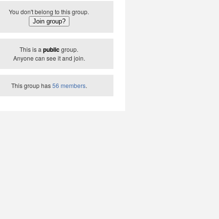
You don't belong to this group.
This is a
public
group.
Anyone can see it and join.
This group has
56 members
.