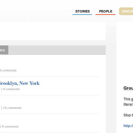
STORIES
PEOPLE
GROU
ies
| 4 comments
 Brooklyn, New York
Grou
4 | 9 comments
This g
litera
4 | 14 comments
Stop 
http:
 | 9 comments