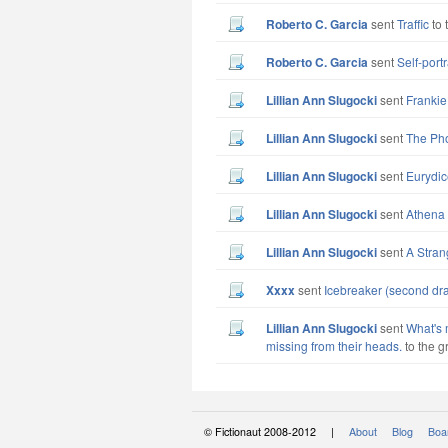
Roberto C. Garcia
sent
Traffic
to 
Roberto C. Garcia
sent
Self-port
Lillian Ann Slugocki
sent
Frankie
Lillian Ann Slugocki
sent
The Ph
Lillian Ann Slugocki
sent
Eurydic
Lillian Ann Slugocki
sent
Athena 
Lillian Ann Slugocki
sent
A Stran
xxxx
sent
Icebreaker (second dra
Lillian Ann Slugocki
sent
What's 
missing from their heads.
to the g
© Fictionaut 2008-2012 |
About
Blog
Boar