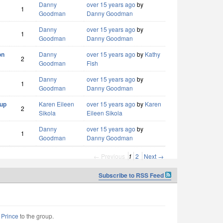
Danny
over 15 years ago
by
1
Goodman
Danny Goodman
Danny
over 15 years ago
by
1
Goodman
Danny Goodman
on
Danny
over 15 years ago
by
Kathy
2
Goodman
Fish
Danny
over 15 years ago
by
1
Goodman
Danny Goodman
 up
Karen Eileen
over 15 years ago
by
Karen
2
Sikola
Eileen Sikola
Danny
over 15 years ago
by
1
Goodman
Danny Goodman
← Previous
1
2
Next →
Subscribe to RSS Feed
e Prince
to the group.