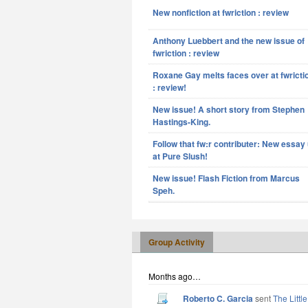
New nonfiction at fwriction : review
Anthony Luebbert and the new issue of
fwriction : review
Roxane Gay melts faces over at fwricti
: review!
New issue! A short story from Stephen
Hastings-King.
Follow that fw:r contributer: New essay
at Pure Slush!
New issue! Flash Fiction from Marcus
Speh.
Group Activity
Months ago…
Roberto C. Garcia
sent
The Littl