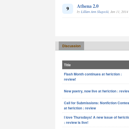
Athena 2.0
9
by
Lillian Ann Slugocki
, Jan 11, 2014
Discussion
Title
Flash Month continues at fwriction :
review!
New poetry, now live at fwriction : revie
Call for Submissions: Nonfiction Contes
at fwriction : review
I love Thursdays! A new issue of fwricti
: review is live!