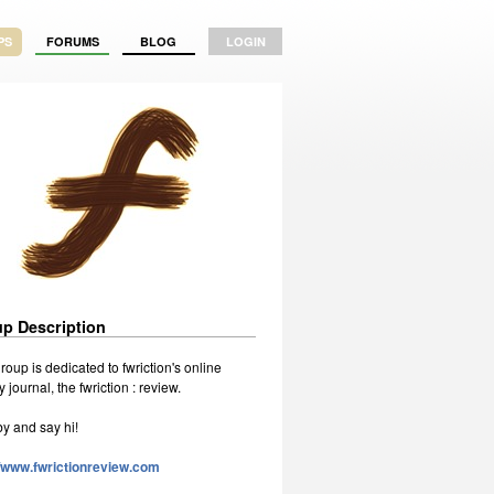
PS
FORUMS
BLOG
LOGIN
p Description
roup is dedicated to fwriction's online
ry journal, the fwriction : review.
by and say hi!
//www.fwrictionreview.com