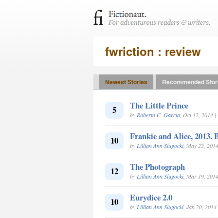
fwriction : review
Newest Stories
Recommended Stor
The Little Prince
5
by
Roberto C. Garcia
, Oct 12, 2014 
Frankie and Alice, 2013.
10
by
Lillian Ann Slugocki
, May 22, 201
The Photograph
12
by
Lillian Ann Slugocki
, Mar 19, 201
Eurydice 2.0
10
by
Lillian Ann Slugocki
, Jan 20, 2014