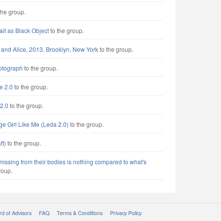
the group.
rait as Black Object
to the group.
 and Alice, 2013. Brooklyn, New York
to the group.
otograph
to the group.
e 2.0
to the group.
2.0
to the group.
ge Girl Like Me (Leda 2.0)
to the group.
ft)
to the group.
missing from their bodies is nothing compared to what's
roup.
d of Advisors
FAQ
Terms & Conditions
Privacy Policy