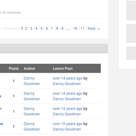
 | 10 comments
← Previous
1
2
3
4
5
6
7
8
9
…
16
17
Next →
Posts
Author
Latest Post
Danny
over 14 years ago
by
1
Goodman
Danny Goodman
Danny
over 14 years ago
by
w
1
Goodman
Danny Goodman
t
Danny
over 14 years ago
by
1
Goodman
Danny Goodman
on
Danny
over 15 years ago
by
1
Goodman
Danny Goodman