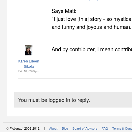
Says Matt:
"I just love [this] story - so mysti
and funny and joyous and human.
And by contributer, I mean contribu
Karen Eileen
Sikola
Feb 18, 03:04pm
You must be logged in to reply.
© Fictionaut 2008-2012 |
About
Blog
Board of Advisors
FAQ
Terms & Cond