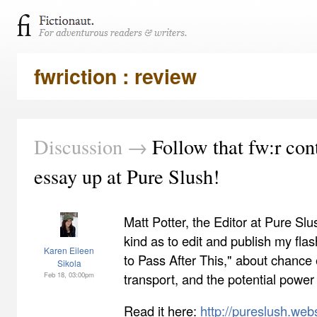
fwriction : review
Discussion →
Follow that fw:r con
essay up at Pure Slush!
Matt Potter, the Editor at Pure Sl
kind as to edit and publish my fla
Karen Eileen
to Pass After This," about chance 
Sikola
Feb 18, 03:00pm
transport, and the potential power 
Read it here:
http://pureslush.web