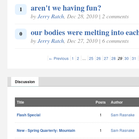
aren't we having fun?
1
by
Jerry Ratch
, Dec 28, 2010 | 2 comments
our bodies were melting into eac
0
by
Jerry Ratch
, Dec 27, 2010 | 6 comments
← Previous
1
2
…
25
26
27
28
29
30
31
Discussion
Title
Posts
Author
Flash Special
1
Sam Rasnake
New - Spring Quarterly: Mountain
1
Sam Rasnake