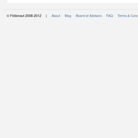
© Fictionaut 2008-2012 |
About
Blog
Board of Advisors
FAQ
Terms & Cond