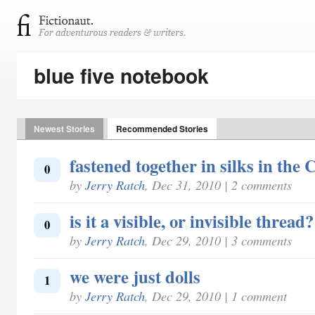
blue five notebook
Newest Stories
Recommended Stories
fastened together in silks in the 
0
by
Jerry Ratch
, Dec 31, 2010 | 2 comments
is it a visible, or invisible thread?
0
by
Jerry Ratch
, Dec 29, 2010 | 3 comments
we were just dolls
1
by
Jerry Ratch
, Dec 29, 2010 | 1 comment