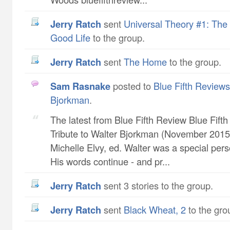
Jerry Ratch
sent
Universal Theory #1: The 
Good Life
to the group.
Jerry Ratch
sent
The Home
to the group.
Sam Rasnake
posted to
Blue Fifth Reviews 
Bjorkman
.
The latest from Blue Fifth Review Blue Fift
Tribute to Walter Bjorkman (November 2015 
Michelle Elvy, ed. Walter was a special pers
His words continue - and pr...
Jerry Ratch
sent 3 stories to the group.
Jerry Ratch
sent
Black Wheat, 2
to the gro