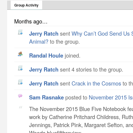
Group Activity
Months ago…
Jerry Ratch
sent
Why Can’t God Send Us 
Animal?
to the group.
Randal Houle
joined.
Jerry Ratch
sent 4 stories to the group.
Jerry Ratch
sent
Crack in the Cosmos
to t
Sam Rasnake
posted to
November 2015 Is
The November 2015 Blue Five Notebook fe
work by Catherine Pritchard Childress​, Ruth
Jennings​, Patrick Pink​, Margaret Sefton​, a
Woods bluefifthreview...