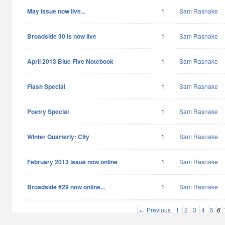
May issue now live...
1
Sam Rasnake
Broadside 30 is now live
1
Sam Rasnake
April 2013 Blue Five Notebook
1
Sam Rasnake
Flash Special
1
Sam Rasnake
Poetry Special
1
Sam Rasnake
Winter Quarterly: City
1
Sam Rasnake
February 2013 issue now online
1
Sam Rasnake
Broadside #29 now online...
1
Sam Rasnake
← Previous
1
2
3
4
5
6