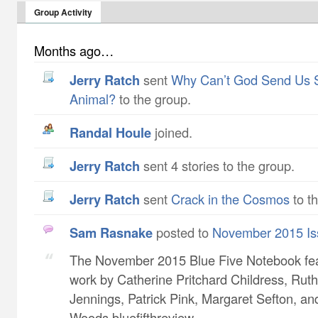
Group Activity
Months ago…
Jerry Ratch
sent
Why Can’t God Send Us 
Animal?
to the group.
Randal Houle
joined.
Jerry Ratch
sent 4 stories to the group.
Jerry Ratch
sent
Crack in the Cosmos
to t
Sam Rasnake
posted to
November 2015 Is
The November 2015 Blue Five Notebook fe
work by Catherine Pritchard Childress​, Ruth
Jennings​, Patrick Pink​, Margaret Sefton​, a
Woods bluefifthreview...