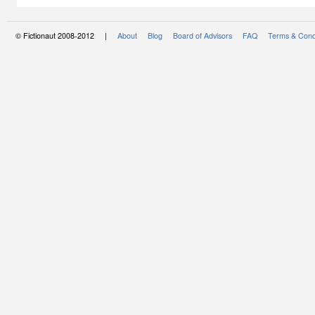
© Fictionaut 2008-2012 |
About
Blog
Board of Advisors
FAQ
Terms & Cond