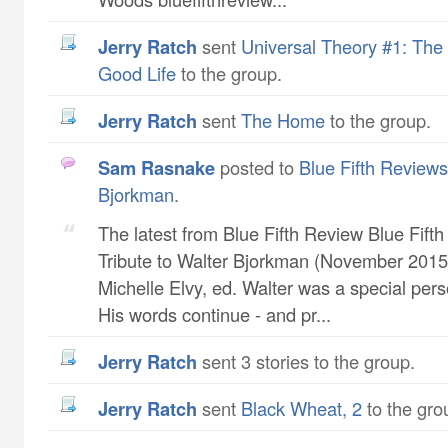
Jerry Ratch
sent
Universal Theory #1: The 
Good Life
to the group.
Jerry Ratch
sent
The Home
to the group.
Sam Rasnake
posted to
Blue Fifth Reviews 
Bjorkman
.
The latest from Blue Fifth Review Blue Fift
Tribute to Walter Bjorkman (November 2015 
Michelle Elvy, ed. Walter was a special pers
His words continue - and pr...
Jerry Ratch
sent 3 stories to the group.
Jerry Ratch
sent
Black Wheat, 2
to the gro