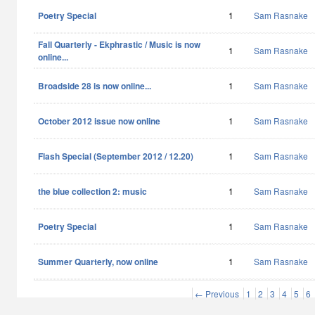
Poetry Special
1
Sam Rasnake
Fall Quarterly - Ekphrastic / Music is now
1
Sam Rasnake
online...
Broadside 28 is now online...
1
Sam Rasnake
October 2012 issue now online
1
Sam Rasnake
Flash Special (September 2012 / 12.20)
1
Sam Rasnake
the blue collection 2: music
1
Sam Rasnake
Poetry Special
1
Sam Rasnake
Summer Quarterly, now online
1
Sam Rasnake
← Previous
1
2
3
4
5
6