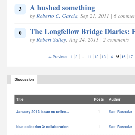
A hushed something
3
by
Roberto C. Garcia
, Sep 21, 2011 | 6 commen
The Longfellow Bridge Diaries: P
0
by
Robert Salley
, Aug 24, 2011 | 2 comments
← Previous
1
2
…
11
12
13
14
15
16
17
Discussion
Title
Posts
Author
January 2013 issue no online...
1
Sam Rasnake
blue collection 3: collaboration
1
Sam Rasnake