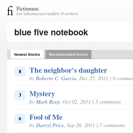
blue five notebook
Newest Stories
Recommended Stories
The neighbor's daughter
8
by
Roberto C. Garcia
, Dec 27, 2011 | 6 comme
Mystery
3
by
Mark Reep
, Oct 02, 2011 | 3 comments
Fool of Me
6
by
Darryl Price
, Sep 26, 2011 | 7 comments