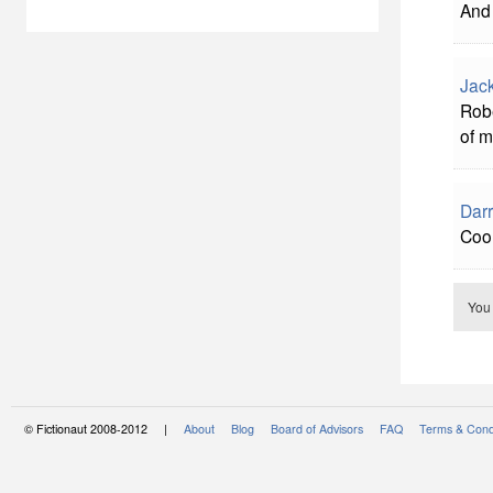
And 
Jac
Robe
of m
Darr
Coo
You
© Fictionaut 2008-2012 |
About
Blog
Board of Advisors
FAQ
Terms & Cond