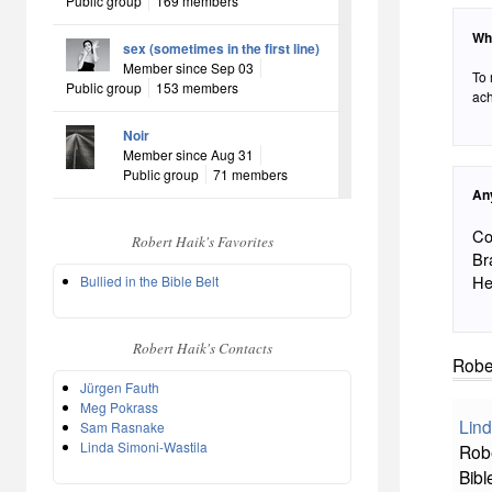
Public group
169 members
Wh
sex (sometimes in the first line)
Member since Sep 03
To 
Public group
153 members
ach
Noir
Member since Aug 31
Public group
71 members
An
Co
Robert Haik's Favorites
Br
He
Bullied in the Bible Belt
Robert Haik's Contacts
Rober
Jürgen Fauth
Meg Pokrass
Lind
Sam Rasnake
Linda Simoni-Wastila
Robe
Bibl