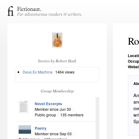
Ro
Locat
Stories by Robert Haik
Occup
Websi
Deus Ex Machina
1464 views
Ab
Group Membership
Ameri
and the W
Novel Excerpts
over
Member since Jun 30
writer. Father of two. Degrees in
Public group
135 members
Poetry
Member since Sep 03