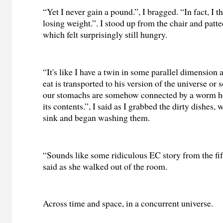
“Yet I never gain a pound.”, I bragged. “In fact, I th
losing weight.”. I stood up from the chair and pat
which felt surprisingly still hungry.
“It's like I have a twin in some parallel dimension 
eat is transported to his version of the universe or
our stomachs are somehow connected by a worm h
its contents.”, I said as I grabbed the dirty dishes, 
sink and began washing them.
“Sounds like some ridiculous EC story from the fift
said as she walked out of the room.
Across time and space, in a concurrent universe.