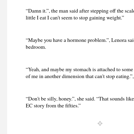
“Damn it.”, the man said after stepping off the sca
little I eat I can't seem to stop gaining weight.”
“Maybe you have a hormone problem.”, Lenora sai
bedroom.
“Yeah, and maybe my stomach is attached to some 
of me in another dimension that can't stop eating.”, 
“Don't be silly, honey.”, she said. “That sounds li
EC story from the fifties.”