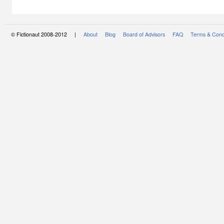
© Fictionaut 2008-2012 |
About
Blog
Board of Advisors
FAQ
Terms & Cond