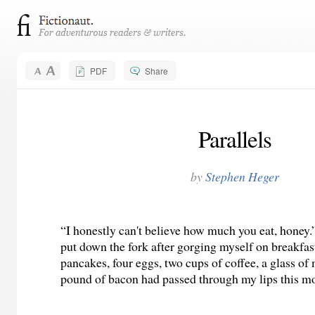
PDF
Share
Parallels
by
Stephen Heger
“I honestly can't believe how much you eat, honey.”
put down the fork after gorging myself on breakfas
pancakes, four eggs, two cups of coffee, a glass of 
pound of bacon had passed through my lips this m