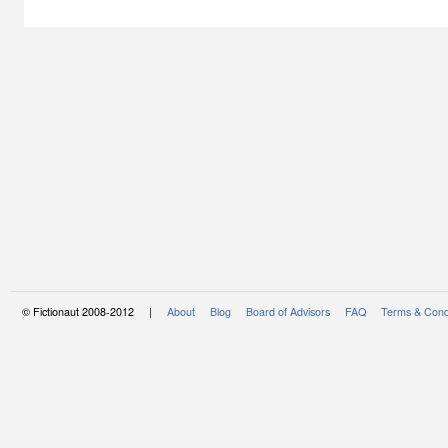
© Fictionaut 2008-2012 |
About
Blog
Board of Advisors
FAQ
Terms & Cond