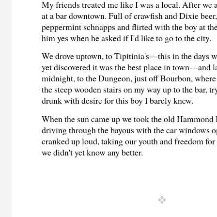
My friends treated me like I was a local. After we 
at a bar downtown. Full of crawfish and Dixie beer,
peppermint schnapps and flirted with the boy at the 
him yes when he asked if I'd like to go to the city.
We drove uptown, to Tipitinia's---this in the days w
yet discovered it was the best place in town---and la
midnight, to the Dungeon, just off Bourbon, where
the steep wooden stairs on my way up to the bar, try
drunk with desire for this boy I barely knew.
When the sun came up we took the old Hammond
driving through the bayous with the car window
cranked up loud, taking our youth and freedom for
we didn't yet know any better.