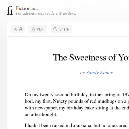
PDF
Share
The Sweetness of Yo
by
Sandy Ebner
On my twenty-second birthday, in the spring of 197
boil, my first. Ninety pounds of red mudbugs on a 
with newspaper, my birthday cake sitting at the end 
an afterthought.
I hadn't been raised in Louisiana, but no one cared 