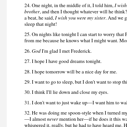
24. One night, in the middle of it, I told him,
I wish
brother
, and then I thought whatever will he think
a beat, he said,
I wish you were my sister
. And we g
sleep that night!
25. On nights like tonight I can start to worry that 
from me because he knows what I might want. Mor
26.
God
I'm glad I met Frederick.
27. I hope I have good dreams tonight.
28. I hope tomorrow will be a nice day for me.
29. I want to go to sleep, but I don't want to stop 
30. I think I'll lie down and close my eyes.
31. I don't want to just wake up—I want him to w
32. He was doing me spoon-style when I turned my
—I almost
never
mention her—if he does it this wa
whispered it, really, but he had to have heard me. H