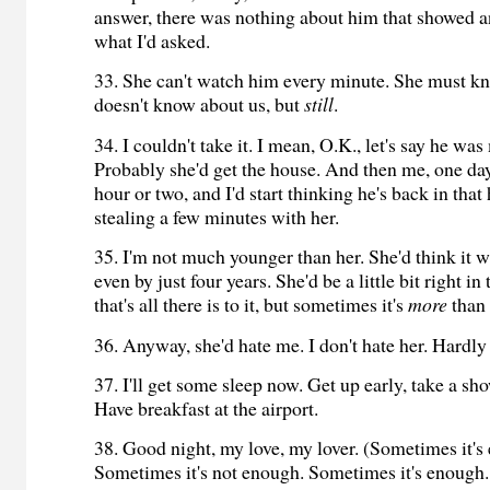
answer, there was nothing about him that showed a
what I'd asked.
33. She can't watch him every minute. She must kn
doesn't know about us, but
still
.
34. I couldn't take it. I mean, O.K., let's say he wa
Probably she'd get the house. And then me, one day,
hour or two, and I'd start thinking he's back in that
stealing a few minutes with her.
35. I'm not much younger than her. She'd think it 
even by just four years. She'd be a little bit right i
that's all there is to it, but sometimes it's
more
than 
36. Anyway, she'd hate me. I don't hate her. Hardly 
37. I'll get some sleep now. Get up early, take a sh
Have breakfast at the airport.
38. Good night, my love, my lover. (Sometimes it's
Sometimes it's not enough. Sometimes it's enough.