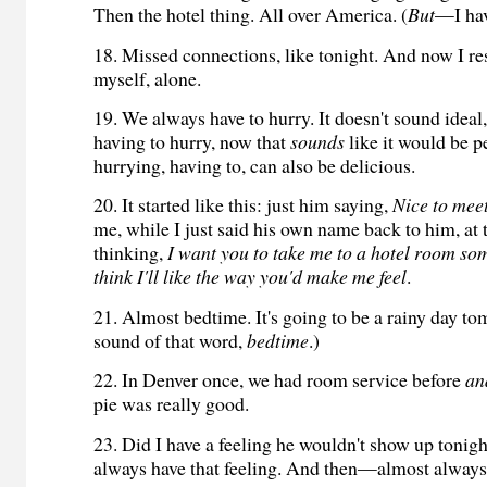
Then the hotel thing. All over America. (
But
—I hav
18. Missed connections, like tonight. And now I re
myself, alone.
19. We always have to hurry. It doesn't sound ideal
having to hurry, now that
sounds
like it would be pe
hurrying, having to, can also be delicious.
20. It started like this: just him saying,
Nice to mee
me, while I just said his own name back to him, at
thinking,
I want you to take me to a hotel room som
think I'll like the way you'd make me feel
.
21. Almost bedtime. It's going to be a rainy day tom
sound of that word,
bedtime
.)
22. In Denver once, we had room service before
an
pie was really good.
23. Did I have a feeling he wouldn't show up tonig
always have that feeling. And then—almost alwa