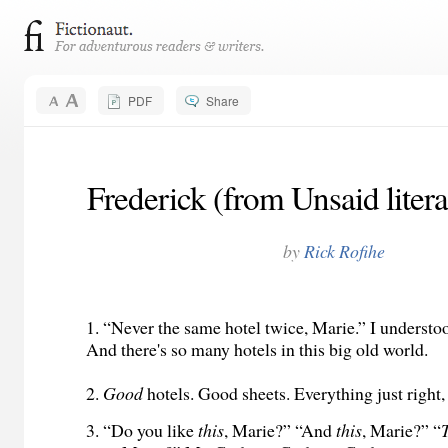
PDF
Share
Frederick (from Unsaid litera
by
Rick Rofihe
1. “Never the same hotel twice, Marie.” I understo
And there's so many hotels in this big old world.
2.
Good
hotels. Good sheets. Everything just right,
3. “Do you like
this
, Marie?” “And
this
, Marie?” “