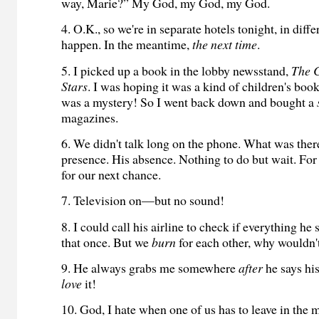
way, Marie?” My God, my God, my God.
4. O.K., so we're in separate hotels tonight, in differ
happen. In the meantime,
the next time
.
5. I picked up a book in the lobby newsstand,
The 
Stars
. I was hoping it was a kind of children's boo
was a mystery! So I went back down and bought a
magazines.
6. We didn't talk long on the phone. What was the
presence. His absence. Nothing to do but wait. F
for our next chance.
7. Television on—but no sound!
8. I could call his airline to check if everything he
that once. But we
burn
for each other, why wouldn't
9. He always grabs me somewhere
after
he says h
love
it!
10. God, I hate when one of us has to leave in th