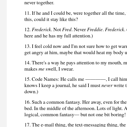
never together.
11. If he and I could be, were together all the time,
this, could it stay like this?
12.
Frederick
. Not
Fred
. Never
Freddie
.
Frederick
.
here and he has my full attention.)
13. I feel cold now and I'm not sure how to get warm
get angry at him, maybe that would heat my body u
14. There's a way he pays attention to my mouth, my
makes
me
swell, I swear.
15. Code Names: He calls me ————, I call 
knows I keep a journal, he said I must
never
write 
down.)
16. Such a common fantasy. Her away, even for the
bed. In the middle of the afternoon. Lots of light. 
logical, common fantasy— but not one bit boring!
17. The e-mail thing, the text-messaging thing, the