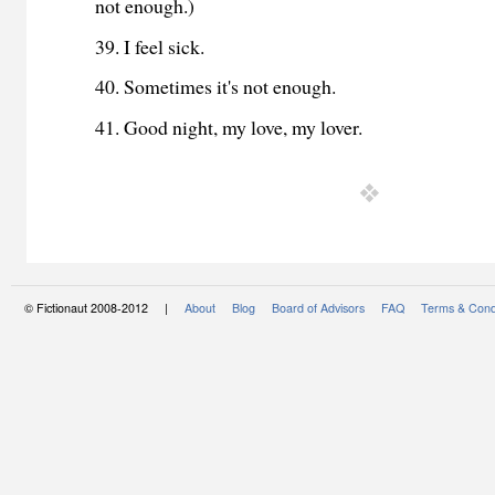
not enough.)
39. I feel sick.
40. Sometimes it's not enough.
41. Good night, my love, my lover.
© Fictionaut 2008-2012 |
About
Blog
Board of Advisors
FAQ
Terms & Cond