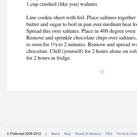
1 cup crushed (like you) walnuts
Line cookie sheet with foil. Place saltines together
butter and sugar to boil in pan over medium heat fo
Spread this over saltines. Place in 400 degree oven
Remove and sprinkle chocolate chips over saltines,
to oven for 1½ to 2 minutes. Remove and spread wa
chocolate. Chill (yourself) for 2 hours alone on sof
for 2 hours in fridge.
© Fictionaut 2008-2012 |
About
Blog
Board of Advisors
FAQ
Terms & Cond