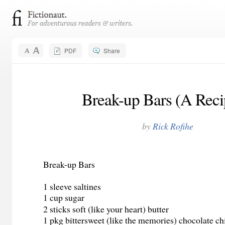
PDF
Share
Break-up Bars (A Recip
by
Rick Rofihe
Break-up Bars
1 sleeve saltines
1 cup sugar
2 sticks soft (like your heart) butter
1 pkg bittersweet (like the memories) chocolate ch