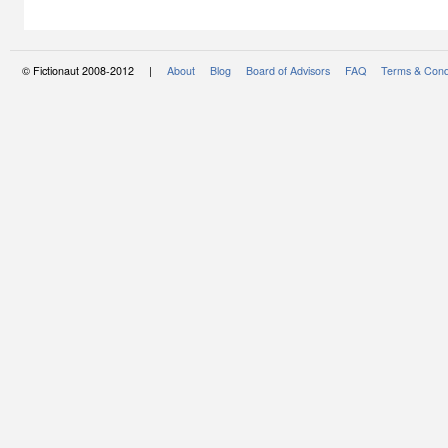
© Fictionaut 2008-2012 |
About
Blog
Board of Advisors
FAQ
Terms & Cond