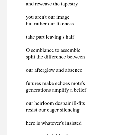
and reweave the tapestry
you aren't our image
but rather our likeness
take part leaving's half
O semblance to assemble
split the difference between
our afterglow and absence
futures make echoes motifs
generations amplify a belief
our heirloom despair ill-fits
resist our eager silencing
here is whatever's insisted