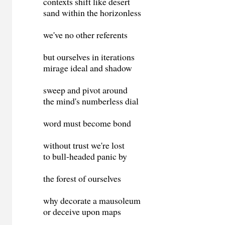
contexts shift like desert
sand within the horizonless
we've no other referents
but ourselves in iterations
mirage ideal and shadow
sweep and pivot around
the mind's numberless dial
word must become bond
without trust we're lost
to bull-headed panic by
the forest of ourselves
why decorate a mausoleum
or deceive upon maps