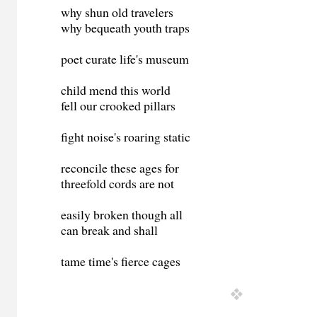
why shun old travelers
why bequeath youth traps
poet curate life's museum
child mend this world
fell our crooked pillars
fight noise's roaring static
reconcile these ages for
threefold cords are not
easily broken though all
can break and shall
tame time's fierce cages