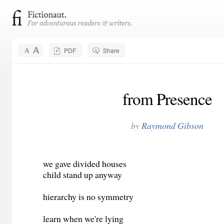
PDF
Share
from Presence
by
Raymond Gibson
we gave divided houses
child stand up anyway
hierarchy is no symmetry
learn when we're lying