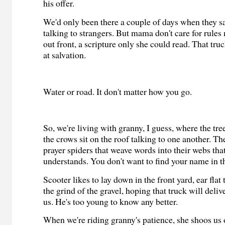
his offer.
We'd only been there a couple of days when they sai
talking to strangers. But mama don't care for rule
out front, a scripture only she could read. That tr
at salvation.
Water or road. It don't matter how you go.
So, we're living with granny, I guess, where the tre
the crows sit on the roof talking to one another. The
prayer spiders that weave words into their webs tha
understands. You don't want to find your name in th
Scooter likes to lay down in the front yard, ear flat t
the grind of the gravel, hoping that truck will del
us. He's too young to know any better.
When we're riding granny's patience, she shoos us o