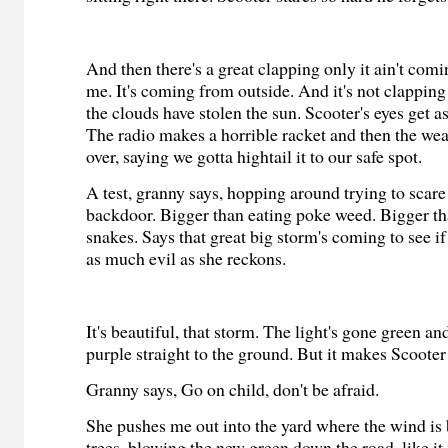
And then there's a great clapping only it ain't com
me. It's coming from outside. And it's not clappin
the clouds have stolen the sun. Scooter's eyes get as
The radio makes a horrible racket and then the we
over, saying we gotta hightail it to our safe spot.
A test, granny says, hopping around trying to scare
backdoor. Bigger than eating poke weed. Bigger th
snakes. Says that great big storm's coming to see if
as much evil as she reckons.
It's beautiful, that storm. The light's gone green an
purple straight to the ground. But it makes Scooter 
Granny says, Go on child, don't be afraid.
She pushes me out into the yard where the wind is
trees, blowing the new green down the road, like it