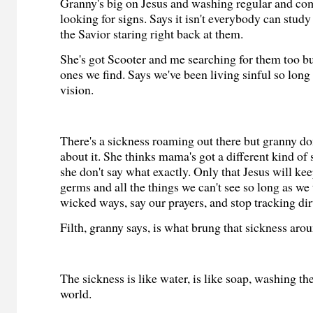
Granny's big on Jesus and washing regular and com
looking for signs. Says it isn't everybody can study 
the Savior staring right back at them.
She's got Scooter and me searching for them too but
ones we find. Says we've been living sinful so long 
vision.
There's a sickness roaming out there but granny don'
about it. She thinks mama's got a different kind of
she don't say what exactly. Only that Jesus will ke
germs and all the things we can't see so long as we 
wicked ways, say our prayers, and stop tracking dir
Filth, granny says, is what brung that sickness aro
The sickness is like water, is like soap, washing t
world.