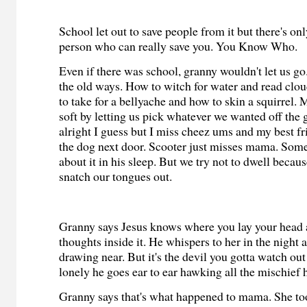
School let out to save people from it but there's on
person who can really save you. You Know Who.
Even if there was school, granny wouldn't let us go
the old ways. How to witch for water and read clo
to take for a bellyache and how to skin a squirrel.
soft by letting us pick whatever we wanted off the g
alright I guess but I miss cheez ums and my best 
the dog next door. Scooter just misses mama. Some
about it in his sleep. But we try not to dwell becau
snatch our tongues out.
Granny says Jesus knows where you lay your head a
thoughts inside it. He whispers to her in the night 
drawing near. But it's the devil you gotta watch ou
lonely he goes ear to ear hawking all the mischief 
Granny says that's what happened to mama. She too