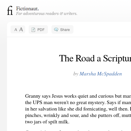
PDF
Share
The Road a Scriptu
by
Marsha McSpadden
Granny says Jesus works quiet and curious but ma
the UPS man weren't no great mystery. Says if mam
in her salvation like she did fornicating, well then
pinches, wrinkly and sour, and she putters off, mu
two jars of spilt milk.