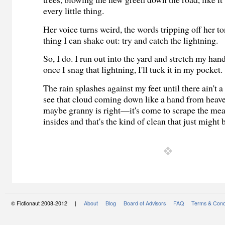
every little thing.
Her voice turns weird, the words tripping off her t
thing I can shake out: try and catch the lightning.
So, I do. I run out into the yard and stretch my han
once I snag that lightning, I'll tuck it in my pocket.
The rain splashes against my feet until there ain't a 
see that cloud coming down like a hand from heave
maybe granny is right—it's come to scrape the m
insides and that's the kind of clean that just migh
© Fictionaut 2008-2012 |
About
Blog
Board of Advisors
FAQ
Terms & Cond