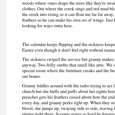
woods where vines drape the trees like they're wea
clothes. Out where the creek sings and red mud blo
the creek into rising so it can float me far far away
feathers so he can make his own set of wings. Just
looking for ways outta here.
The calendar keeps flipping and the sickness keeps
Easter even though it don't feel right without mama
The sickness swiped the service but granny makes 
anyway. Two frilly outfits that smell like attic. We si
special room where the furniture creaks and the b
our bones.
Granny fiddles around with the radio trying to act li
church but she huffs and puffs about her rights bei
preacher gets his feathers raised about how the end
every day, and granny perks right up. When they st
blood, she jumps up, swaying side to side, waving t
sitting right there. Scooter stares so hard he forgets