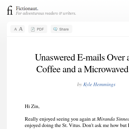
PDF
Share
Unaswered E-mails Over 
Coffee and a Microwaved
by
Kyle Hemmings
Hi Zin,
Really enjoyed seeing you again at
Miranda Sinne
enjoyed doing the St. Vitus. Don't ask me how but