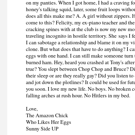
on my panties. When I got home, I had a craving f
honey's talking squid, later, some fruit loops with
does all this make me? A. A girl without zippers. 
come to this? Felicity, my ex-piano teacher and t
cracking spines with at the club is now my new m
traveling incognito in hostile territory. She says I
I can sabotage a relationship and blame it on my v
clone. But what does that have to do anything? I ca
eggs with one hand. I can still make someone turn 
burned ham. Hey, heard you crashed at Tony's after t
true? You slept between Chop Chop and Bruce? Did
their sleep or are they really gay? Did you listen t
and jot down the plotlines? It could be used for fut
you soon. I love my new life. No boys. No broken
falling arches at rush hour. No Hitlers in my bed.
Love,
The Amazon Chick
Who Likes Her Eggs
Sunny Side UP