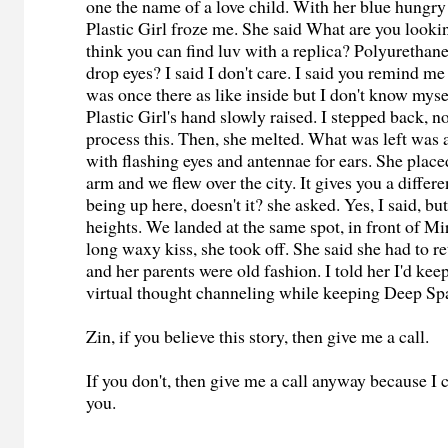
one the name of a love child. With her blue hungry
Plastic Girl froze me. She said What are you looki
think you can find luv with a replica? Polyurethane
drop eyes? I said I don't care. I said you remind 
was once there as like inside but I don't know mys
Plastic Girl's hand slowly raised. I stepped back, n
process this. Then, she melted. What was left was a
with flashing eyes and antennae for ears. She plac
arm and we flew over the city. It gives you a differ
being up here, doesn't it? she asked. Yes, I said, bu
heights. We landed at the same spot, in front of Mir
long waxy kiss, she took off. She said she had to re
and her parents were old fashion. I told her I'd kee
virtual thought channeling while keeping Deep Spa
Zin, if you believe this story, then give me a call.
If you don't, then give me a call anyway because I 
you.