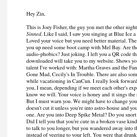
Hey Zin,
This is Joey Fisher, the guy you met the other nigh
Sinned
. Like I said, I saw you singing at Blue Ice 
Loved your voice but you need better material. Th
you up need some boot camp with Mel Bay. Are the
audio-phobics? Just joking. I left you a QR code t
downloaded will take you to my website. Shows yo
talent I've worked with: Martha Graves and the Fan
Gone Mad, Cecily's In Trouble. There are also som
while vacationing in CanCun. I really look forwar
you, I mean, depending if we meet each other's exp
know we will. Your voice is honey and it sings the
But I must warn you. We might have to change you
doesn't cut it unless you're into astro-house and yo
one. Are you into Deep Spike Metal? Do you snort l
Did I tell you that you're cute in a broken vase ki
to talk to you longer, but you wandered away into 
instead of veering to your left. You were that drun