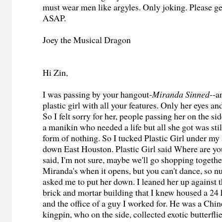
must wear men like argyles. Only joking. Please g
ASAP.
Joey the Musical Dragon
Hi Zin,
I was passing by your hangout-
Miranda Sinned
--a
plastic girl with all your features. Only her eyes a
So I felt sorry for her, people passing her on the s
a manikin who needed a life but all she got was stil
form of nothing. So I tucked Plastic Girl under m
down East Houston. Plastic Girl said Where are yo
said, I'm not sure, maybe we'll go shopping togethe
Miranda's when it opens, but you can't dance, so nu
asked me to put her down. I leaned her up against t
brick and mortar building that I knew housed a 24 
and the office of a guy I worked for. He was a Chi
kingpin, who on the side, collected exotic butterfli