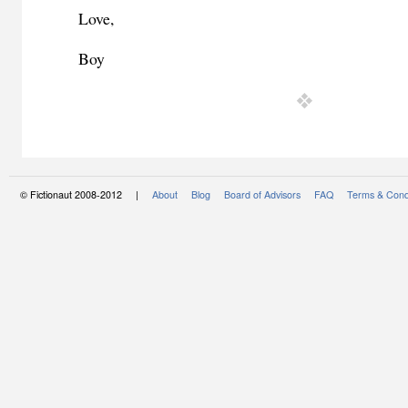
Love,
Beat
Boy
© Fictionaut 2008-2012 |
About
Blog
Board of Advisors
FAQ
Terms & Cond