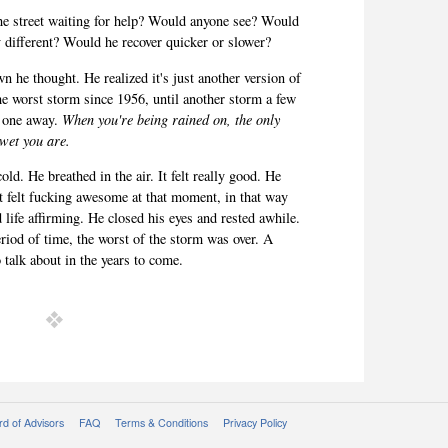
he street waiting for help? Would anyone see? Would
y different? Would he recover quicker or slower?
n he thought. He realized it's just another version of
e worst storm since 1956, until another storm a few
w one away.
When you're being rained on, the only
 wet you are.
ld. He breathed in the air. It felt really good. He
d it felt fucking awesome at that moment, in that way
d life affirming. He closed his eyes and rested awhile.
period of time, the worst of the storm was over. A
o talk about in the years to come.
d of Advisors
FAQ
Terms & Conditions
Privacy Policy