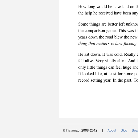
How long would he have laid on t
the help he received have been an
Some things are better left unknow
the comparison game. This was th
years down the road blew the ne
thing that matters is how fucking
He sat down. It was cold. Really co
felt alive. Very vitally alive. An
only little things can feel huge an
It looked like, at least for some 
record setting year. In the past. T
© Fictionaut 2008-2012 |
About
Blog
Boar