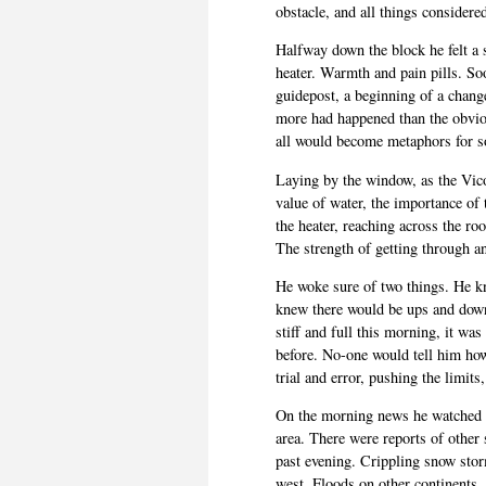
obstacle, and all things considered
Halfway down the block he felt a sh
heater. Warmth and pain pills. So
guidepost, a beginning of a chang
more had happened than the obviou
all would become metaphors for s
Laying by the window, as the Vico
value of water, the importance of
the heater, reaching across the ro
The strength of getting through a
He woke sure of two things. He k
knew there would be ups and downs
stiff and full this morning, it was
before. No-one would tell him ho
trial and error, pushing the limits,
On the morning news he watched a
area. There were reports of other
past evening. Crippling snow storms
west. Floods on other continents,