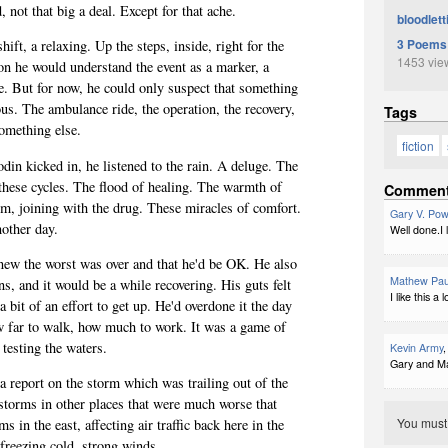
, not that big a deal. Except for that ache.
bloodlett
3 Poems
ift, a relaxing. Up the steps, inside, right for the
1453 vie
on he would understand the event as a marker, a
e. But for now, he could only suspect that something
s. The ambulance ride, the operation, the recovery,
Tags
omething else.
fiction
din kicked in, he listened to the rain. A deluge. The
 these cycles. The flood of healing. The warmth of
Commen
om, joining with the drug. These miracles of comfort.
Gary V. Pow
nother day.
Well done.I l
new the worst was over and that he'd be OK. He also
Mathew Pau
, and it would be a while recovering. His guts felt
I like this 
 a bit of an effort to get up. He'd overdone it the day
w far to walk, how much to work. It was a game of
 testing the waters.
Kevin Army
,
Gary and Ma
 report on the storm which was trailing out of the
 storms in other places that were much worse that
You mus
 in the east, affecting air traffic back here in the
 freezing cold, strong winds.