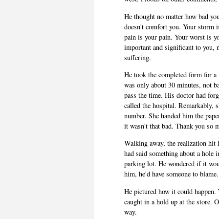
He thought no matter how bad you 
doesn't comfort you. Your storm i
pain is your pain. Your worst is y
important and significant to you, n
suffering.
He took the completed form for a
was only about 30 minutes, not b
pass the time. His doctor had forg
called the hospital. Remarkably, 
number. She handed him the paper
it wasn't that bad. Thank you so 
Walking away, the realization hit
had said something about a hole 
parking lot. He wondered if it wou
him, he'd have someone to blame. 
He pictured how it could happen. W
caught in a hold up at the store.
way.