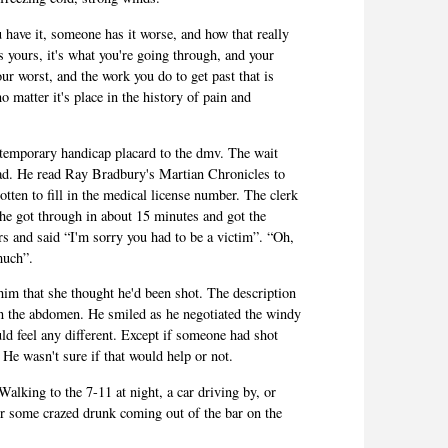
have it, someone has it worse, and how that really
s yours, it's what you're going through, and your
our worst, and the work you do to get past that is
o matter it's place in the history of pain and
 temporary handicap placard to the dmv. The wait
ad. He read Ray Bradbury's Martian Chronicles to
otten to fill in the medical license number. The clerk
she got through in about 15 minutes and got the
s and said “I'm sorry you had to be a victim”. “Oh,
much”.
 him that she thought he'd been shot. The description
in the abdomen. He smiled as he negotiated the windy
ld feel any different. Except if someone had shot
He wasn't sure if that would help or not.
alking to the 7-11 at night, a car driving by, or
 Or some crazed drunk coming out of the bar on the