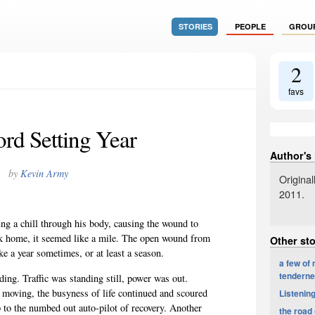
STORIES
PEOPLE
GROU
2
favs
rd Setting Year
Author's
by
Kevin Army
Origina
2011.
ing a chill through his body, causing the wound to
ock home, it seemed like a mile. The open wound from
Other st
e a year sometimes, or at least a season.
a few of
tendern
ing. Traffic was standing still, power was out.
 moving, the busyness of life continued and scoured
Listenin
p to the numbed out auto-pilot of recovery. Another
the road 