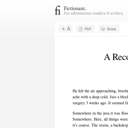
PDF
Share
A Reco
He felt the air approaching, brush
ache with a deep cold. Just a bl
surgery 3 weeks ago. It seemed lik
Somewhere in the area it was flood
Somewhere. Here, all things were
it's course. The storm, a backdro