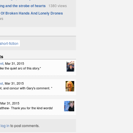
ing and the strobe of hearts
1380 views
 Of Broken Hands And Lonely Drones
ws
short-fiction
ts
ell
, Mar 31, 2015
ike the quiet arc of this story.*
st
, Mar 31, 2015
a lot, and concur with Gary's comment. *
 Mar 31, 2015
tthew- Thank you for the kind words!
t
log in
to post comments.