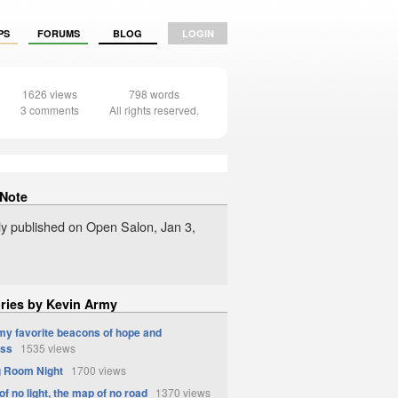
PS
FORUMS
BLOG
LOGIN
1626 views
798 words
3 comments
All rights reserved.
 Note
lly published on Open Salon, Jan 3,
ories by Kevin Army
 my favorite beacons of hope and
ess
1535 views
g Room Night
1700 views
of no light, the map of no road
1370 views