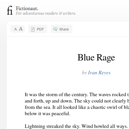
PDF
Share
Blue Rage
by
Ivan Reyes
It was the storm of the century. The waves rocked 
and forth, up and down. The sky could not clearly 
from the sea. It all looked like a chaotic swirl of 
below it was peaceful.
Lightning streaked the sky. Wind howled all ways.