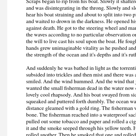
Scraps began to rip from his boat. Slowly it shatte
and was disintegrating in the throng. Slowly and s
hear his boat straining and about to split into two 
and waited to drown in the darkness. He opened hi
against death. He got to the steering wheel and m
the waves according to no particular observation or
the will to live cast his soul upon the boat. He fou
hands grew unimaginable vitality as he pushed and
the strength of the ocean and it's depths and it's ru
And suddenly he was bathed in light as the torrent
subsided into trickles and then mist and there was
smiled. And the wind hummed. And the wind that 
wanted the small fisherman dead in the water now
lovely cool rhapsody. And his boat swayed from side
squeaked and puttered forth dumbly. The ocean was
distance gleamed with a gold ring. The fisherman 
bone. The fisherman reached into a waterproof sac
pulled out some tobacco and paper and rolled a ci
it and the smoke seeped through his yellow teeth. 
rolled another. Then he smoked that one and rolled