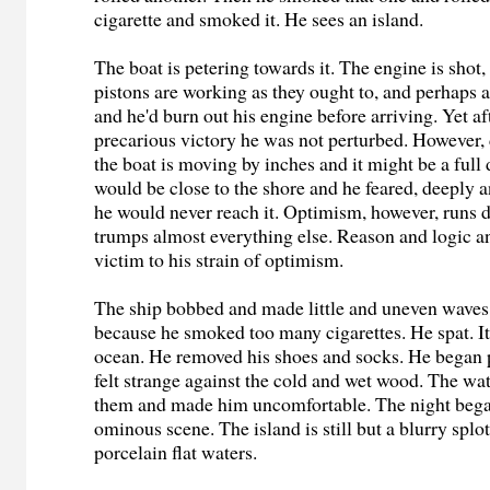
cigarette and smoked it. He sees an island.
The boat is petering towards it. The engine is shot
pistons are working as they ought to, and perhaps
and he'd burn out his engine before arriving. Yet af
precarious victory he was not perturbed. However, 
the boat is moving by inches and it might be a full
would be close to the shore and he feared, deeply a
he would never reach it. Optimism, however, runs 
trumps almost everything else. Reason and logic an
victim to his strain of optimism.
The ship bobbed and made little and uneven wave
because he smoked too many cigarettes. He spat. It
ocean. He removed his shoes and socks. He began 
felt strange against the cold and wet wood. The wa
them and made him uncomfortable. The night began
ominous scene. The island is still but a blurry spl
porcelain flat waters.