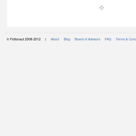
© Fictionaut 2008-2012 |
About
Blog
Board of Advisors
FAQ
Terms & Cond