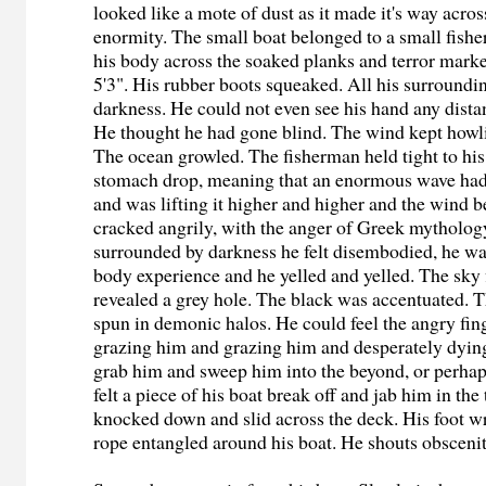
looked like a mote of dust as it made it's way acros
enormity. The small boat belonged to a small fish
his body across the soaked planks and terror mark
5'3". His rubber boots squeaked. All his surrounding
darkness. He could not even see his hand any dista
He thought he had gone blind. The wind kept howl
The ocean growled. The fisherman held tight to his 
stomach drop, meaning that an enormous wave had
and was lifting it higher and higher and the wind 
cracked angrily, with the anger of Greek mytholog
surrounded by darkness he felt disembodied, he wa
body experience and he yelled and yelled. The sky 
revealed a grey hole. The black was accentuated. 
spun in demonic halos. He could feel the angry fin
grazing him and grazing him and desperately dyin
grab him and sweep him into the beyond, or perha
felt a piece of his boat break off and jab him in the
knocked down and slid across the deck. His foot 
rope entangled around his boat. He shouts obscenit