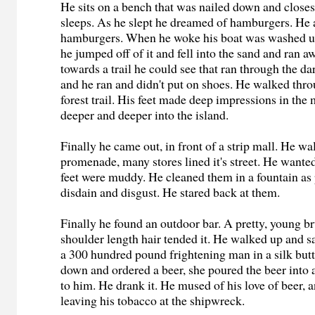
He sits on a bench that was nailed down and closes
sleeps. As he slept he dreamed of hamburgers. He 
hamburgers. When he woke his boat was washed up
he jumped off of it and fell into the sand and ran a
towards a trail he could see that ran through the dar
and he ran and didn't put on shoes. He walked thr
forest trail. His feet made deep impressions in the
deeper and deeper into the island.
Finally he came out, in front of a strip mall. He w
promenade, many stores lined it's street. He wanted 
feet were muddy. He cleaned them in a fountain as 
disdain and disgust. He stared back at them.
Finally he found an outdoor bar. A pretty, young b
shoulder length hair tended it. He walked up and sa
a 300 hundred pound frightening man in a silk butt
down and ordered a beer, she poured the beer into a 
to him. He drank it. He mused of his love of beer, 
leaving his tobacco at the shipwreck.