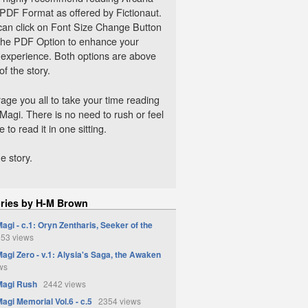
 PDF Format as offered by Fictionaut.
can click on Font Size Change Button
 the PDF Option to enhance your
 experience. Both options are above
 of the story.
age you all to take your time reading
Magi. There is no need to rush or feel
 to read it in one sitting.
e story.
ories by H-M Brown
agi - c.1: Oryn Zentharis, Seeker of the
53 views
agi Zero - v.1: Alysia's Saga, the Awaken
ws
Magi Rush
2442 views
agi Memorial Vol.6 - c.5
2354 views