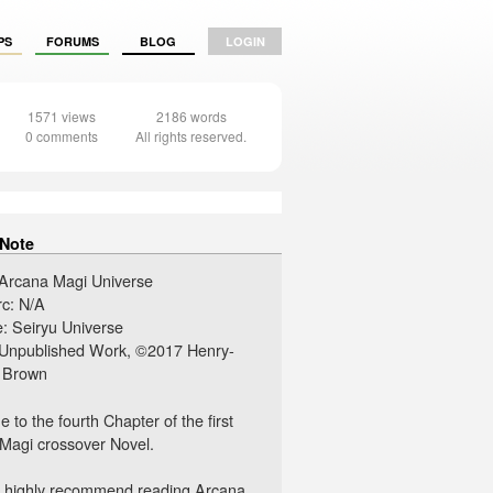
PS
FORUMS
BLOG
LOGIN
1571 views
2186 words
0 comments
All rights reserved.
 Note
 Arcana Magi Universe
rc: N/A
e: Seiryu Universe
 Unpublished Work, ©2017 Henry-
 Brown
to the fourth Chapter of the first
Magi crossover Novel.
 highly recommend reading Arcana