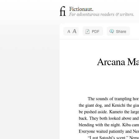
PDF
Share
Arcana Mag
The sounds of trampling horses
the giant dog, and Kenichi the gia
be pushed aside. Kameto the large
back. They both looked above and
blending with the night. Kiba cam
Everyone waited patiently and Ne
“I got Satoshi's scent.” Nemo r