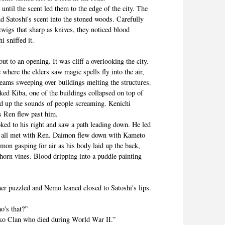
l the scent led them to the edge of the city. The
nd Satoshi's scent into the stoned woods. Carefully
twigs that sharp as knives, they noticed blood
i sniffed it.
o an opening. It was cliff a overlooking the city.
where the elders saw magic spells fly into the air,
beams sweeping over buildings melting the structures.
d Kiba, one of the buildings collapsed on top of
ed up the sounds of people screaming. Kenichi
as Ren flew past him.
d to his right and saw a path leading down. He led
 all met with Ren. Daimon flew down with Kameto
on gasping for air as his body laid up the back,
horn vines. Blood dripping into a puddle painting
 puzzled and Nemo leaned closed to Satoshi's lips.
's that?”
 Clan who died during World War II.”