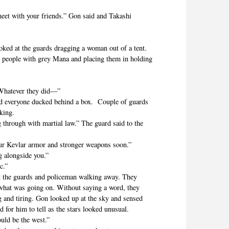
 with your friends.” Gon said and Takashi
 at the guards dragging a woman out of a tent.
eople with grey Mana and placing them in holding
hatever they did—”
everyone ducked behind a box. Couple of guards
lking.
hrough with martial law.” The guard said to the
Kevlar armor and stronger weapons soon.”
 alongside you.”
c.”
he guards and policeman walking away. They
 what was going on. Without saying a word, they
ng and tiring. Gon looked up at the sky and sensed
 for him to tell as the stars looked unusual.
ld be the west.”