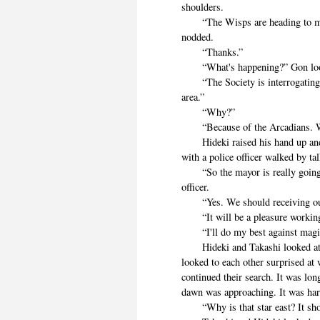
shoulders.
“The Wisps are heading to meet
nodded.
“Thanks.”
“What's happening?” Gon looked
“The Society is interrogating p
area.”
“Why?”
“Because of the Arcadians. W
Hideki raised his hand up and 
with a police officer walked by ta
“So the mayor is really going t
officer.
“Yes. We should receiving our 
“It will be a pleasure working
“I'll do my best against magi
Hideki and Takashi looked at t
looked to each other surprised at
continued their search. It was lo
dawn was approaching. It was hard
“Why is that star east? It shou