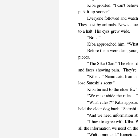
Kiba growled. “I can't believe
pick it up sooner.”
Everyone followed and watched as
They past by animals. New statues
to a halt. His eyes grew wide.
“No…”
Kiba approached him. “What
Before them were deer, young an
pieces.
“The Sika Clan.” The elder dog 
and faces showing pain. “They're 
“Kiba…” Nemo said from a dist
lose Satoshi's scent.”
Kiba turned to the elder fox “I 
“We must abide the rules…”
“What rules!?” Kiba approache
held the elder dog back. “Satoshi
“And we need information abou
“I have to agree with Kiba. We 
all the information we need on th
“Wait a moment.” Kameto said. 