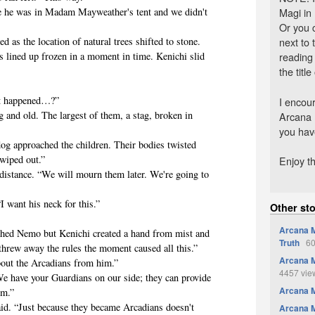
Magi in
 he was in Madam Mayweather's tent and we didn't
Or you 
next to
 the location of natural trees shifted to stone.
reading
 lined up frozen in a moment in time. Kenichi slid
the title
 happened…?”
I encour
d old. The largest of them, a stag, broken in
Arcana 
you have
approached the children. Their bodies twisted
wiped out.”
Enjoy th
ance. “We will mourn them later. We're going to
want his neck for this.”
Other st
Arcana M
d Nemo but Kenichi created a hand from mist and
Truth
60
 threw away the rules the moment caused all this.”
Arcana M
t the Arcadians from him.”
4457 vie
have your Guardians on our side; they can provide
Arcana 
em.”
“Just because they became Arcadians doesn't
Arcana M