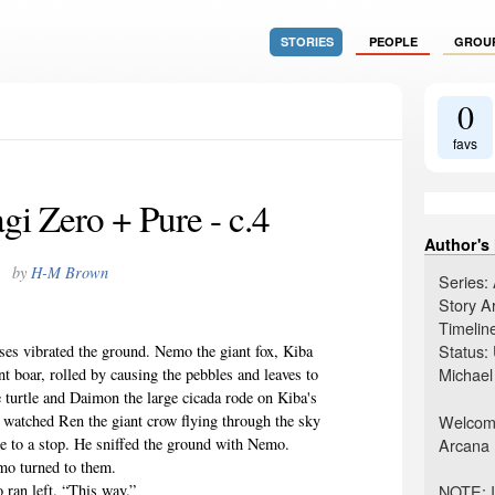
STORIES
PEOPLE
GROU
0
favs
i Zero + Pure - c.4
Author's
by
H-M Brown
Series:
Story A
Timelin
Status:
 vibrated the ground. Nemo the giant fox, Kiba
Michael
nt boar, rolled by causing the pebbles and leaves to
 turtle and Daimon the large cicada rode on Kiba's
Welcome 
 watched Ren the giant crow flying through the sky
Arcana 
e to a stop. He sniffed the ground with Nemo.
mo turned to them.
NOTE: I
an left. “This way.”