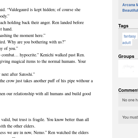
Arcana Ma
 “Valdegaurd is kept hidden; of course she
Beautiful
body.”
 holding back their anger. Ren landed before
Tags
st hand.
shing the moment here.”
fantasy
d. Why are you bothering with us?”
adult
y of you.”
 combat… hypocrite.” Kenichi walked past Ren.
Groups
 giving magical items to the normal humans. Your
xt after Satoshi.”
row just takes another puff of his pipe withour a
Commen
ur relationship with all humans and build good
No one h
You mus
, but trust is fragile. You know better than all
ith the other elders.
s we are in now, Nemo.” Ren watched the elders