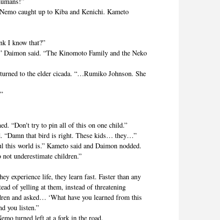
 humans!”
Nemo caught up to Kiba and Kenichi. Kameto
k I know that?”
Daimon said. “The Kinomoto Family and the Neko
rned to the elder cicada. “…Rumiko Johnson. She
”
Don't try to pin all of this on one child.”
“Damn that bird is right. These kids… they…”
his world is.” Kameto said and Daimon nodded.
t underestimate children.”
experience life, they learn fast. Faster than any
ad of yelling at them, instead of threatening
ldren and asked… ‘What have you learned from this
d you listen.”
urned left at a fork in the road.