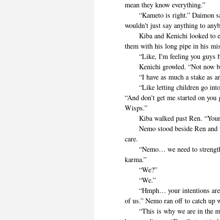
mean they know everything.”
“Kameto is right.” Daimon said.
wouldn't just say anything to any
Kiba and Kenichi looked to each
them with his long pipe in his mi
“Like, I'm feeling you guys ha
Kenichi growled. “Not now bir
“I have as much a stake as an
“Like letting children go into
“And don't get me started on you
Wisps.”
Kiba walked past Ren. “Your ne
Nemo stood beside Ren and the c
care.
“Nemo… we need to strengthen o
karma.”
“We?”
“We.”
“Hmph… your intentions are valid
of us.” Nemo ran off to catch up w
“This is why we are in the mes