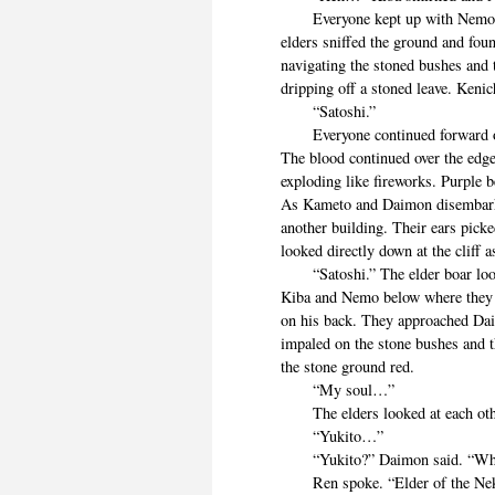
Everyone kept up with Nemo unti
elders sniffed the ground and fou
navigating the stoned bushes and 
dripping off a stoned leave. Kenich
“Satoshi.”
Everyone continued forward out t
The blood continued over the edge 
exploding like fireworks. Purple 
As Kameto and Daimon disembarke
another building. Their ears pick
looked directly down at the cliff 
“Satoshi.” The elder boar looke
Kiba and Nemo below where they
on his back. They approached Daim
impaled on the stone bushes and t
the stone ground red.
“My soul…”
The elders looked at each other
“Yukito…”
“Yukito?” Daimon said. “Who
Ren spoke. “Elder of the Neko