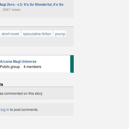
gi Zero - v.3: It's So Wonderful, It's So
3667 views
short-novel
speculative-fiction
young-
Arcana Magi Universe
Public group
4 members
ts
as commented on this story.
t
log in
to post comments.