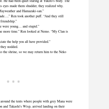
. He had been quiet staring at Yukito's body. The
is eyes made them shudder, they realized why.
yweather and Hamazaki-san.”
e….” Ren took another puff. “And they still
 friendship.”
were young… and stupid.”
ore time.” Ren looked at Nemo. “My Clan is
e the help you all have provided.”
they nodded.
the shrine, so we may return him to the Neko
ound the tents where people with grey Mana were
n and Takashi's Wisp, arrived landing on their