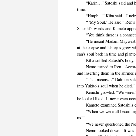
“Karin…” Satoshi said and his e
time.
“Hmph…” Kiba said. “Lucky
“ 'My Soul.' He said.” Ren's mi
Satoshi's words and Kameto appr
“You think there is a connect
“He meant Madam Mayweather…
at the corpse and his eyes grew w
san's soul back in time and plante
Kiba sniffed Satoshi's body. “I 
Nemo turned to Ren. “According
and inserting them in the shrines i
“That means…” Daimon said. “th
into Yukito's soul when he died.”
Kenichi growled. “We weren't b
he looked liked. It never even occ
Kameto examined Satoshi's eye
“When we were all becoming eld
us!”
“We never questioned the Neko
Nemo looked down. “It was neve