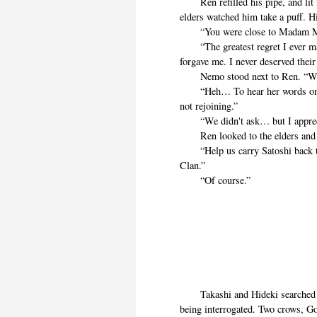
Ren refilled his pipe, and lit it
elders watched him take a puff. H
“You were close to Madam Ma
“The greatest regret I ever mad
forgave me. I never deserved their
Nemo stood next to Ren. “We 
“Heh… To hear her words one m
not rejoining.”
“We didn't ask… but I appreciat
Ren looked to the elders and 
“Help us carry Satoshi back to 
Clan.”
“Of course.”
Takashi and Hideki searched ar
being interrogated. Two crows, Go