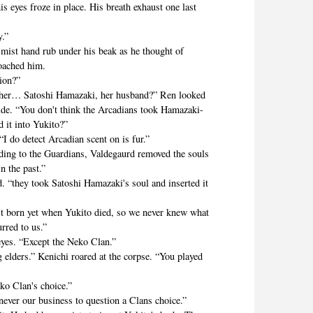
yes froze in place. His breath exhaust one last
.”
st hand rub under his beak as he thought of
oached him.
ion?”
 Satoshi Hamazaki, her husband?” Ren looked
ide. “You don't think the Arcadians took Hamazaki-
d it into Yukito?”
do detect Arcadian scent on is fur.”
 to the Guardians, Valdegaurd removed the souls
n the past.”
ey took Satoshi Hamazaki's soul and inserted it
orn yet when Yukito died, so we never knew what
urred to us.”
s. “Except the Neko Clan.”
ers.” Kenichi roared at the corpse. “You played
 Clan's choice.”
r our business to question a Clans choice.”