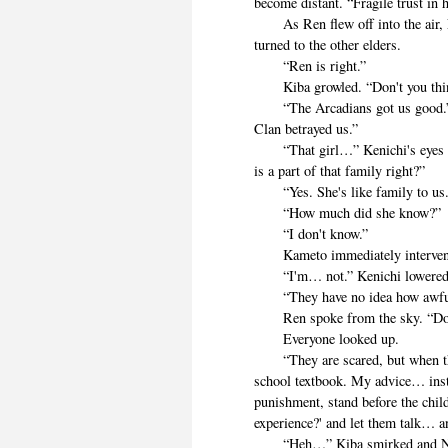
become distant. “Fragile trust in
As Ren flew off into the air, 
turned to the other elders.
“Ren is right.”
Kiba growled. “Don't you thin
“The Arcadians got us good.” 
Clan betrayed us.”
“That girl…” Kenichi's eyes tu
is a part of that family right?”
“Yes. She's like family to us.
“How much did she know?”
“I don't know.”
Kameto immediately intervened. “
“I'm… not.” Kenichi lowered. 
“They have no idea how awful t
Ren spoke from the sky. “Do no
Everyone looked up.
“They are scared, but when they 
school textbook. My advice… inste
punishment, stand before the chi
experience?' and let them talk… an
“Heh…” Kiba smirked and Nemo t