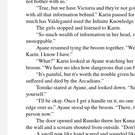
not bother with us.”
“True, but we have Victoria and they're not goin
with all that information behind.” Karin paused fo
much has Valdegaurd used the Infinite Knowledge 
The girls stopped and listened to Karin.
“So much wealth of information in her head, s
unstoppable.”
Ayane resumed tying the broom together. “We a
Karin. I know I have.”
“What?” Karin looked at Ayane watching her 
broom. “We have no idea how dangerous that can b
“It's painful, but it's worth the trouble given 
suffered and died by the Arcadians.”
Tomiko stared at Ayane, and looked down. “Senp
yourself.”
“I'll be okay. Once I get a handle on it, no one 
edge over us.” Ayane stood up the broom. “There, it
person now.”
The door opened and Rumiko threw her Kunai kn
the wall and a scream shouted from outside. “Don't
A small paw like hand waved and sounded like 