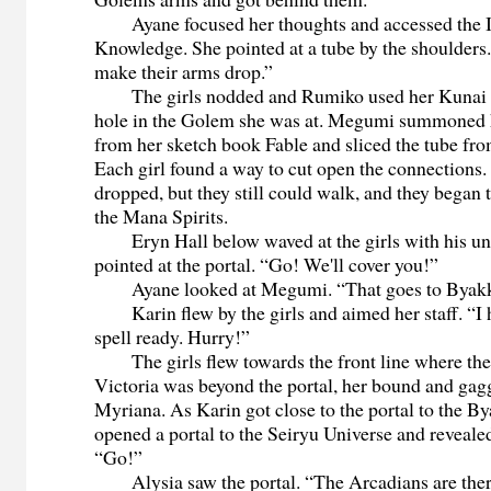
Ayane focused her thoughts and accessed the I
Knowledge. She pointed at a tube by the shoulders.
make their arms drop.”
The girls nodded and Rumiko used her Kunai kn
hole in the Golem she was at. Megumi summoned 
from her sketch book Fable and sliced the tube fr
Each girl found a way to cut open the connection
dropped, but they still could walk, and they began
the Mana Spirits.
Eryn Hall below waved at the girls with his un
pointed at the portal. “Go! We'll cover you!”
Ayane looked at Megumi. “That goes to Byakk
Karin flew by the girls and aimed her staff. “I h
spell ready. Hurry!”
The girls flew towards the front line where the p
Victoria was beyond the portal, her bound and ga
Myriana. As Karin got close to the portal to the B
opened a portal to the Seiryu Universe and reveal
“Go!”
Alysia saw the portal. “The Arcadians are ther