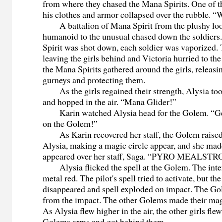
from where they chased the Mana Spirits. One of 
his clothes and armor collapsed over the rubble. 
A battalion of Mana Spirit from the plushy loo
humanoid to the unusual chased down the soldier
Spirit was shot down, each soldier was vaporized.
leaving the girls behind and Victoria hurried to th
the Mana Spirits gathered around the girls, releas
gurneys and protecting them.
As the girls regained their strength, Alysia too
and hopped in the air. “Mana Glider!”
Karin watched Alysia head for the Golem. “Get
on the Golem!”
As Karin recovered her staff, the Golem raised 
Alysia, making a magic circle appear, and she made
appeared over her staff, Saga. “PYRO MEALST
Alysia flicked the spell at the Golem. The inte
metal red. The pilot's spell tried to activate, but th
disappeared and spell exploded on impact. The G
from the impact. The other Golems made their magi
As Alysia flew higher in the air, the other girls fle
Golems arms and got behind them.