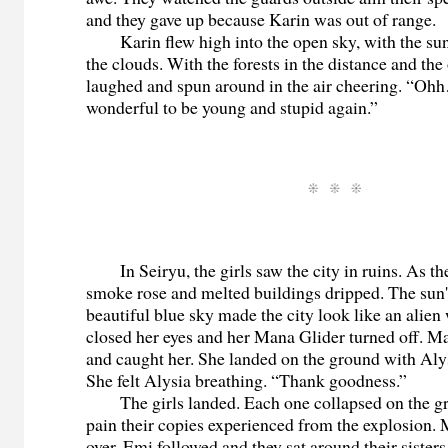
and they gave up because Karin was out of range.
Karin flew high into the open sky, with the sun
the clouds. With the forests in the distance and the
laughed and spun around in the air cheering. “Ohh
wonderful to be young and stupid again.”
In Seiryu, the girls saw the city in ruins. As th
smoke rose and melted buildings dripped. The sun
beautiful blue sky made the city look like an alien
closed her eyes and her Mana Glider turned off. M
and caught her. She landed on the ground with Alys
She felt Alysia breathing. “Thank goodness.”
The girls landed. Each one collapsed on the gr
pain their copies experienced from the explosion
over. Emi followed and they sat around their sisters