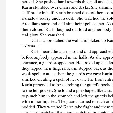
herself. She pushed hard towards the spell and she
Karin stumbled over chairs and desks. She slammed
staff broke in half. Karin brushed dust off her cos
a shadow scurry under a desk. She watched the sol
Arcadians surround and aim their spells at her. As
them closed, Karin laughed out loud and her body 
teal glow. She vanished.
Darius approached the wall and picked up Karin
“Alysia…”
Karin heard the alarms sound and approached t
before anybody appeared in the halls. As she appr
entrance, a guard stopped her. He looked up at a f
they tapped their fingers. Karin stepped back as th
weak spell to attack her, the guard's eye gave Karin
smirked creating a spell of her own. The front ent
Karin pretended to be searching the guard's pocket
to the left pocket. She found a pin shaped like a st
to punch him in the stomach and left the guards be
with minor injuries. The guards turned to each oth
nodded. They watched Karin take flight and their e
awe. They watched the guards outside aim their sp