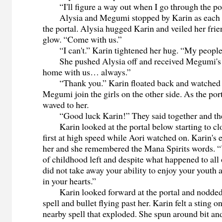
“I'll figure a way out when I go through the por
Alysia and Megumi stopped by Karin as each gi
the portal. Alysia hugged Karin and veiled her frien
glow. “Come with us.”
“I can't.” Karin tightened her hug. “My people
She pushed Alysia off and received Megumi's 
home with us… always.”
“Thank you.” Karin floated back and watched 
Megumi join the girls on the other side. As the port
waved to her.
“Good luck Karin!” They said together and the 
Karin looked at the portal below starting to clo
first at high speed while Aori watched on. Karin's 
her and she remembered the Mana Spirits words. “Yo
of childhood left and despite what happened to all
did not take away your ability to enjoy your youth
in your hearts.”
Karin looked forward at the portal and nodded
spell and bullet flying past her. Karin felt a sting o
nearby spell that exploded. She spun around bit an