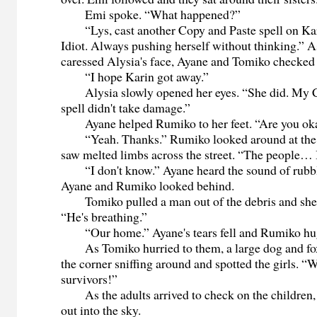
Emi spoke. “What happened?”
“Lys, cast another Copy and Paste spell on Kari
Idiot. Always pushing herself without thinking.”
caressed Alysia's face, Ayane and Tomiko checke
“I hope Karin got away.”
Alysia slowly opened her eyes. “She did. My C
spell didn't take damage.”
Ayane helped Rumiko to her feet. “Are you ok
“Yeah. Thanks.” Rumiko looked around at the 
saw melted limbs across the street. “The people… I
“I don't know.” Ayane heard the sound of rubb
Ayane and Rumiko looked behind.
Tomiko pulled a man out of the debris and she
“He's breathing.”
“Our home.” Ayane's tears fell and Rumiko hu
As Tomiko hurried to them, a large dog and fox
the corner sniffing around and spotted the girls. 
survivors!”
As the adults arrived to check on the children, 
out into the sky.