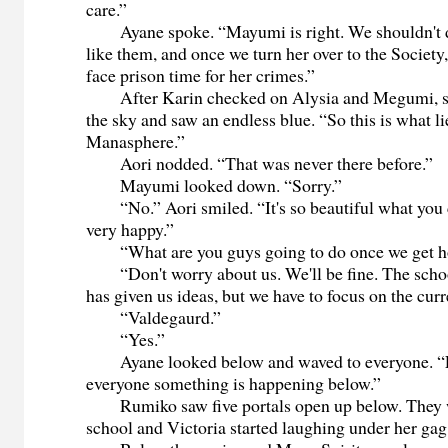
care.”
Ayane spoke. “Mayumi is right. We shouldn't do
like them, and once we turn her over to the Society,
face prison time for her crimes.”
After Karin checked on Alysia and Megumi, sh
the sky and saw an endless blue. “So this is what li
Manasphere.”
Aori nodded. “That was never there before.”
Mayumi looked down. “Sorry.”
“No.” Aori smiled. “It's so beautiful what you 
very happy.”
“What are you guys going to do once we get 
“Don't worry about us. We'll be fine. The scho
has given us ideas, but we have to focus on the curr
“Valdegaurd.”
“Yes.”
Ayane looked below and waved to everyone. “
everyone something is happening below.”
Rumiko saw five portals open up below. They w
school and Victoria started laughing under her gag