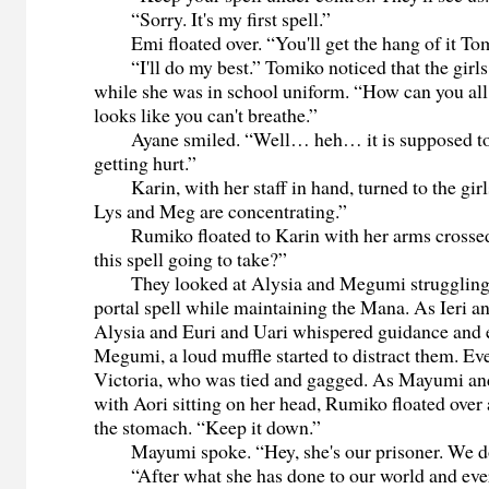
“Sorry. It's my first spell.”
Emi floated over. “You'll get the hang of it Tomik
“I'll do my best.” Tomiko noticed that the girls
while she was in school uniform. “How can you all 
looks like you can't breathe.”
Ayane smiled. “Well… heh… it is supposed to
getting hurt.”
Karin, with her staff in hand, turned to the girl
Lys and Meg are concentrating.”
Rumiko floated to Karin with her arms crossed
this spell going to take?”
They looked at Alysia and Megumi struggling t
portal spell while maintaining the Mana. As Ieri a
Alysia and Euri and Uari whispered guidance and
Megumi, a loud muffle started to distract them. Ev
Victoria, who was tied and gagged. As Mayumi a
with Aori sitting on her head, Rumiko floated over
the stomach. “Keep it down.”
Mayumi spoke. “Hey, she's our prisoner. We don
“After what she has done to our world and every