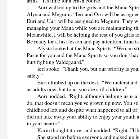
arms. “It's time for a crash course.”
Aori walked up to the girls and the Mana Spiri
Alysia and Megumi. “Ieri and Oiri will be assigned
Euri and Uari will be assigned to Megumi. They wil
managing your Mana while you are maintaining thre
Meanwhile, I will be helping the rest of you girls l
Be ready for a fast lesson and pay attention, time i
Alysia looked at the Mana Spirits. “We can sti
Paste for you and the Mana Spirits so you don't hav
hurt fighting Valdegaurd.”
Ieri spoke. “Thank you, but our priority is your
safety.”
Euri climbed up on the desk. “We understand y
as adults now, but to us you are still children.”
Aori nodded. “Right, although helping us is a v
do, that doesn't mean you've grown up now. You stil
childhood left and despite what happened to all of
did not take away your ability to enjoy your youth
in your hearts.”
Karin thought it over and nodded. “Right. I'll k
She stood up before everyone and picked up he