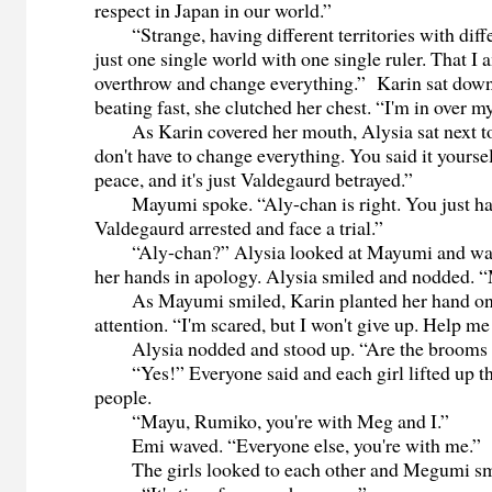
respect in Japan in our world.”
“Strange, having different territories with diffe
just one single world with one single ruler. That I 
overthrow and change everything.” Karin sat down
beating fast, she clutched her chest. “I'm in over m
As Karin covered her mouth, Alysia sat next to 
don't have to change everything. You said it yoursel
peace, and it's just Valdegaurd betrayed.”
Mayumi spoke. “Aly-chan is right. You just hav
Valdegaurd arrested and face a trial.”
“Aly-chan?” Alysia looked at Mayumi and wat
her hands in apology. Alysia smiled and nodded. 
As Mayumi smiled, Karin planted her hand on A
attention. “I'm scared, but I won't give up. Help m
Alysia nodded and stood up. “Are the brooms 
“Yes!” Everyone said and each girl lifted up th
people.
“Mayu, Rumiko, you're with Meg and I.”
Emi waved. “Everyone else, you're with me.”
The girls looked to each other and Megumi smi