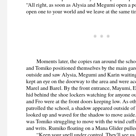
“All right, as soon as Alysia and Megumi open a por
open one to your world and we leave at the same ti
Moments later, the copies ran around the schoo
and Tomiko positioned themselves by the main gar
outside and saw Alysia, Megumi and Karin waitin
kept an eye on the doorway to the area and were 
Marel and Barel. By the front entrance, Mayumi,
hid behind the shoe lockers watching for anyone ou
and Fro were at the front doors keeping low. As ot
patrolled the school, a shadow appeared outside of
looked up and waved for the shadow to move aside. 
was Tomiko struggling to move with the wind cuff
and writs. Rumiko floating on a Mana Glider pulled
“Keep your spell under control. They'll see us.