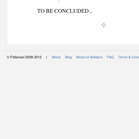
TO BE CONCLUDED...
© Fictionaut 2008-2012 |
About
Blog
Board of Advisors
FAQ
Terms & Cond