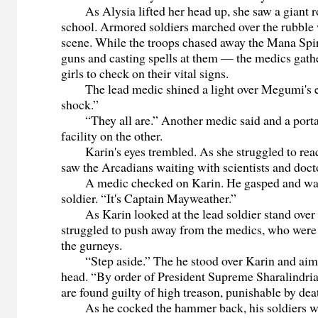
As Alysia lifted her head up, she saw a giant ro
school. Armored soldiers marched over the rubble
scene. While the troops chased away the Mana Spiri
guns and casting spells at them — the medics gath
girls to check on their vital signs.
The lead medic shined a light over Megumi's ey
shock.”
“They all are.” Another medic said and a portal
facility on the other.
Karin's eyes trembled. As she struggled to reach 
saw the Arcadians waiting with scientists and do
A medic checked on Karin. He gasped and wave
soldier. “It's Captain Mayweather.”
As Karin looked at the lead soldier stand over he
struggled to push away from the medics, who were 
the gurneys.
“Step aside.” The he stood over Karin and aime
head. “By order of President Supreme Sharalindri
are found guilty of high treason, punishable by dea
As he cocked the hammer back, his soldiers we