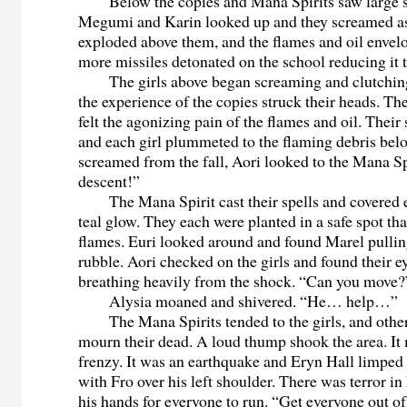
Below the copies and Mana Spirits saw large s
Megumi and Karin looked up and they screamed as
exploded above them, and the flames and oil envel
more missiles detonated on the school reducing it t
The girls above began screaming and clutching 
the experience of the copies struck their heads. The
felt the agonizing pain of the flames and oil. Their 
and each girl plummeted to the flaming debris bel
screamed from the fall, Aori looked to the Mana Sp
descent!”
The Mana Spirit cast their spells and covered ev
teal glow. They each were planted in a safe spot tha
flames. Euri looked around and found Marel pullin
rubble. Aori checked on the girls and found their e
breathing heavily from the shock. “Can you move?
Alysia moaned and shivered. “He… help…”
The Mana Spirits tended to the girls, and other 
mourn their dead. A loud thump shook the area. It 
frenzy. It was an earthquake and Eryn Hall limped
with Fro over his left shoulder. There was terror i
his hands for everyone to run. “Get everyone out of