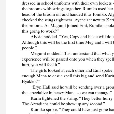
dressed in school uniforms with their own lockets 
the brooms with strings together. Rumiko used her 
head of the broom off and handed it to Tomiko. A
checked the stings tightness. Ayane sat next to Ka
the brooms. As Magumi joined Emi, Rumiko spoke
this going to work?”
Alysia nodded. “Yes, Copy and Paste will doub
Although this will be the first time Meg and I will 
people.”
Megumi nodded. “Just understand that what yo
experience will be passed onto you when they spell
hurt, you will feel it.”
The girls looked at each other and Emi spoke. 
enough Mana to cast a spell this big and send Kari
Byakko?”
“Eryn Hall said he will be sending over a grou
that specialize in heavy Mana so we can manage.”
Karin tightened the string. “They better hurry u
The Arcadians could be show up any second.”
Rumiko spoke. “They could have just gone bac