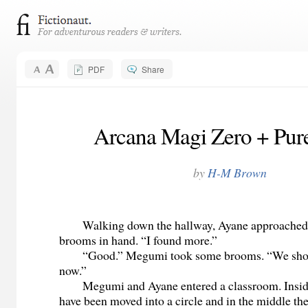
PDF
Share
Arcana Magi Zero + Pure
by
H-M Brown
Walking down the hallway, Ayane approached
brooms in hand. “I found more.”
“Good.” Megumi took some brooms. “We shou
now.”
Megumi and Ayane entered a classroom. Inside,
have been moved into a circle and in the middle the