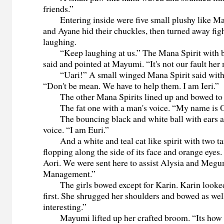
friends.”
Entering inside were five small plushy like Ma
and Ayane hid their chuckles, then turned away fig
laughing.
“Keep laughing at us.” The Mana Spirit with bri
said and pointed at Mayumi. “It's not our fault he
“Uari!” A small winged Mana Spirit said with a
“Don't be mean. We have to help them. I am Ieri.”
The other Mana Spirits lined up and bowed to t
The fat one with a man's voice. “My name is O
The bouncing black and white ball with ears a
voice. “I am Euri.”
And a white and teal cat like spirit with two tai
flopping along the side of its face and orange eyes
Aori. We were sent here to assist Alysia and Meg
Management.”
The girls bowed except for Karin. Karin looked
first. She shrugged her shoulders and bowed as we
interesting.”
Mayumi lifted up her crafted broom. “Its how 