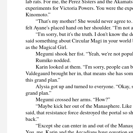
lab rats. For me, the Perez Sisters and the Akamat
experiments for Victoria Powers. You were the exp
Kinomoto.”
“That's my mother! She would never agree to…
felt Ayane's placed hand on her shoulder. “I'm not
“I'm sorry, but it's the truth. I don't know the 
said something about Circular Magi in your world b
as the Magical Girl.
Megumi shook her fist. “Yeah, we're not popula
Rumiko nodded.
Karin looked at them. “I'm sorry, people can be 
Valdegaurd brought her in, that means she has some
this grand plan.”
Alysia got up and turned to everyone. “Okay, so
grand plan.”
Megumi crossed her arms. “How?”
“Maybe kick her out of the Manasphere. Like
said, that resistance force destroyed the portal so 
back.”
“Except she can enter in and out of the Manas
You, me, Karin and the Arcadians have equation spe