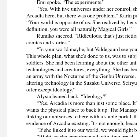
Emi spoke. “The experiments.”
“Yes. With five universes under her control, sh
Arcadia here, but there was one problem.” Karin poi
“Your world is opposite of us. She realized by her
definition, you were all naturally Magical Girls.”
Rumiko sneered. “Ridiculous, that's just fictio
comics and stories.”
“In your world maybe, but Valdegaurd see you as
This whole plan, what she's done to us, was to subj
soldiers. She had been learning about the other univ
technologies and creatures, everything. She has bee
an army with the Nocturne of the Genbu Universe
altering technology in the Suzaku Universe. Seiryu
offer except ideology.”
Alysia leaned back. “Ideology?”
“Yes. Arcadia is more than just some place. It's
wants the physical place to back it up. The Manasp
linking our universes to here with a stable portal, t
evidence of Arcadia existing. It's not enough, beca
“If she linked it to our world, we would fight b
“Right, so she experimented with time travel. Th