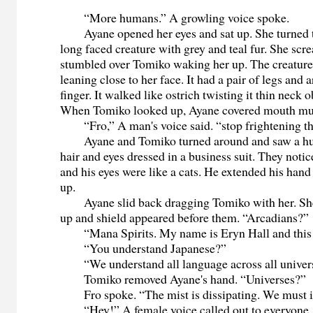
“More humans.” A growling voice spoke.
Ayane opened her eyes and sat up. She turned to
long faced creature with grey and teal fur. She sc
stumbled over Tomiko waking her up. The creatur
leaning close to her face. It had a pair of legs and 
finger. It walked like ostrich twisting it thin neck 
When Tomiko looked up, Ayane covered mouth muf
“Fro,” A man's voice said. “stop frightening th
Ayane and Tomiko turned around and saw a hu
hair and eyes dressed in a business suit. They notic
and his eyes were like a cats. He extended his hand
up.
Ayane slid back dragging Tomiko with her. She
up and shield appeared before them. “Arcadians?”
“Mana Spirits. My name is Eryn Hall and this i
“You understand Japanese?”
“We understand all language across all univers
Tomiko removed Ayane's hand. “Universes?”
Fro spoke. “The mist is dissipating. We must in
“Hey!” A female voice called out to everyone.