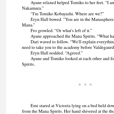
Ayane relaxed helped Tomiko to her feet. “I a
Nakamura.”
“I'm Tomiko Kobayashi. Where are we?”
Eryn Hall bowed. “You are in the Manasphere. 
Mana.”
Fro growled. “Or what's left of it.”
Ayane approached the Mana Spirits. “What h
Dari waved to follow. “We'll explain everythin
need to take you to the academy before Valdegaurd
Eryn Hall nodded. “Agreed.”
Ayane and Tomiko looked at each other and fo
Spirits.
Emi stared at Victoria lying on a bed held down
from the Mana Spirits. Her hand shivered at the tho