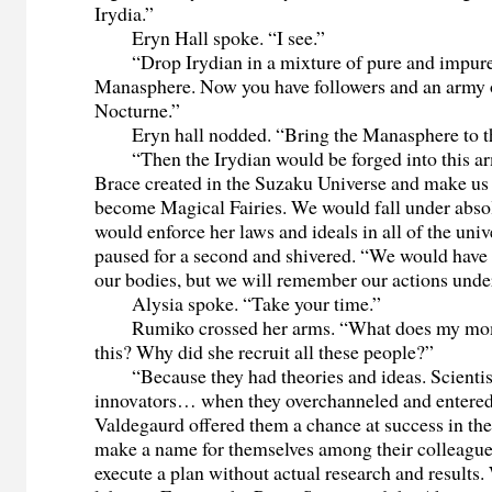
Irydia.”
Eryn Hall spoke. “I see.”
“Drop Irydian in a mixture of pure and impure
Manasphere. Now you have followers and an army o
Nocturne.”
Eryn hall nodded. “Bring the Manasphere to th
“Then the Irydian would be forged into this ar
Brace created in the Suzaku Universe and make us 
become Magical Fairies. We would fall under abso
would enforce her laws and ideals in all of the univ
paused for a second and shivered. “We would have 
our bodies, but we will remember our actions und
Alysia spoke. “Take your time.”
Rumiko crossed her arms. “What does my mom 
this? Why did she recruit all these people?”
“Because they had theories and ideas. Scientist
innovators… when they overchanneled and entere
Valdegaurd offered them a chance at success in th
make a name for themselves among their colleagues
execute a plan without actual research and results.