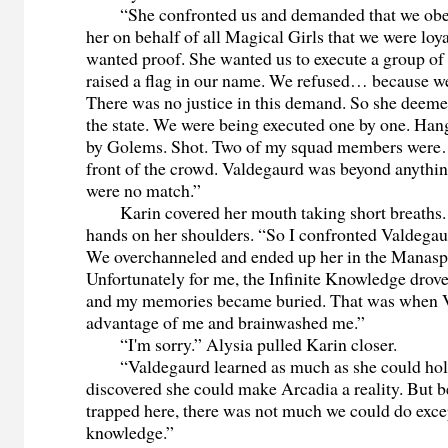
“She confronted us and demanded that we obey 
her on behalf of all Magical Girls that we were loya
wanted proof. She wanted us to execute a group of
raised a flag in our name. We refused… because we
There was no justice in this demand. So she deem
the state. We were being executed one by one. Ha
by Golems. Shot. Two of my squad members were…
front of the crowd. Valdegaurd was beyond anythin
were no match.”
Karin covered her mouth taking short breaths. S
hands on her shoulders. “So I confronted Valdegau
We overchanneled and ended up her in the Manasp
Unfortunately for me, the Infinite Knowledge drov
and my memories became buried. That was when 
advantage of me and brainwashed me.”
“I'm sorry.” Alysia pulled Karin closer.
“Valdegaurd learned as much as she could hold
discovered she could make Arcadia a reality. But 
trapped here, there was not much we could do excep
knowledge.”