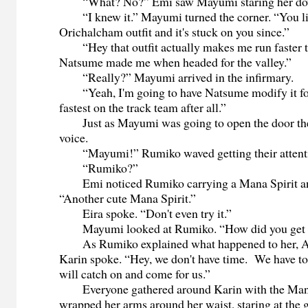
“What? No?” Emi saw Mayumi staring her dow
“I knew it.” Mayumi turned the corner. “You li
Orichalcham outfit and it's stuck on you since.”
“Hey that outfit actually makes me run faster 
Natsume made me when headed for the valley.”
“Really?” Mayumi arrived in the infirmary.
“Yeah, I'm going to have Natsume modify it for
fastest on the track team after all.”
Just as Mayumi was going to open the door they
voice.
“Mayumi!” Rumiko waved getting their attenti
“Rumiko?”
Emi noticed Rumiko carrying a Mana Spirit an
“Another cute Mana Spirit.”
Eira spoke. “Don't even try it.”
Mayumi looked at Rumiko. “How did you get 
As Rumiko explained what happened to her, A
Karin spoke. “Hey, we don't have time. We have t
will catch on and come for us.”
Everyone gathered around Karin with the Mana
wrapped her arms around her waist, staring at the 