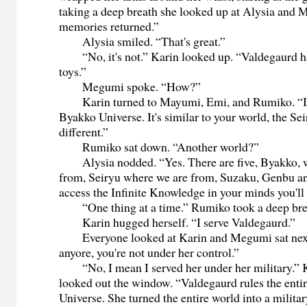
taking a deep breath she looked up at Alysia and
memories returned.”
Alysia smiled. “That's great.”
“No, it's not.” Karin looked up. “Valdegaurd ha
toys.”
Megumi spoke. “How?”
Karin turned to Mayumi, Emi, and Rumiko. “I
Byakko Universe. It's similar to your world, the Se
different.”
Rumiko sat down. “Another world?”
Alysia nodded. “Yes. There are five, Byakko, w
from, Seiryu where we are from, Suzaku, Genbu an
access the Infinite Knowledge in your minds you'll 
“One thing at a time.” Rumiko took a deep bre
Karin hugged herself. “I serve Valdegaurd.”
Everyone looked at Karin and Megumi sat next 
anyore, you're not under her control.”
“No, I mean I served her under her military.” K
looked out the window. “Valdegaurd rules the enti
Universe. She turned the entire world into a milita