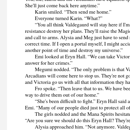
She'll just come back here anytime.”
Karin smiled. “Then send me home.”
Everyone turned Karin. “What?”
“You all think Valdegaurd will stay here if I'm
resistance destroy her plans. They'll raise the Magi
and call to arms. Alysia and Meg just have to send
correct time. If I open a portal myself, I might accid
another point of time and destroy my universe.”
Emi looked at Eryn Hall. “We can take Victoria
answer for her crimes.”
Megumi nodded. “The only problem is that Va
Arcadians will come here to stop us. They're not go
and Victoria go us with all that information they ha
Fro spoke. “Then leave that to us. We have been 
way to drive them out of our home.”
“She's been difficult to fight.” Eryn Hall said
Emi. “Many of our people died just to protect all o
The girls nodded and the Mana Spirits hesitate
“Are you sure we should do this Eryn Hall? They're 
Alysia approached him. “Not anymore. Valdegau