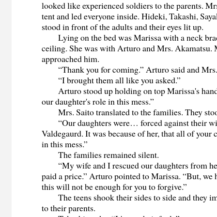
looked like experienced soldiers to the parents. Mr
tent and led everyone inside. Hideki, Takashi, Say
stood in front of the adults and their eyes lit up.
Lying on the bed was Marissa with a neck brace
ceiling. She was with Arturo and Mrs. Akamatsu. 
approached him.
“Thank you for coming.” Arturo said and Mrs. 
“I brought them all like you asked.”
Arturo stood up holding on top Marissa's hand.
our daughter's role in this mess.”
Mrs. Saito translated to the families. They stoo
“Our daughters were… forced against their wil
Valdegaurd. It was because of her, that all of your 
in this mess.”
The families remained silent.
“My wife and I rescued our daughters from her
paid a price.” Arturo pointed to Marissa. “But, we h
this will not be enough for you to forgive.”
The teens shook their sides to side and they i
to their parents.