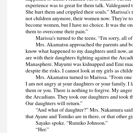
experience was to great for them talk. Valdegaurd 
She hurt them and crippled their souls.” Marissa's t
not children anymore, their women now. They're t
become women, but I have no choice. It was the on
them to overcome their pain.”
Marissa's turned to the teens. “I'm sorry, all of
Mrs. Akamatsu approached the parents and bow
know what happened to my daughters until now, an
are with their daughters fighting against the Arcadi
Manasphere. Mayumi was kidnapped and Emi made
despite the risks. I cannot look at my girls as chil
Mrs. Akamatsu turned to Marissa. “From one m
I am not angry at your daughters or your family. I 
them or you. There is nothing to forgive. My anger
the Arcadians. They took our daughters and took 
Our daughters will return.”
“And what of daughter?” Mrs. Nakamura said.
that Ayane and Tomiko are in there, or that other gir
Sayako spoke. “Rumiko Johnson.”
“Her.”