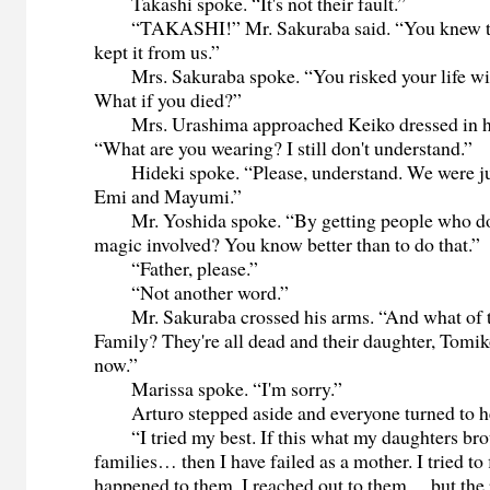
Takashi spoke. “It's not their fault.”
“TAKASHI!” Mr. Sakuraba said. “You knew th
kept it from us.”
Mrs. Sakuraba spoke. “You risked your life wi
What if you died?”
Mrs. Urashima approached Keiko dressed in h
“What are you wearing? I still don't understand.”
Hideki spoke. “Please, understand. We were jus
Emi and Mayumi.”
Mr. Yoshida spoke. “By getting people who do 
magic involved? You know better than to do that.”
“Father, please.”
“Not another word.”
Mr. Sakuraba crossed his arms. “And what of 
Family? They're all dead and their daughter, Tomik
now.”
Marissa spoke. “I'm sorry.”
Arturo stepped aside and everyone turned to h
“I tried my best. If this what my daughters bro
families… then I have failed as a mother. I tried to
happened to them. I reached out to them… but the 