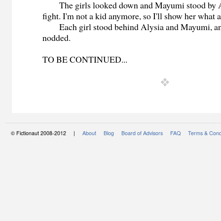
The girls looked down and Mayumi stood by Alys
fight. I'm not a kid anymore, so I'll show her what 
Each girl stood behind Alysia and Mayumi, an
nodded.
TO BE CONTINUED...
© Fictionaut 2008-2012 |
About
Blog
Board of Advisors
FAQ
Terms & Cond