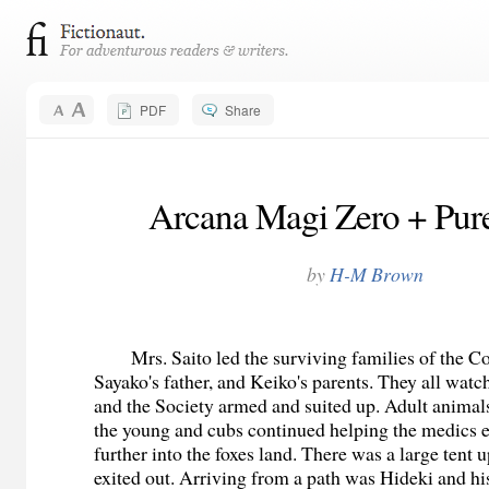
PDF
Share
Arcana Magi Zero + Pure
by
H-M Brown
Mrs. Saito led the surviving families of the C
Sayako's father, and Keiko's parents. They all watc
and the Society armed and suited up. Adult animal
the young and cubs continued helping the medics es
further into the foxes land. There was a large tent
exited out. Arriving from a path was Hideki and hi