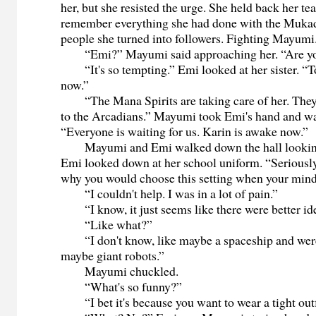
her, but she resisted the urge. She held back her tea
remember everything she had done with the Mukad
people she turned into followers. Fighting Mayumi
“Emi?” Mayumi said approaching her. “Are y
“It's so tempting.” Emi looked at her sister. “To 
now.”
“The Mana Spirits are taking care of her. They w
to the Arcadians.” Mayumi took Emi's hand and wa
“Everyone is waiting for us. Karin is awake now.”
Mayumi and Emi walked down the hall looking 
Emi looked down at her school uniform. “Seriously
why you would choose this setting when your mind
“I couldn't help. I was in a lot of pain.”
“I know, it just seems like there were better id
“Like what?”
“I don't know, like maybe a spaceship and were 
maybe giant robots.”
Mayumi chuckled.
“What's so funny?”
“I bet it's because you want to wear a tight outf