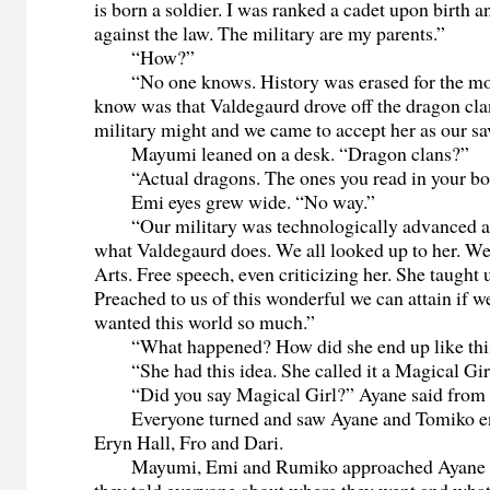
is born a soldier. I was ranked a cadet upon birth a
against the law. The military are my parents.”
“How?”
“No one knows. History was erased for the mos
know was that Valdegaurd drove off the dragon cla
military might and we came to accept her as our sa
Mayumi leaned on a desk. “Dragon clans?”
“Actual dragons. The ones you read in your bo
Emi eyes grew wide. “No way.”
“Our military was technologically advanced an
what Valdegaurd does. We all looked up to her. We
Arts. Free speech, even criticizing her. She taught 
Preached to us of this wonderful we can attain if 
wanted this world so much.”
“What happened? How did she end up like thi
“She had this idea. She called it a Magical Gir
“Did you say Magical Girl?” Ayane said from t
Everyone turned and saw Ayane and Tomiko ent
Eryn Hall, Fro and Dari.
Mayumi, Emi and Rumiko approached Ayane a