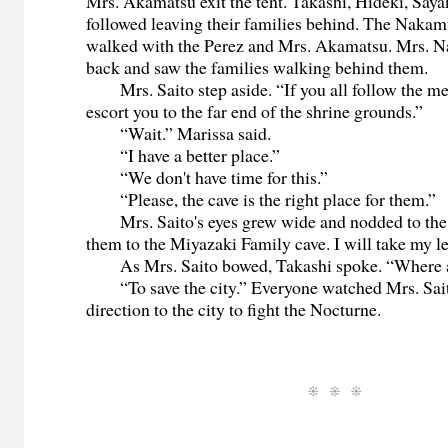
Mrs. Akamatsu exit the tent. Takashi, Hideki, Say
followed leaving their families behind. The Nakam
walked with the Perez and Mrs. Akamatsu. Mrs. 
back and saw the families walking behind them.
Mrs. Saito step aside. “If you all follow the med
escort you to the far end of the shrine grounds.”
“Wait.” Marissa said.
“I have a better place.”
“We don't have time for this.”
“Please, the cave is the right place for them.”
Mrs. Saito's eyes grew wide and nodded to the
them to the Miyazaki Family cave. I will take my l
As Mrs. Saito bowed, Takashi spoke. “Where a
“To save the city.” Everyone watched Mrs. Sait
direction to the city to fight the Nocturne.