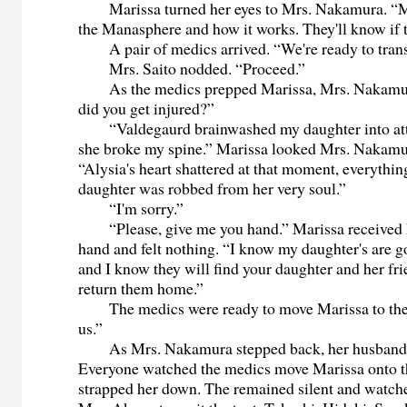
Marissa turned her eyes to Mrs. Nakamura. “
the Manasphere and how it works. They'll know if th
A pair of medics arrived. “We're ready to transp
Mrs. Saito nodded. “Proceed.”
As the medics prepped Marissa, Mrs. Nakamu
did you get injured?”
“Valdegaurd brainwashed my daughter into at
she broke my spine.” Marissa looked Mrs. Nakamur
“Alysia's heart shattered at that moment, everythi
daughter was robbed from her very soul.”
“I'm sorry.”
“Please, give me you hand.” Marissa received
hand and felt nothing. “I know my daughter's are goi
and I know they will find your daughter and her fri
return them home.”
The medics were ready to move Marissa to the
us.”
As Mrs. Nakamura stepped back, her husband t
Everyone watched the medics move Marissa onto t
strapped her down. The remained silent and watche