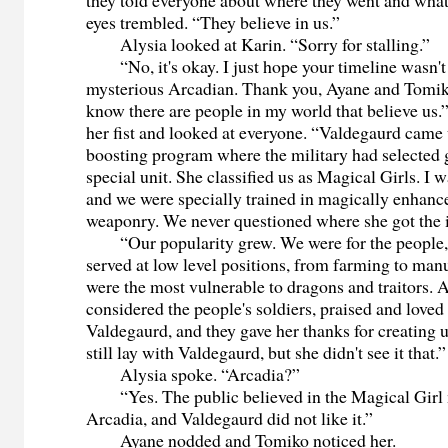
they told everyone about where they went and wha
eyes trembled. “They believe in us.”
Alysia looked at Karin. “Sorry for stalling.”
“No, it's okay. I just hope your timeline wasn't 
mysterious Arcadian. Thank you, Ayane and Tomiko
know there are people in my world that believe us.
her fist and looked at everyone. “Valdegaurd came
boosting program where the military had selected gi
special unit. She classified us as Magical Girls. I w
and we were specially trained in magically enhan
weaponry. We never questioned where she got the 
“Our popularity grew. We were for the people, 
served at low level positions, from farming to man
were the most vulnerable to dragons and traitors. A
considered the people's soldiers, praised and loved
Valdegaurd, and they gave her thanks for creating u
still lay with Valdegaurd, but she didn't see it that.”
Alysia spoke. “Arcadia?”
“Yes. The public believed in the Magical Girl
Arcadia, and Valdegaurd did not like it.”
Ayane nodded and Tomiko noticed her.