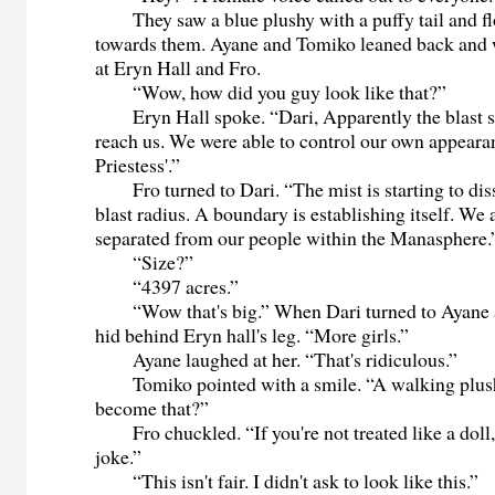
They saw a blue plushy with a puffy tail and fl
towards them. Ayane and Tomiko leaned back and 
at Eryn Hall and Fro.
“Wow, how did you guy look like that?”
Eryn Hall spoke. “Dari, Apparently the blast s
reach us. We were able to control our own appeara
Priestess'.”
Fro turned to Dari. “The mist is starting to diss
blast radius. A boundary is establishing itself. We 
separated from our people within the Manasphere.
“Size?”
“4397 acres.”
“Wow that's big.” When Dari turned to Ayane 
hid behind Eryn hall's leg. “More girls.”
Ayane laughed at her. “That's ridiculous.”
Tomiko pointed with a smile. “A walking plus
become that?”
Fro chuckled. “If you're not treated like a doll, 
joke.”
“This isn't fair. I didn't ask to look like this.”