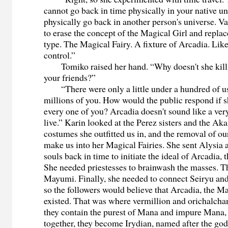
cannot go back in time physically in your native un
physically go back in another person's universe. 
to erase the concept of the Magical Girl and replac
type. The Magical Fairy. A fixture of Arcadia. Like
control.”
Tomiko raised her hand. “Why doesn't she kill u
your friends?”
“There were only a little under a hundred of us,
millions of you. How would the public respond if s
every one of you? Arcadia doesn't sound like a very
live.” Karin looked at the Perez sisters and the A
costumes she outfitted us in, and the removal of ou
make us into her Magical Fairies. She sent Alysia
souls back in time to initiate the ideal of Arcadia, t
She needed priestesses to brainwash the masses. 
Mayumi. Finally, she needed to connect Seiryu an
so the followers would believe that Arcadia, the Ma
existed. That was where vermillion and orichalch
they contain the purest of Mana and impure Mana,
together, they become Irydian, named after the go