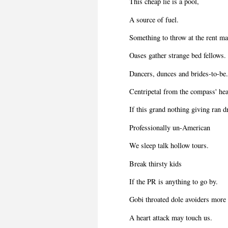
This cheap lie is a pool,
A source of fuel.
Something to throw at the rent ma
Oases gather strange bed fellows.
Dancers, dunces and brides-to-be
Centripetal from the compass' hea
If this grand nothing giving ran d
Professionally un-American
We sleep talk hollow tours.
Break thirsty kids
If the PR is anything to go by.
Gobi throated dole avoiders more 
A heart attack may touch us.