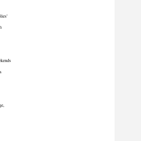
lies'
h
eekends
s
ge,