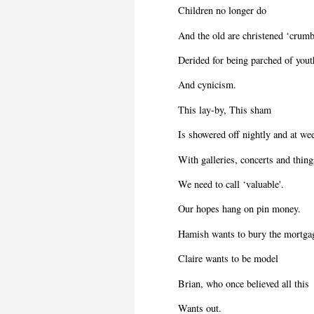
Children no longer do
And the old are christened ‘crumb
Derided for being parched of yout
And cynicism.
This lay-by, This sham
Is showered off nightly and at w
With galleries, concerts and thing
We need to call ‘valuable'.
Our hopes hang on pin money.
Hamish wants to bury the mortga
Claire wants to be model
Brian, who once believed all this
Wants out.