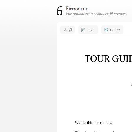
PDF
Share
TOUR GUIDE
We do this for money.