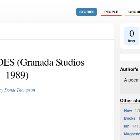
STORIES
PEOPLE
GROU
0
favs
S (Granada Studios
Author's
1989)
A poem
by
Donal Thompson
Other st
Now
175
Books
1
Ish
1416
Magneti