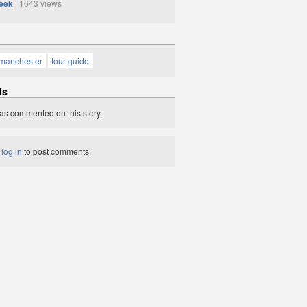
eek
1643 views
manchester
tour-guide
ts
as commented on this story.
t
log in
to post comments.