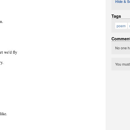
Hide & S
Tags
n.
poem
Commen
.
No one h
rt we'd fly
ry.
You mus
like.