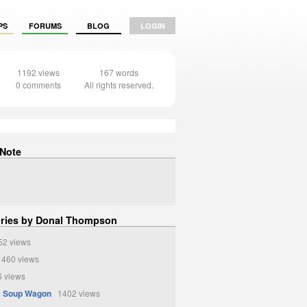
PS
FORUMS
BLOG
LOGIN
1192 views
167 words
0 comments
All rights reserved.
 Note
ories by Donal Thompson
2 views
460 views
 views
c Soup Wagon
1402 views