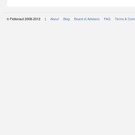
© Fictionaut 2008-2012 |
About
Blog
Board of Advisors
FAQ
Terms & Cond