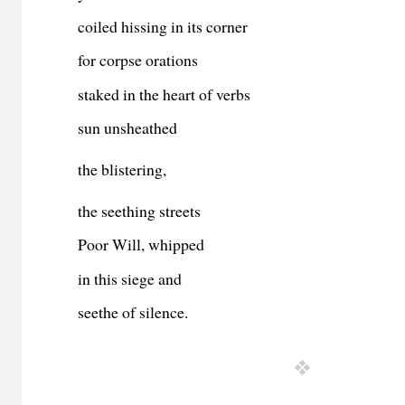
coiled hissing in its corner
for corpse orations
staked in the heart of verbs
sun unsheathed
the blistering,
the seething streets
Poor Will, whipped
in this siege and
seethe of silence.