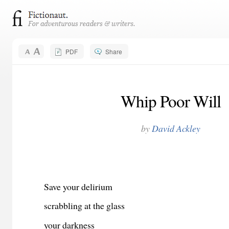
PDF
Share
Whip Poor Will
by
David Ackley
Save your delirium
scrabbling at the glass
your darkness