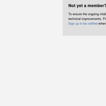
Not yet a member
To ensure the ongoing vita
technical improvements, Fict
Sign up to be notified
when 