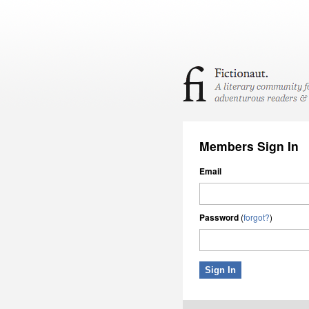
Members Sign In
Email
Password
(
forgot?
)