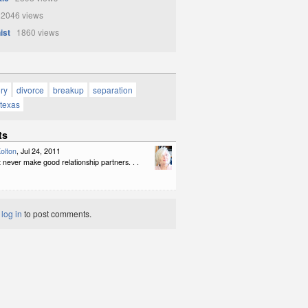
2046 views
ist
1860 views
ory
divorce
breakup
separation
texas
ts
olton
, Jul 24, 2011
never make good relationship partners. . .
t
log in
to post comments.