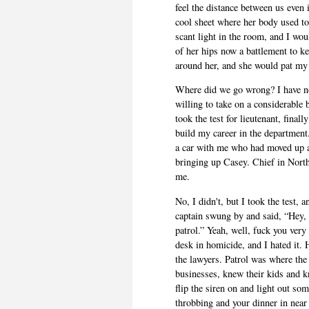
feel the distance between us even
cool sheet where her body used to 
scant light in the room, and I wou
of her hips now a battlement to k
around her, and she would pat my
Where did we go wrong? I have no 
willing to take on a considerable 
took the test for lieutenant, finall
build my career in the department
a car with me who had moved up a
bringing up Casey. Chief in North
me.
No, I didn't, but I took the test
captain swung by and said, “Hey, c
patrol.” Yeah, well, fuck you very
desk in homicide, and I hated it.
the lawyers. Patrol was where the
businesses, knew their kids and
flip the siren on and light out so
throbbing and your dinner in near 