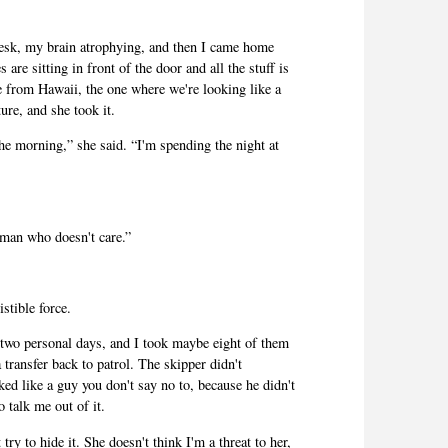
t desk, my brain atrophying, and then I came home
are sitting in front of the door and all the stuff is
e from Hawaii, the one where we're looking like a
ture, and she took it.
he morning,” she said. “I'm spending the night at
a man who doesn't care.”
istible force.
wo personal days, and I took maybe eight of them
 transfer back to patrol. The skipper didn't
ked like a guy you don't say no to, because he didn't
 talk me out of it.
try to hide it. She doesn't think I'm a threat to her,