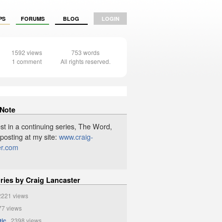
PS
FORUMS
BLOG
LOGIN
1592 views
753 words
1 comment
All rights reserved.
 Note
st in a continuing series, The Word,
 posting at my site:
www.craig-
er.com
ries by Craig Lancaster
221 views
7 views
tic
2398 views