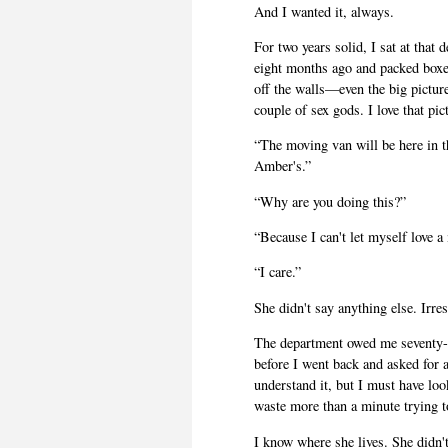
And I wanted it, always.
For two years solid, I sat at tha
eight months ago and packed boxes 
off the walls—even the big pictur
couple of sex gods. I love that pic
“The moving van will be here in t
Amber's.”
“Why are you doing this?”
“Because I can't let myself love 
“I care.”
She didn't say anything else. Irres
The department owed me seventy-t
before I went back and asked for a
understand it, but I must have loo
waste more than a minute trying to
I know where she lives. She didn't 