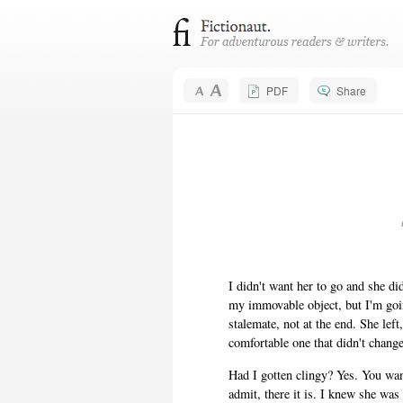
PDF
Share
I didn't want her to go and she did
my immovable object, but I'm going
stalemate, not at the end. She lef
comfortable one that didn't chang
Had I gotten clingy? Yes. You wa
admit, there it is. I knew she wa