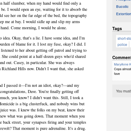
 in half slumber, when my hand would find only a
Bucolic
be. I would open an eye, waiting for it to absorb the
Extortion
ld see her on the far edge of the bed, the topography
eep me at bay. I would sidle up and slip my arms
 hand. Come morning, I would be alone.
Tags
idea. Okay, that's a lie. I have some idea, and I'm
short-st
burden of blame for it. I lost my fuse, okay? I did. I
police
y listened to her about getting off patrol and trying to
. She could point at a half-dozen guys who'd shared
Commen
nd out. Casey, in particular. She was always
MaryAnne K
 Richland Hills now. Didn't I want that, she asked
Cops almost 
fave
, and I passed it—I'm not an idiot, okay?—and my
You mus
ongratulations, Dave. You're finally getting off
 much, you know? I didn't want this. Still, I took a
 Homicide is a big clusterfuck, and nobody wins but
 juice was. I knew the folks on my beat, knew their
 knew what was going down. That moment when you
me back street, your synapses firing and your temples
revolt? That moment is pure adrenaline. It's a drug.