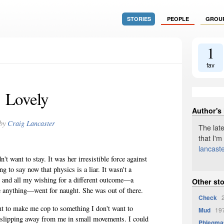
STORIES
PEOPLE
GROU
1
fav
Lovely
Author's
by
Craig Lancaster
The late
that I'm
lancast
n't want to stay. It was her irresistible force against
 to say now that physics is a liar. It wasn't a
t, and all my wishing for a different outcome—a
Other sto
e anything—went for naught. She was out of there.
Check
2
nt to make me cop to something I don't want to
Mud
197
s slipping away from me in small movements. I could
Phlegma