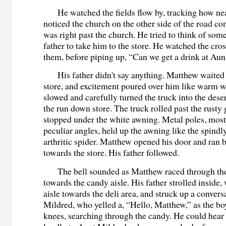
He watched the fields flow by, tracking how nea
noticed the church on the other side of the road c
was right past the church. He tried to think of some
father to take him to the store. He watched the cro
them, before piping up, “Can we get a drink at Aun
His father didn't say anything. Matthew waited 
store, and excitement poured over him like warm wa
slowed and carefully turned the truck into the dese
the run down store. The truck rolled past the rust
stopped under the white awning. Metal poles, most
peculiar angles, held up the awning like the spindly
arthritic spider. Matthew opened his door and ran 
towards the store. His father followed.
The bell sounded as Matthew raced through the
towards the candy aisle. His father strolled inside
aisle towards the deli area, and struck up a conver
Mildred, who yelled a, “Hello, Matthew,” as the bo
knees, searching through the candy. He could hear 