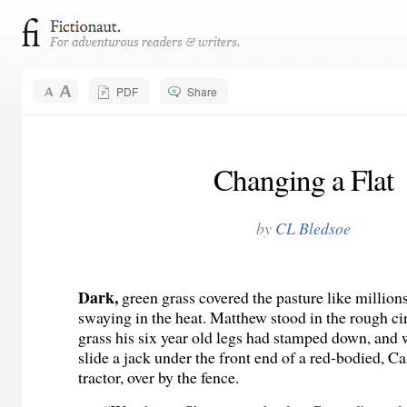
PDF
Share
Changing a Flat
by
CL Bledsoe
Dark,
green grass covered the pasture like millions
swaying in the heat. Matthew stood in the rough ci
grass his six year old legs had stamped down, and 
slide a jack under the front end of a red-bodied, C
tractor, over by the fence.