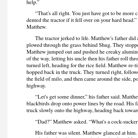
help.”
“That's all right. You just have got to be more c
dented the tractor if it fell over on your hard head.
Matthew.
The tractor jerked to life. Matthew's father did 
plowed through the grass behind Shug. They stoppe
Matthew jumped out and pushed he creaky alumin
of the way, letting his uncle then his father roll th
turned left, heading for the rice field. Matthew re-t
hopped back in the truck. They turned right, follow
the field of milo, and then came around the side, p
highway.
“Let's get some dinner,” his father said. Matth
blackbirds drop onto power lines by the road. His f
truck slowly onto the highway, heading back towa
“Dad?” Matthew asked. “What's a cock-sucke
His father was silent. Matthew glanced at him. 