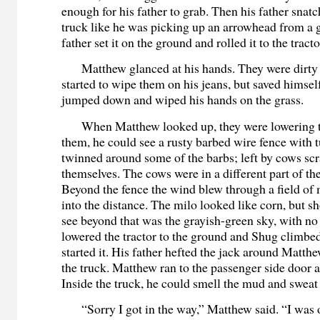
enough for his father to grab. Then his father snatc
truck like he was picking up an arrowhead from a g
father set it on the ground and rolled it to the tracto
Matthew glanced at his hands. They were dirty 
started to wipe them on his jeans, but saved himse
jumped down and wiped his hands on the grass.
When Matthew looked up, they were lowering t
them, he could see a rusty barbed wire fence with t
twinned around some of the barbs; left by cows sc
themselves. The cows were in a different part of th
Beyond the fence the wind blew through a field of 
into the distance. The milo looked like corn, but sh
see beyond that was the grayish-green sky, with no 
lowered the tractor to the ground and Shug climbe
started it. His father hefted the jack around Matthe
the truck. Matthew ran to the passenger side door 
Inside the truck, he could smell the mud and sweat 
“Sorry I got in the way,” Matthew said. “I was o