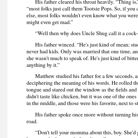
His father cleared his throat heavily. “Thing is,”
“most folks just call them Tootsie Pops. So, if you
else, most folks wouldn't even know what you were
might even get mad.”
“Well then why does Uncle Shug call it a cock
His father winced. “He's just kind of mean; stuc
never had kids. Only was married that one time, a
she wasn't much to speak of. He's just kind of bitt
anything by it.”
Matthew studied his father for a few seconds, a
deciphering the meaning of his words. He rolled th
tongue and stared out the window as the fields and t
didn't taste like chicken, but it was one of the ones
in the middle, and those were his favorite, next to 
His father spoke once more without turning his
road.
“Don't tell your momma about this, boy. She'd g