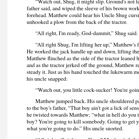
“Watch out, Shug, it might slip. Ground's not lev
father said, and wiped the sleeve of his brown work
forehead. Matthew could hear his Uncle Shug curs
unhooked a plow from the back of the tractor.
“All right, I'm ready, God-dammit,” Shug said.
“All right Shug, I'm lifting her up,” Matthew's fa
He worked the jack handle up and down, lifting the f
Matthew flinched as the side of the tractor leaned 
and as the tractor jerked off the ground, Matthew r
steady it. Just as his hand touched the lukewarm met
his uncle snapped:
“Watch out, you little cock-sucker! You're going
Matthew jumped back. His uncle shouldered pa
to the boy's father, “That boy ain't got a lick of sen
he twisted towards Matthew; “what in hell do you t
boy? You're going to kill somebody. Going to get yo
what you're going to do.” His uncle snorted.