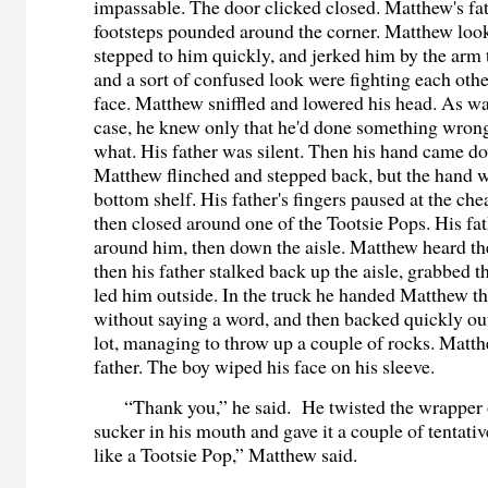
impassable. The door clicked closed. Matthew's fa
footsteps pounded around the corner. Matthew look
stepped to him quickly, and jerked him by the arm t
and a sort of confused look were fighting each other
face. Matthew sniffled and lowered his head. As wa
case, he knew only that he'd done something wrong
what. His father was silent. Then his hand came d
Matthew flinched and stepped back, but the hand w
bottom shelf. His father's fingers paused at the ch
then closed around one of the Tootsie Pops. His fa
around him, then down the aisle. Matthew heard the
then his father stalked back up the aisle, grabbed 
led him outside. In the truck he handed Matthew th
without saying a word, and then backed quickly out
lot, managing to throw up a couple of rocks. Matth
father. The boy wiped his face on his sleeve.
“Thank you,” he said. He twisted the wrapper o
sucker in his mouth and gave it a couple of tentativ
like a Tootsie Pop,” Matthew said.