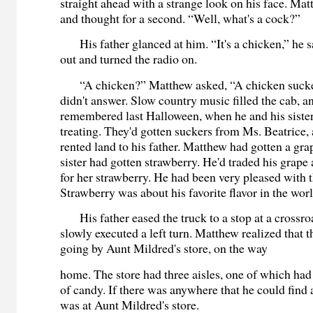
straight ahead with a strange look on his face. M
and thought for a second. “Well, what's a cock?”
His father glanced at him. “It's a chicken,” he s
out and turned the radio on.
“A chicken?” Matthew asked, “A chicken sucker
didn't answer. Slow country music filled the cab, 
remembered last Halloween, when he and his sister
treating. They'd gotten suckers from Ms. Beatrice, 
rented land to his father. Matthew had gotten a gra
sister had gotten strawberry. He'd traded his grape 
for her strawberry. He had been very pleased with t
Strawberry was about his favorite flavor in the worl
His father eased the truck to a stop at a crossro
slowly executed a left turn. Matthew realized that 
going by Aunt Mildred's store, on the way
home. The store had three aisles, one of which ha
of candy. If there was anywhere that he could find 
was at Aunt Mildred's store.