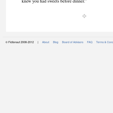
knew you had sweets before dinner.”
© Fictionaut 2008-2012 |
About
Blog
Board of Advisors
FAQ
Terms & Cond