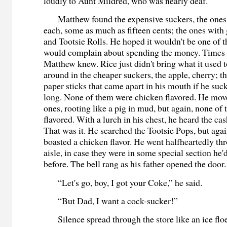
loudly to Aunt Mildred, who was nearly deaf.
Matthew found the expensive suckers, the ones t
each, some as much as fifteen cents; the ones with
and Tootsie Rolls. He hoped it wouldn't be one of 
would complain about spending the money. Times 
Matthew knew. Rice just didn't bring what it used
around in the cheaper suckers, the apple, cherry; th
paper sticks that came apart in his mouth if he su
long. None of them were chicken flavored. He move
ones, rooting like a pig in mud, but again, none o
flavored. With a lurch in his chest, he heard the cas
That was it. He searched the Tootsie Pops, but aga
boasted a chicken flavor. He went halfheartedly th
aisle, in case they were in some special section he'
before. The bell rang as his father opened the door.
“Let's go, boy, I got your Coke,” he said.
“But Dad, I want a cock-sucker!”
Silence spread through the store like an ice flo