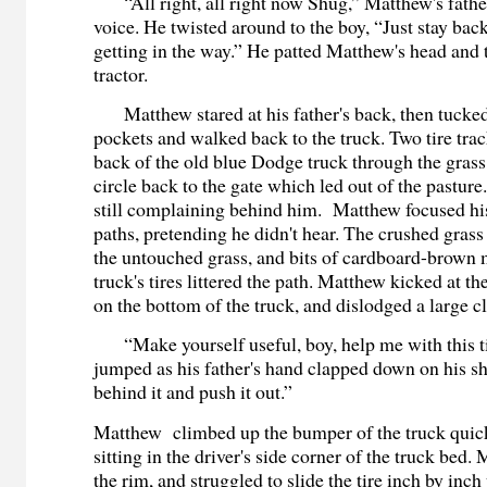
“All right, all right now Shug,” Matthew's father 
voice. He twisted around to the boy, “Just stay back
getting in the way.” He patted Matthew's head and 
tractor.
Matthew stared at his father's back, then tucked 
pockets and walked back to the truck. Two tire tra
back of the old blue Dodge truck through the grass
circle back to the gate which led out of the pastur
still complaining behind him. Matthew focused his 
paths, pretending he didn't hear. The crushed grass
the untouched grass, and bits of cardboard-brown
truck's tires littered the path. Matthew kicked at th
on the bottom of the truck, and dislodged a large 
“Make yourself useful, boy, help me with this t
jumped as his father's hand clapped down on his s
behind it and push it out.”
Matthew climbed up the bumper of the truck quick
sitting in the driver's side corner of the truck bed
the rim, and struggled to slide the tire inch by inch 