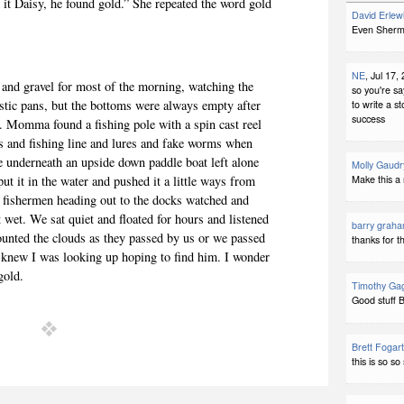
 it Daisy, he found gold.” She repeated the word gold
David Erlew
Even Sherman
NE
, Jul 17,
and gravel for most of the morning, watching the
so you're s
astic pans, but the bottoms were always empty after
to write a s
success
. Momma found a fishing pole with a spin cast reel
ies and fishing line and lures and fake worms when
e underneath an upside down paddle boat left alone
Molly Gaudr
put it in the water and pushed it a little ways from
Make this a 
n fishermen heading out to the docks watched and
et. We sat quiet and floated for hours and listened
barry grah
ounted the clouds as they passed by us or we passed
thanks for t
knew I was looking up hoping to find him. I wonder
gold.
Timothy Ga
Good stuff B
Brett Fogart
this is so s