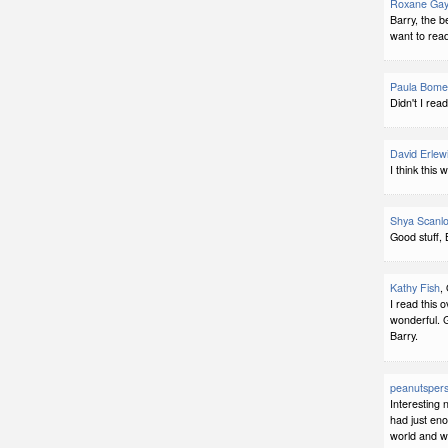
Roxane Gay
Barry, the b
want to read
Paula Bome
Didn't I rea
David Erlew
I think this
Shya Scanl
Good stuff, 
Kathy Fish
,
I read this 
wonderful. G
Barry.
peanutspers
Interesting 
had just eno
world and w