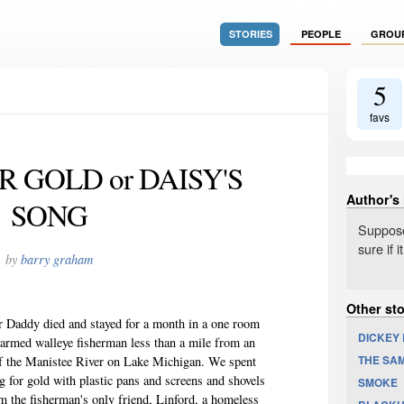
STORIES
PEOPLE
GROU
5
favs
 GOLD or DAISY'S
Author's
SONG
Suppose
sure if i
by
barry graham
Other st
er Daddy died and stayed for a month in a one room
DICKEY
rmed walleye fisherman less than a mile from an
THE SA
f the Manistee River on Lake Michigan. We spent
ng for gold with plastic pans and screens and shovels
SMOKE
 the fisherman's only friend, Linford, a homeless