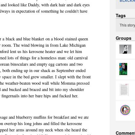
BLACK
nd looked like Daddy, with dark hair and dark eyes
lways in expectation of something he couldn't have
Tags
.
This stor
Groups
 a black and blue blanket on a blood stained queen
our room. The wind blowing in from Lake Michigan
nford lent us his kerosene heater and we let him
wned lots of things for a homeless man: old carnival
orean binoculars and empty egg cartons and two
k, both ending up in our shack as September ended
space in the bed grew smaller. I slept with the front
 the weather-beaten wood wall while Momma pressed
d and bucked and braced and bit into my shoulder
 fingernails into her bare hips and fucked her.
age and blueberry muffins for breakfast and we ate
n overtop his long johns and filled the kerosene
apped her arms around my neck when she heard the
Commen