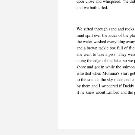
door close and whispered, “he did
and we both cried.
We sifted through sand and rocks 
mud spill over the sides of the pl
the water washed everything away
and a brown tackle box full of fl
she went to take a piss. They wer
along the edge of the lake, so we 
shore and got in while the salmo
whistled when Momma's shirt got w
to the sounds the sky made and c
by them and I wondered if Daddy 
if he knew about Linford and the 