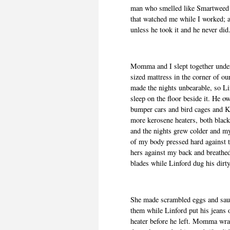
man who smelled like Smartweed a
that watched me while I worked; a
unless he took it and he never did
Momma and I slept together under
sized mattress in the corner of 
made the nights unbearable, so Li
sleep on the floor beside it. He o
bumper cars and bird cages and K
more kerosene heaters, both blac
and the nights grew colder and my 
of my body pressed hard against
hers against my back and breathe
blades while Linford dug his dirty
She made scrambled eggs and saus
them while Linford put his jeans o
heater before he left. Momma wr