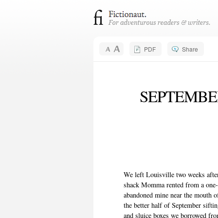
PDF
Share
SEPTEMBER
We left Louisville two weeks aft
shack Momma rented from a one-a
abandoned mine near the mouth o
the better half of September sifti
and sluice boxes we borrowed from