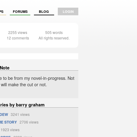
PS
FORUMS
BLOG
LOGIN
2255 views
505 words
12 comments
All rights reserved.
 Note
 to be from my novel-in-progress. Not
t will make the cut or not.
ories by barry graham
 DEW
3241 views
ME STORY
2706 views
1923 views