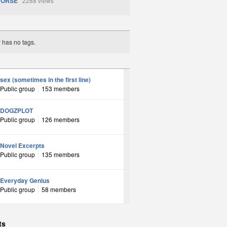
HORSE
2288 views
y has no tags.
sex (sometimes in the first line)
Public group
153 members
DOGZPLOT
Public group
126 members
Novel Excerpts
Public group
135 members
Everyday Genius
Public group
58 members
ts