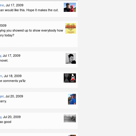
ine
, Jul 17, 2009
 would like this. Hope it makes the cut.
 2009
aying you showed up to show everybody how
tory today?
y
, Jul 17, 2009
novel.
am
, Jul 18, 2009
he comments ya'llz
ger
, Jul 20, 2009
arry.
y
, Jul 20, 2009
o so good