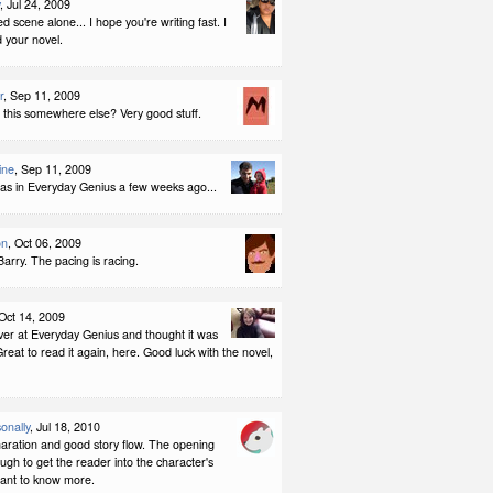
, Jul 24, 2009
ed scene alone... I hope you're writing fast. I
 your novel.
r
, Sep 11, 2009
d this somewhere else? Very good stuff.
ine
, Sep 11, 2009
 was in Everyday Genius a few weeks ago...
on
, Oct 06, 2009
Barry. The pacing is racing.
 Oct 14, 2009
over at Everyday Genius and thought it was
reat to read it again, here. Good luck with the novel,
onally
, Jul 18, 2010
naration and good story flow. The opening
ugh to get the reader into the character's
ant to know more.