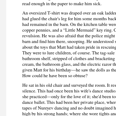
read enough in the paper to make him sick.
An oversized T-shirt was draped over an oak ladder
had glued the chair's leg for him some months bac
had remained in the barn. On the kitchen table wer
copper pennies, and a “Little Mermaid” key ring. Ca
revulsion. He was also afraid that the police migh
barn and find him there, snooping. He understood s
about the toys that Matt had taken pride in rescui
They were to lure children, of course. The tag-sale
bathroom shelf, stripped of clothes and bracketing
cream, the bathroom glass, and the electric razor t
given Matt for his birthday—he saw the dolls as the
How could he have been so obtuse?
He sat in his old chair and surveyed the room. It r
silence. This had once been his wife's dance studio
she practiced—only for the love of it; she'd been to
dance ballet. This had been her private place, whe
tapes of Nureyev dancing and no doubt imagined he
high by his strong hands; where she wore tights and