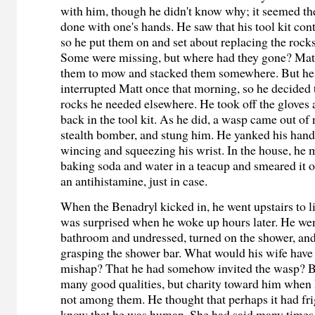
with him, though he didn't know why; it seemed the
done with one's hands. He saw that his tool kit con
so he put them on and set about replacing the rocks
Some were missing, but where had they gone? Ma
them to mow and stacked them somewhere. But he'
interrupted Matt once that morning, so he decided 
rocks he needed elsewhere. He took off the gloves
back in the tool kit. As he did, a wasp came out of
stealth bomber, and stung him. He yanked his hand
wincing and squeezing his wrist. In the house, he 
baking soda and water in a teacup and smeared it 
an antihistamine, just in case.
When the Benadryl kicked in, he went upstairs to l
was surprised when he woke up hours later. He wen
bathroom and undressed, turned on the shower, and
grasping the shower bar. What would his wife have s
mishap? That he had somehow invited the wasp? B
many good qualities, but charity toward him when
not among them. He thought that perhaps it had fri
know that he was human. She had said many times,