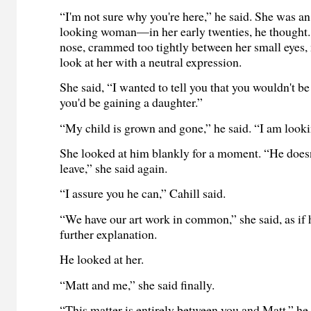
“I'm not sure why you're here,” he said. She was a
looking woman—in her early twenties, he thought.
nose, crammed too tightly between her small eyes, m
look at her with a neutral expression.
She said, “I wanted to tell you that you wouldn't be
you'd be gaining a daughter.”
“My child is grown and gone,” he said. “I am lookin
She looked at him blankly for a moment. “He doesn'
leave,” she said again.
“I assure you he can,” Cahill said.
“We have our art work in common,” she said, as if 
further explanation.
He looked at her.
“Matt and me,” she said finally.
“This matter is entirely between you and Matt,” he 