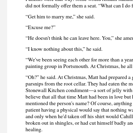
did not formally offer them a seat. “What can I do 
“Get him to marry me,” she said.
“Excuse me?”
“He doesn't think he can leave here. You,” she am
“I know nothing about this,” he said.
“We've been seeing each other for more than a year
painting group in Portsmouth. At Christmas, he all
“Oh?” he said. At Christmas, Matt had prepared a
parsnips from the root cellar. They had eaten the 
Stonewall Kitchen condiment—a sort of jelly with 
believe that all that time Matt had been in love but
mentioned the person's name? Of course, anything
patient having a physical would say that nothing w
and only when he'd taken off his shirt would Cahill
broken out in shingles, or had cut himself badly a
healing.