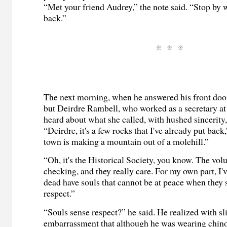
“Met your friend Audrey,” the note said. “Stop by
back.”
The next morning, when he answered his front doo
but Deirdre Rambell, who worked as a secretary at
heard about what she called, with hushed sincerity, 
“Deirdre, it's a few rocks that I've already put back
town is making a mountain out of a molehill.”
“Oh, it's the Historical Society, you know. The vol
checking, and they really care. For my own part, I'v
dead have souls that cannot be at peace when they 
respect.”
“Souls sense respect?” he said. He realized with sl
embarrassment that although he was wearing chinos