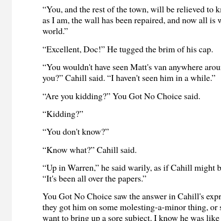
“You, and the rest of the town, will be relieved to 
as I am, the wall has been repaired, and now all is 
world.”
“Excellent, Doc!” He tugged the brim of his cap.
“You wouldn't have seen Matt's van anywhere aro
you?” Cahill said. “I haven't seen him in a while.”
“Are you kidding?” You Got No Choice said.
“Kidding?”
“You don't know?”
“Know what?” Cahill said.
“Up in Warren,” he said warily, as if Cahill might 
“It's been all over the papers.”
You Got No Choice saw the answer in Cahill's ex
they got him on some molesting-a-minor thing, or 
want to bring up a sore subject. I know he was like