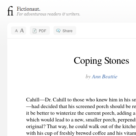
PDF
Share
Coping Stones
by
Ann Beattie
Cahill—Dr. Cahill to those who knew him in his s
—had decided that his screened porch should be r
it be better to winterize the current porch, adding a
which would lead to a new, smaller porch, perpendi
original? That way, he could walk out of the kitche
with his cup of freshly brewed coffee and his vitam