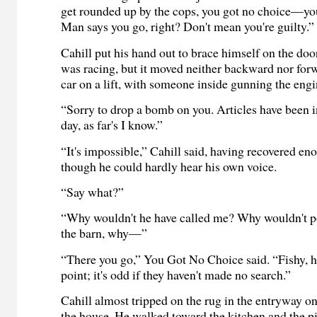
get rounded up by the cops, you got no choice—yo
Man says you go, right? Don't mean you're guilty.”
Cahill put his hand out to brace himself on the do
was racing, but it moved neither backward nor forwa
car on a lift, with someone inside gunning the engi
“Sorry to drop a bomb on you. Articles have been i
day, as far's I know.”
“It's impossible,” Cahill said, having recovered en
though he could hardly hear his own voice.
“Say what?”
“Why wouldn't he have called me? Why wouldn't p
the barn, why—”
“There you go,” You Got No Choice said. “Fishy, 
point; it's odd if they haven't made no search.”
Cahill almost tripped on the rug in the entryway o
the house. He walked toward the kitchen and the pi