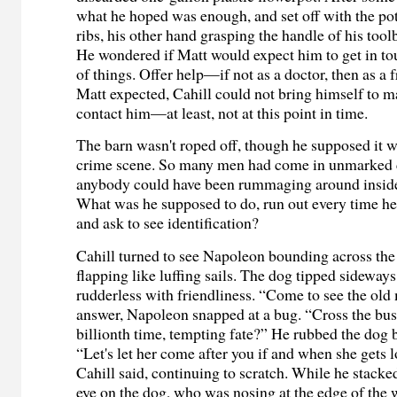
what he hoped was enough, and set off with the pot
ribs, his other hand grasping the handle of his tool
He wondered if Matt would expect him to get in to
of things. Offer help—if not as a doctor, then as a
Matt expected, Cahill could not bring himself to m
contact him—at least, not at this point in time.
The barn wasn't roped off, though he supposed it wa
crime scene. So many men had come in unmarked c
anybody could have been rummaging around inside,
What was he supposed to do, run out every time he
and ask to see identification?
Cahill turned to see Napoleon bounding across the 
flapping like luffing sails. The dog tipped sideway
rudderless with friendliness. “Come to see the old
answer, Napoleon snapped at a bug. “Cross the bus
billionth time, tempting fate?” He rubbed the dog b
“Let's let her come after you if and when she gets l
Cahill said, continuing to scratch. While he stacke
eye on the dog, who was nosing at the edge of the 