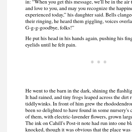
in: “When you get this message, we'll be in the air
and love to you, and may you recognize the happin
experienced today,” his daughter said. Bells clange
their ringing, he heard them giggling, voices overl
G-g-g-goodbye, folks!”
He put his head in his hands again, pushing his fing
eyelids until he felt pain.
He went to the barn in the dark, shining the flashlig
It had rained, and tiny frogs leaped across the dirt 
tiddlywinks. In front of him grew the rhododendro
been so delighted to have found in some nursery's
of them, with electric-lavender flowers, grown larg
The ink on Cahill's Post-it note had run into one b
knocked, though it was obvious that the place was