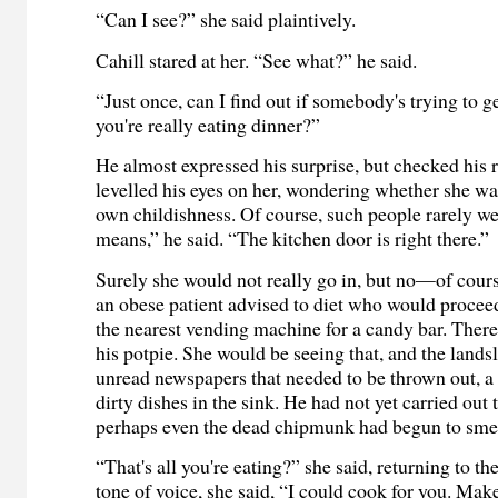
“Can I see?” she said plaintively.
Cahill stared at her. “See what?” he said.
“Just once, can I find out if somebody's trying to ge
you're really eating dinner?”
He almost expressed his surprise, but checked his 
levelled his eyes on her, wondering whether she w
own childishness. Of course, such people rarely we
means,” he said. “The kitchen door is right there.”
Surely she would not really go in, but no—of cour
an obese patient advised to diet who would procee
the nearest vending machine for a candy bar. There
his potpie. She would be seeing that, and the lands
unread newspapers that needed to be thrown out, a 
dirty dishes in the sink. He had not yet carried out 
perhaps even the dead chipmunk had begun to smel
“That's all you're eating?” she said, returning to th
tone of voice, she said, “I could cook for you. Mak