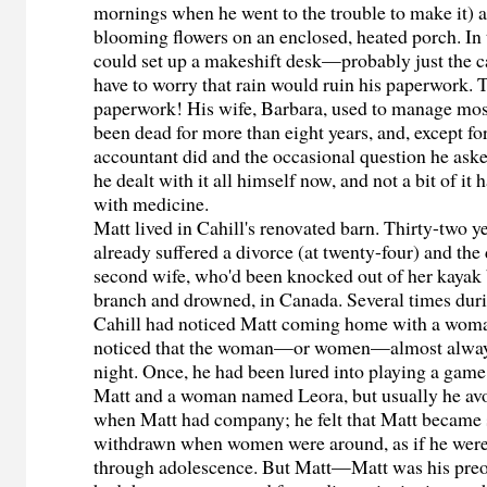
mornings when he went to the trouble to make it) a
blooming flowers on an enclosed, heated porch. In
could set up a makeshift desk—probably just the 
have to worry that rain would ruin his paperwork.
paperwork! His wife, Barbara, used to manage most 
been dead for more than eight years, and, except fo
accountant did and the occasional question he aske
he dealt with it all himself now, and not a bit of it
with medicine.
Matt lived in Cahill's renovated barn. Thirty-two y
already suffered a divorce (at twenty-four) and the 
second wife, who'd been knocked out of her kayak
branch and drowned, in Canada. Several times durin
Cahill had noticed Matt coming home with a woman
noticed that the woman—or women—almost always
night. Once, he had been lured into playing a game
Matt and a woman named Leora, but usually he av
when Matt had company; he felt that Matt became
withdrawn when women were around, as if he were s
through adolescence. But Matt—Matt was his preo