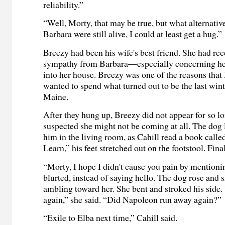
reliability.”
“Well, Morty, that may be true, but what alternative
Barbara were still alive, I could at least get a hug.”
Breezy had been his wife's best friend. She had re
sympathy from Barbara—especially concerning her
into her house. Breezy was one of the reasons that
wanted to spend what turned out to be the last winte
Maine.
After they hung up, Breezy did not appear for so lo
suspected she might not be coming at all. The dog l
him in the living room, as Cahill read a book cal
Learn,” his feet stretched out on the footstool. Final
“Morty, I hope I didn't cause you pain by mentioni
blurted, instead of saying hello. The dog rose and 
ambling toward her. She bent and stroked his side
again,” she said. “Did Napoleon run away again?”
“Exile to Elba next time,” Cahill said.