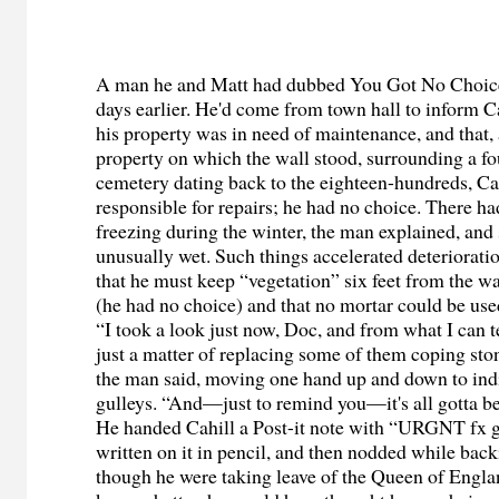
A man he and Matt had dubbed You Got No Choice 
days earlier. He'd come from town hall to inform Ca
his property was in need of maintenance, and that, 
property on which the wall stood, surrounding a f
cemetery dating back to the eighteen-hundreds, Ca
responsible for repairs; he had no choice. There ha
freezing during the winter, the man explained, and
unusually wet. Such things accelerated deterioratio
that he must keep “vegetation” six feet from the wal
(he had no choice) and that no mortar could be used
“I took a look just now, Doc, and from what I can te
just a matter of replacing some of them coping ston
the man said, moving one hand up and down to ind
gulleys. “And—just to remind you—it's all gotta b
He handed Cahill a Post-it note with “
URGNT
fx g
written on it in pencil, and then nodded while back
though he were taking leave of the Queen of Englan