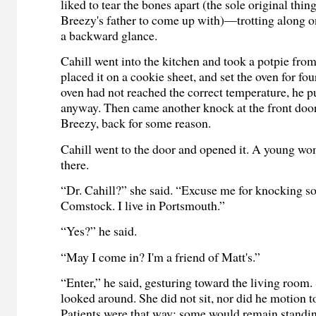
liked to tear the bones apart (the sole original thi
Breezy's father to come up with)—trotting along o
a backward glance.
Cahill went into the kitchen and took a potpie from
placed it on a cookie sheet, and set the oven for fou
oven had not reached the correct temperature, he pu
anyway. Then came another knock at the front door
Breezy, back for some reason.
Cahill went to the door and opened it. A young w
there.
“Dr. Cahill?” she said. “Excuse me for knocking so
Comstock. I live in Portsmouth.”
“Yes?” he said.
“May I come in? I'm a friend of Matt's.”
“Enter,” he said, gesturing toward the living room
looked around. She did not sit, nor did he motion t
Patients were that way: some would remain standin