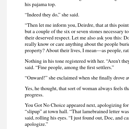
his pajama top.
“Indeed they do,” she said.
“Then let me inform you, Deirdre, that at this point
but a couple of the six or seven stones necessary to
their deserved respect. Let me also ask you this: 
really know or care anything about the people buri
property? About their lives, I mean—as people, rat
Nothing in his tone registered with her. “Aren't t
said. “Fine people, among the first settlers.”
“Onward!” she exclaimed when she finally drove a
Yes, he thought, that sort of woman always feels t
progress.
You Got No Choice appeared next, apologizing for 
“slipup” at town hall. “That lamebrained letter wa
said, rolling his eyes. “I just found out, Doc, and c
apologize.”