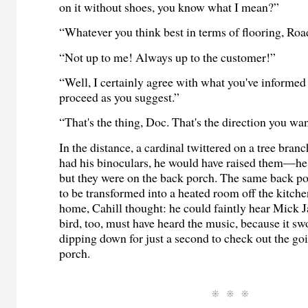
on it without shoes, you know what I mean?”
“Whatever you think best in terms of flooring, Road
“Not up to me! Always up to the customer!”
“Well, I certainly agree with what you've informed 
proceed as you suggest.”
“That's the thing, Doc. That's the direction you wan
In the distance, a cardinal twittered on a tree branc
had his binoculars, he would have raised them—h
but they were on the back porch. The same back po
to be transformed into a heated room off the kitche
home, Cahill thought: he could faintly hear Mick 
bird, too, must have heard the music, because it s
dipping down for just a second to check out the go
porch.