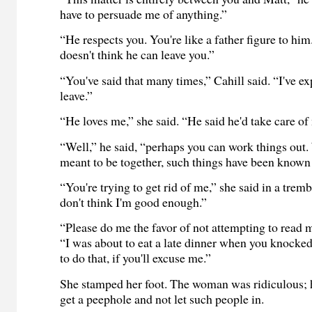
have to persuade me of anything.”
“He respects you. You're like a father figure to him. 
doesn't think he can leave you.”
“You've said that many times,” Cahill said. “I've ex
leave.”
“He loves me,” she said. “He said he'd take care of
“Well,” he said, “perhaps you can work things out
meant to be together, such things have been known
“You're trying to get rid of me,” she said in a trem
don't think I'm good enough.”
“Please do me the favor of not attempting to read 
“I was about to eat a late dinner when you knocked
to do that, if you'll excuse me.”
She stamped her foot. The woman was ridiculous; 
get a peephole and not let such people in.