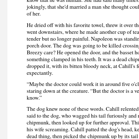
jokingly, that she'd married a man she thought cou
of her.
He dried off with his favorite towel, threw it over 
went downstairs, where he made another cup of tea
tender but no longer painful. Napoleon was standing
porch door. The dog was going to be killed crossin
Breezy care? He opened the door, and the basset 
something clamped in his teeth. It was a dead ch
dropped it, with its bitten bloody neck, at Cahill's
expectantly.
“Maybe the doctor could work it in around five o'cl
staring down at the creature. “But the doctor is a 
know.”
The dog knew none of these words. Cahill relented
said to the dog, who wagged his tail furiously and
chipmunk, then looked up for further approval. Thi
his wife screaming. Cahill patted the dog's head, k
dead thing, then picked the chipmunk up by its tail