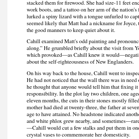
stacked them for firewood. She had size-11 feet en
work boots, and a tattoo on her arm of the nation's
lurked a spiny lizard with a tongue unfurled to capt
seemed likely that Matt had a nickname for Joyce, 
the good manners to keep quiet about it.
Cahill examined Matt's odd painting and pronounc
along.” He grumbled briefly about the visit from 
which provoked—as Cahill knew it would—negativ
about the self-righteousness of New Englanders.
On his way back to the house, Cahill went to inspec
He had not noticed that the wall there was in need 
he thought that anyone would tell him that fixing it
responsibility. In the plot lay two children, one age
eleven months, the cuts in their stones mostly fill
mother had died at twenty-three, the father at se
age to have attained. No headstone indicated anoth
and white phlox grew nearby, and sometimes—rare
—Cahill would cut a few stalks and put them in one 
crystal vases to commemorate her domesticity.