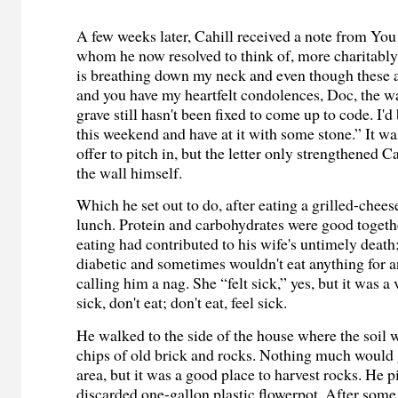
A few weeks later, Cahill received a note from Yo
whom he now resolved to think of, more charitably
is breathing down my neck and even though these 
and you have my heartfelt condolences, Doc, the w
grave still hasn't been fixed to come up to code. I'd
this weekend and have at it with some stone.” It was
offer to pitch in, but the letter only strengthened Cah
the wall himself.
Which he set out to do, after eating a grilled-chee
lunch. Protein and carbohydrates were good togeth
eating had contributed to his wife's untimely death
diabetic and sometimes wouldn't eat anything for an
calling him a nag. She “felt sick,” yes, but it was a 
sick, don't eat; don't eat, feel sick.
He walked to the side of the house where the soil
chips of old brick and rocks. Nothing much would 
area, but it was a good place to harvest rocks. He p
discarded one-gallon plastic flowerpot. After some