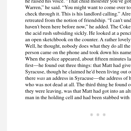
he raised his voice. “That child molester you've got
Warren,” he said. “You might want to come over to
check through it. This is his landlord calling.” Alr
retreated from the notion of friendship. “I can't u
haven't been here before now,” he added. The Coke 
the acid rush subsiding sickly. He looked at a penci
an open sketchbook on the counter. A rather lovely 
Well, he thought, nobody does what they do all th
person came on the phone and took down his name
When the police appeared, about fifteen minutes l
first—he found out three things: that Matt had give
Syracuse, though he claimed he'd been living out of
there
was
an address in Syracuse—the address of h
who was not dead at all. The third thing he found ou
they were leaving, was that Matt had got into an al
man in the holding cell and had been stabbed wit