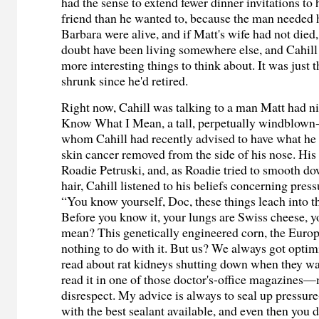
had the sense to extend fewer dinner invitations to 
friend than he wanted to, because the man needed 
Barbara were alive, and if Matt's wife had not die
doubt have been living somewhere else, and Cahil
more interesting things to think about. It was just 
shrunk since he'd retired.
Right now, Cahill was talking to a man Matt had
Know What I Mean, a tall, perpetually windblown-
whom Cahill had recently advised to have what he 
skin cancer removed from the side of his nose. Hi
Roadie Petruski, and, as Roadie tried to smooth dow
hair, Cahill listened to his beliefs concerning pres
“You know yourself, Doc, these things leach into 
Before you know it, your lungs are Swiss cheese, 
mean? This genetically engineered corn, the Euro
nothing to do with it. But us? We always got opti
read about rat kidneys shutting down when they was
read it in one of those doctor's-office magazines
disrespect. My advice is always to seal up pressur
with the best sealant available, and even then you 