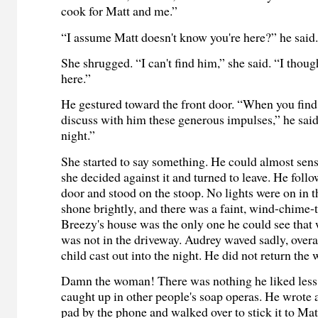
cook for Matt and me.”
“I assume Matt doesn't know you're here?” he said
She shrugged. “I can't find him,” she said. “I tho
here.”
He gestured toward the front door. “When you find
discuss with him these generous impulses,” he sai
night.”
She started to say something. He could almost sen
she decided against it and turned to leave. He follo
door and stood on the stoop. No lights were on in t
shone brightly, and there was a faint, wind-chime-
Breezy's house was the only one he could see that w
was not in the driveway. Audrey waved sadly, overa
child cast out into the night. He did not return the 
Damn the woman! There was nothing he liked less 
caught up in other people's soap operas. He wrote 
pad by the phone and walked over to stick it to Matt