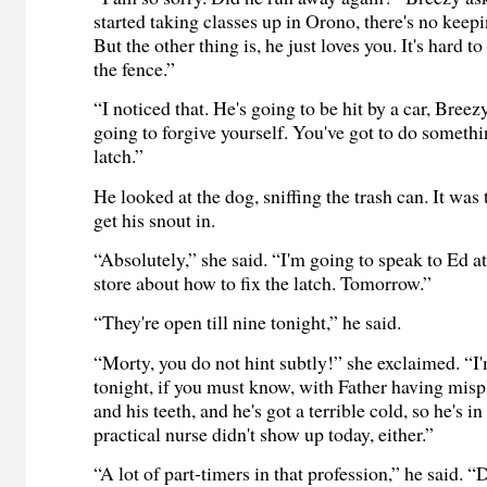
started taking classes up in Orono, there's no keepi
But the other thing is, he just loves you. It's hard 
the fence.”
“I noticed that. He's going to be hit by a car, Breez
going to forgive yourself. You've got to do somethi
latch.”
He looked at the dog, sniffing the trash can. It was 
get his snout in.
“Absolutely,” she said. “I'm going to speak to Ed a
store about how to fix the latch. Tomorrow.”
“They're open till nine tonight,” he said.
“Morty, you do not hint subtly!” she exclaimed. “
tonight, if you must know, with Father having misp
and his teeth, and he's got a terrible cold, so he's 
practical nurse didn't show up today, either.”
“A lot of part-timers in that profession,” he said. 