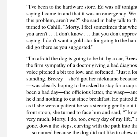
“I've been to the hardware store. Ed was off tonight,
saying I came in and that it was an emergency. We 
this problem, aren't we?” she said in baby talk to 
turned to Cahill. “Morty, I feel sometimes that wh
you aren't . . . I don't know . . . that you don't appr
saying. I don't want a gold star for going to the har
did go there as you suggested.”
“I'm afraid the dog is going to be hit by a car, Bree
the firm sympathy of a doctor giving a bad diagnos
voice pitched a bit too low, and softened. “Just a lo
standing. Breezy—she'd got her nickname because 
—was clearly hoping to be asked to stay for a cup o
been a bad day—the officious letter, the wasp—and
he'd had nothing to eat since breakfast. He patted 
as if she were a patient he was steering gently out 
front stoop, she turned to face him and said, “I kn
very much, Morty. I do, too, every day of my life,”
gone, down the steps, curving with the path into t
—so named because the dog did not like to chew o