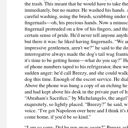
the trash. This meant that he would have to take the
immediately, but no matter. He washed his hands. A
careful washing, using the brush, scrubbing under 
fingernails—oh, his precious hands. Now a minusc
fingernail protruded on a few of his fingers, and th
certain sense of pride. He'd never tell anyone anyth
but there it was: he liked having fingernails. “We a
impressive gentlemen, aren't we?” he said to the d
interrogative always made the dog's tail wag frant
it's time to be getting home—what do you say?” He 
of phone numbers taped to his refrigerator, then w
sudden anger: he'd call Breezy, and she could walk
dog this time. Enough of the escort service. He dia
Above the phone was hung a copy of an etching he
and had kept above his desk in the private part of hi
“Abraham's Sacrifice,” by Michelangelo, the angel
exquisitely, so lightly placed. “Breezy?” he said, 
voice. “I've got Napoleon over here and I think it's
come home, if you'd be so kind.”
“I am so sorry. Did he run away again?” Breezy ask