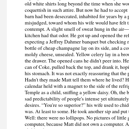
old white shirts long beyond the time when she wo
coquettish in such attire. But now he had to accept 
barn had been desecrated, inhabited for years by a 
misjudged, toward whom his wife would have felt t
contempt. A slight smell of sweat hung in the air—a
kitchen had that odor. He got up and opened the r
expecting a Jeffrey Dahmer banquet but checking 
bottle of cheap champagne lay on its side, and a co
moldy cheese, unsealed. Yellow celery lay in a br
the drawer. The opened cans he didn't peer into. He
can of Coke, pulled back the top, and drank it, hopi
his stomach. It was not exactly reassuring that the
Hadn't they made Matt tell them where he lived? H
calendar held with a magnet to the side of the refri
Temple as a child, sniffing a yellow daisy. Oh, the b
sad predictability of people's intense yet ultimatel
desires. “You're so superior?” his wife used to chid
was. At least to some. He took another sip and put 
Well: there were no lollipops. No pictures of little 
computer, because Matt did not own a computer. A