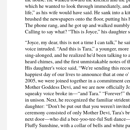
which he wanted to look through immediately, and n
life,” as his wife would have said. He sank into a k
brushed the newspapers onto the floor, putting his 
The phone rang, and he got up and walked numbly 
Calling to say what? “This is Joyce,” his daughter s
“Joyce, my dear, this is not a time I can talk,” he sa
voice intruded. “And this is Tara,” a younger, more
sing-alonged, and he realized he'd been talking to 
heard chimes, and the first unmistakable notes of
His daughter's voice said, “We're sending this reco
happiest day of our lives to announce that at one o'
2005, we were joined together in a commitment ce
Mother Goddess Devi, and we are now officially 
squeaky voice broke in—“and Tara.” “Forever!” th
in unison. Next, he recognized the familiar strident
daughter: “Don't be put out that you weren't invited
ceremony consisted of only Mother Devi, Tara's br
next door—who did a bee-yoo-tee-ful Sufi dance—an
Fluffy Sunshine, with a collar of bells and white p