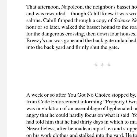
That afternoon, Napoleon, the neighbor's basset hou
and was rewarded—though Cahill knew it was w
saltine. Cahill flipped through a copy of
Science N
hour or so later, walked the basset hound to the ro
for the dangerous crossing, then down four houses,
Breezy's car was gone and the back gate unlatched
into the back yard and firmly shut the gate.
A week or so after You Got No Choice stopped by, a
from Code Enforcement informing “Property Owner
was in violation of an assemblage of hyphenated 
angry that he could hardly focus on what it said.
had told him that he had thirty days in which to ma
Nevertheless, after he made a cup of tea and stopp
on his work clothes and stalked into the yard. He to