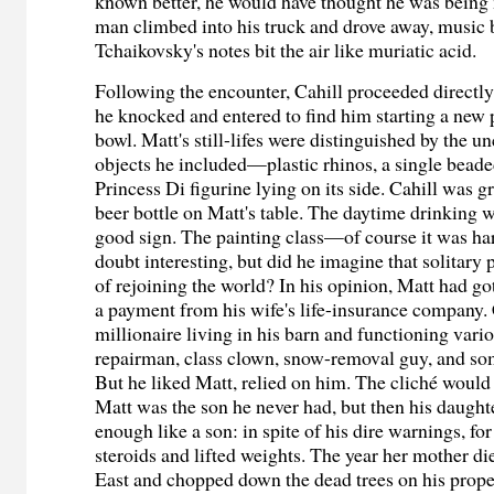
known better, he would have thought he was being
man climbed into his truck and drove away, music 
Tchaikovsky's notes bit the air like muriatic acid.
Following the encounter, Cahill proceeded directly
he knocked and entered to find him starting a new p
bowl. Matt's still-lifes were distinguished by the u
objects he included—plastic rhinos, a single beade
Princess Di figurine lying on its side. Cahill was gr
beer bottle on Matt's table. The daytime drinking 
good sign. The painting class—of course it was ha
doubt interesting, but did he imagine that solitary
of rejoining the world? In his opinion, Matt had got
a payment from his wife's life-insurance company. 
millionaire living in his barn and functioning vario
repairman, class clown, snow-removal guy, and so
But he liked Matt, relied on him. The cliché would
Matt was the son he never had, but then his daught
enough like a son: in spite of his dire warnings, for
steroids and lifted weights. The year her mother d
East and chopped down the dead trees on his prop