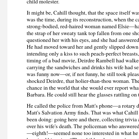
child molester.
It might be, Cahill thought, that the space itself w
was the time, during its reconstruction, when the
strong-bodied, red-haired woman named Elsie—had
the strap of her sweaty tank top fallen from one sh
questioned her with his eyes, and she had answered 
He had moved toward her and gently slipped down t
intending only a kiss to such peach-perfect breasts
timing of a bad movie, Deirdre Rambell had walked
carrying the sandwiches and drinks his wife had sent
was funny now—or, if not funny, he still took plea
shocked Deirdre, that holier-than-thou woman. Th
chance in the world that she would ever report what
Barbara. He could still hear the glasses rattling on t
He called the police from Matt's phone—a rotary di
Matt's Salvation Army finds. That was what Cahill
been doing: going here and there, collecting trivia 
over his wife's death. The policeman who answered
—eighth!—seemed none too interested in what he 