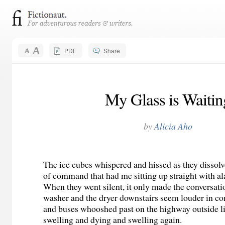
PDF
Share
My Glass is Waitin
by
Alicia Aho
The ice cubes whispered and hissed as they dissolv
of command that had me sitting up straight with al
When they went silent, it only made the conversat
washer and the dryer downstairs seem louder in c
and buses whooshed past on the highway outside li
swelling and dying and swelling again.