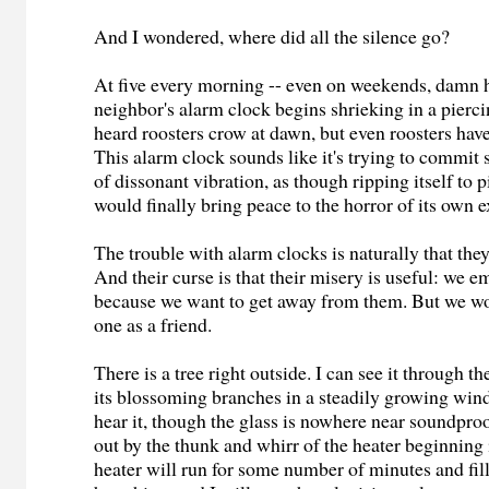
And I wondered, where did all the silence go?
At five every morning -- even on weekends, damn 
neighbor's alarm clock begins shrieking in a piercin
heard roosters crow at dawn, but even roosters have
This alarm clock sounds like it's trying to commit
of dissonant vibration, as though ripping itself to 
would finally bring peace to the horror of its own e
The trouble with alarm clocks is naturally that the
And their curse is that their misery is useful: we 
because we want to get away from them. But we w
one as a friend.
There is a tree right outside. I can see it through t
its blossoming branches in a steadily growing wind
hear it, though the glass is nowhere near soundproo
out by the thunk and whirr of the heater beginning 
heater will run for some number of minutes and fill