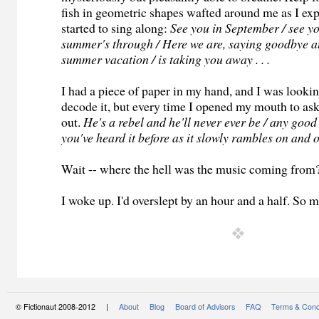
fish in geometric shapes wafted around me as I exp
started to sing along:
See you in September / see y
summer's through / Here we are, saying goodbye at 
summer vacation / is taking you away . . .
I had a piece of paper in my hand, and I was looki
decode it, but every time I opened my mouth to as
out.
He's a rebel and he'll never ever be / any good 
you've heard it before as it slowly rambles on and on
Wait -- where the hell was the music coming from
I woke up. I'd overslept by an hour and a half. So 
© Fictionaut 2008-2012 |
About
Blog
Board of Advisors
FAQ
Terms & Cond