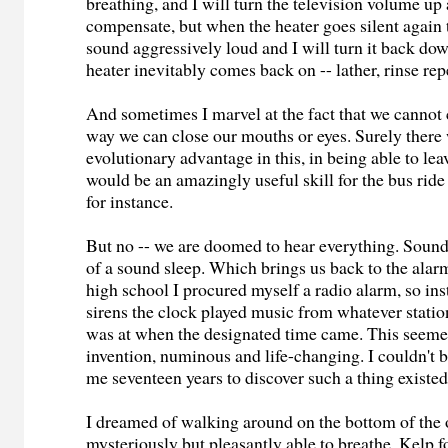
breathing, and I will turn the television volume up a
compensate, but when the heater goes silent again t
sound aggressively loud and I will turn it back dow
heater inevitably comes back on -- lather, rinse rep
And sometimes I marvel at the fact that we cannot c
way we can close our mouths or eyes. Surely ther
evolutionary advantage in this, in being able to lea
would be an amazingly useful skill for the bus ri
for instance.
But no -- we are doomed to hear everything. Soun
of a sound sleep. Which brings us back to the alar
high school I procured myself a radio alarm, so inst
sirens the clock played music from whatever station
was at when the designated time came. This seemed
invention, numinous and life-changing. I couldn't b
me seventeen years to discover such a thing existed
I dreamed of walking around on the bottom of the 
mysteriously but pleasantly able to breathe. Kelp f