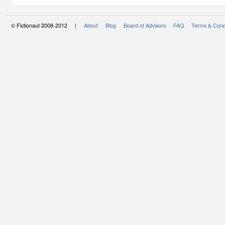
© Fictionaut 2008-2012 |
About
Blog
Board of Advisors
FAQ
Terms & Cond