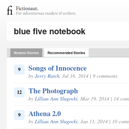
blue five notebook
Newest Stories
Recommended Stories
Songs of Innocence
9
by
Jerry Ratch
, Jul 16, 2014 | 9 comments
The Photograph
12
by
Lillian Ann Slugocki
, Mar 19, 2014 | 14 co
Athena 2.0
9
by
Lillian Ann Slugocki
, Jan 11, 2014 | 10 com