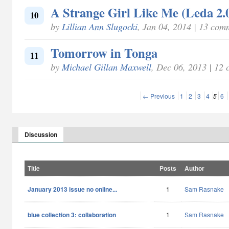
A Strange Girl Like Me (Leda 2.
10
by
Lillian Ann Slugocki
, Jan 04, 2014 | 13 com
Tomorrow in Tonga
11
by
Michael Gillan Maxwell
, Dec 06, 2013 | 12
← Previous
1
2
3
4
5
6
Discussion
Title
Posts
Author
January 2013 issue no online...
1
Sam Rasnake
blue collection 3: collaboration
1
Sam Rasnake