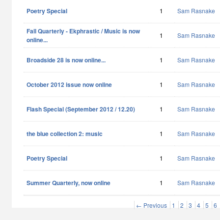
Poetry Special
1
Sam Rasnake
Fall Quarterly - Ekphrastic / Music is now
1
Sam Rasnake
online...
Broadside 28 is now online...
1
Sam Rasnake
October 2012 issue now online
1
Sam Rasnake
Flash Special (September 2012 / 12.20)
1
Sam Rasnake
the blue collection 2: music
1
Sam Rasnake
Poetry Special
1
Sam Rasnake
Summer Quarterly, now online
1
Sam Rasnake
← Previous
1
2
3
4
5
6