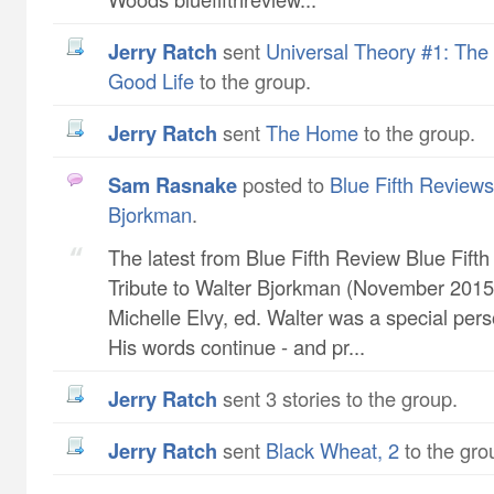
Jerry Ratch
sent
Universal Theory #1: The 
Good Life
to the group.
Jerry Ratch
sent
The Home
to the group.
Sam Rasnake
posted to
Blue Fifth Reviews 
Bjorkman
.
The latest from Blue Fifth Review Blue Fift
Tribute to Walter Bjorkman (November 2015 
Michelle Elvy, ed. Walter was a special pers
His words continue - and pr...
Jerry Ratch
sent 3 stories to the group.
Jerry Ratch
sent
Black Wheat, 2
to the gro