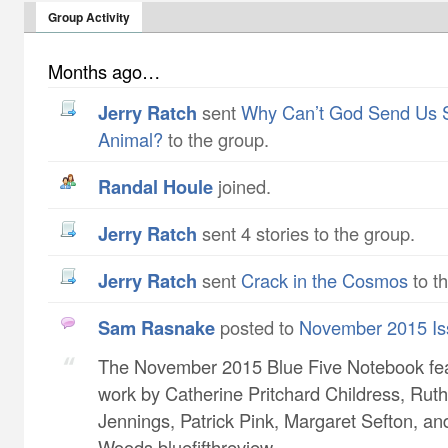
Group Activity
Months ago…
Jerry Ratch
sent
Why Can’t God Send Us 
Animal?
to the group.
Randal Houle
joined.
Jerry Ratch
sent 4 stories to the group.
Jerry Ratch
sent
Crack in the Cosmos
to t
Sam Rasnake
posted to
November 2015 Is
The November 2015 Blue Five Notebook fe
work by Catherine Pritchard Childress​, Ruth
Jennings​, Patrick Pink​, Margaret Sefton​, a
Woods bluefifthreview...