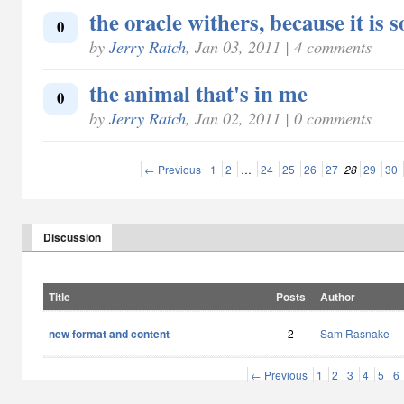
the oracle withers, because it is s
0
by
Jerry Ratch
, Jan 03, 2011 | 4 comments
the animal that's in me
0
by
Jerry Ratch
, Jan 02, 2011 | 0 comments
← Previous
1
2
…
24
25
26
27
28
29
30
Discussion
Title
Posts
Author
new format and content
2
Sam Rasnake
← Previous
1
2
3
4
5
6