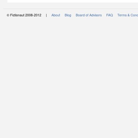
© Fictionaut 2008-2012 |
About
Blog
Board of Advisors
FAQ
Terms & Cond