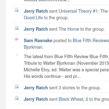
Jerry Ratch
sent
Universal Theory #1: The 
Good Life
to the group.
Jerry Ratch
sent
The Home
to the group.
Sam Rasnake
posted to
Blue Fifth Reviews 
Bjorkman
.
The latest from Blue Fifth Review Blue Fift
Tribute to Walter Bjorkman (November 2015 
Michelle Elvy, ed. Walter was a special pers
His words continue - and pr...
Jerry Ratch
sent 3 stories to the group.
Jerry Ratch
sent
Black Wheat, 2
to the gro