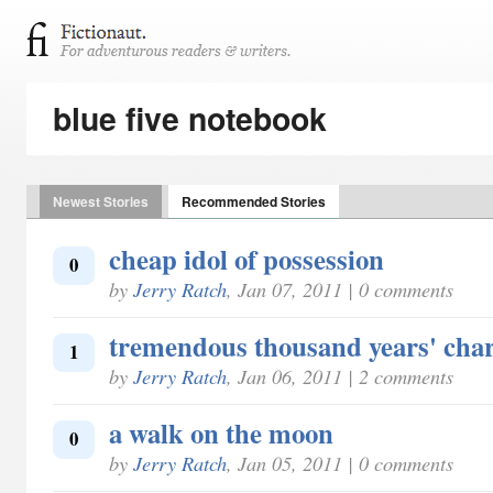
blue five notebook
Newest Stories
Recommended Stories
cheap idol of possession
0
by
Jerry Ratch
, Jan 07, 2011 | 0 comments
tremendous thousand years' cha
1
by
Jerry Ratch
, Jan 06, 2011 | 2 comments
a walk on the moon
0
by
Jerry Ratch
, Jan 05, 2011 | 0 comments