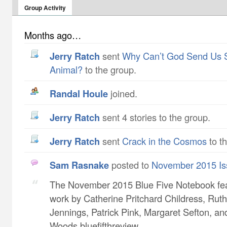
Group Activity
Months ago…
Jerry Ratch
sent
Why Can’t God Send Us 
Animal?
to the group.
Randal Houle
joined.
Jerry Ratch
sent 4 stories to the group.
Jerry Ratch
sent
Crack in the Cosmos
to t
Sam Rasnake
posted to
November 2015 Is
The November 2015 Blue Five Notebook fe
work by Catherine Pritchard Childress​, Ruth
Jennings​, Patrick Pink​, Margaret Sefton​, a
Woods bluefifthreview...