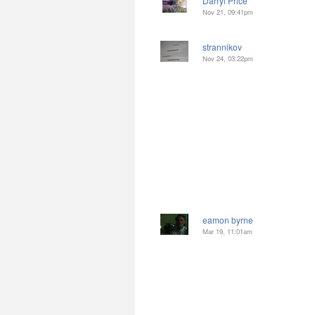
Darryl Price
Nov 21, 09:41pm
strannikov
Nov 24, 03:22pm
eamon byrne
Mar 19, 11:01am