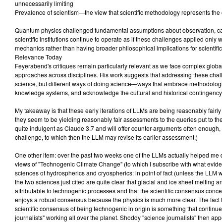
unnecessarily limiting
Prevalence of scientism—the view that scientific methodology represents the 
Quantum physics challenged fundamental assumptions about observation, ca
scientific institutions continue to operate as if these challenges applied only
mechanics rather than having broader philosophical implications for scientific
Relevance Today
Feyerabend's critiques remain particularly relevant as we face complex globa
approaches across disciplines. His work suggests that addressing these chal
science, but different ways of doing science—ways that embrace methodological
knowledge systems, and acknowledge the cultural and historical contingency of
My takeaway is that these early iterations of LLMs are being reasonably fairl
they seem to be yielding reasonably fair assessments to the queries put to the
quite indulgent as Claude 3.7 and will offer counter-arguments often enough,
challenge, to which then the LLM may revise its earlier assessment.)
One other item: over the past two weeks one of the LLMs actually helped me d
views of "Technogenic Climate Change" (to which I subscribe with what evid
sciences of hydrospherics and cryospherics: in point of fact (unless the LLM 
the two sciences just cited are quite clear that glacial and ice sheet melting 
attributable to technogenic processes and that the scientific consensus conce
enjoys a robust consensus because the physics is much more clear. The fact t
scientific consensus of being technogenic in origin is something that continu
journalists" working all over the planet. Shoddy "science journalists" then app