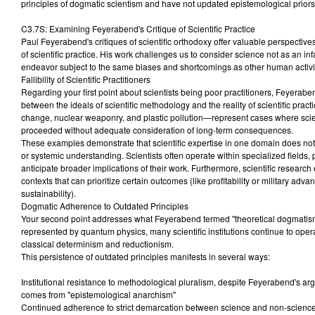
principles of dogmatic scientism and have not updated epistemological priors t
C3.7S: Examining Feyerabend's Critique of Scientific Practice
Paul Feyerabend's critiques of scientific orthodoxy offer valuable perspectives 
of scientific practice. His work challenges us to consider science not as an in
endeavor subject to the same biases and shortcomings as other human activit
Fallibility of Scientific Practitioners
Regarding your first point about scientists being poor practitioners, Feyerabe
between the ideals of scientific methodology and the reality of scientific pra
change, nuclear weaponry, and plastic pollution—represent cases where sci
proceeded without adequate consideration of long-term consequences.
These examples demonstrate that scientific expertise in one domain does not n
or systemic understanding. Scientists often operate within specialized fields, pot
anticipate broader implications of their work. Furthermore, scientific research
contexts that can prioritize certain outcomes (like profitability or military adv
sustainability).
Dogmatic Adherence to Outdated Principles
Your second point addresses what Feyerabend termed "theoretical dogmatism.
represented by quantum physics, many scientific institutions continue to ope
classical determinism and reductionism.
This persistence of outdated principles manifests in several ways:
Institutional resistance to methodological pluralism, despite Feyerabend's arg
comes from "epistemological anarchism"
Continued adherence to strict demarcation between science and non-scienc