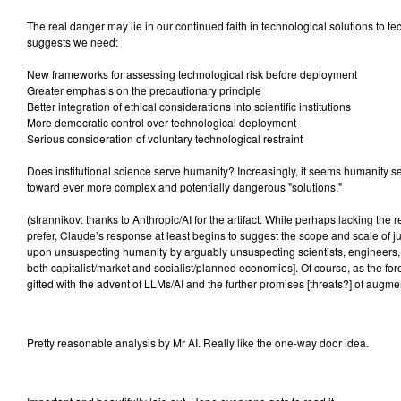
The real danger may lie in our continued faith in technological solutions to 
suggests we need:
New frameworks for assessing technological risk before deployment
Greater emphasis on the precautionary principle
Better integration of ethical considerations into scientific institutions
More democratic control over technological deployment
Serious consideration of voluntary technological restraint
Does institutional science serve humanity? Increasingly, it seems humanity s
toward ever more complex and potentially dangerous "solutions."
(strannikov: thanks to Anthropic/AI for the artifact. While perhaps lacking the r
prefer, Claude’s response at least begins to suggest the scope and scale of 
upon unsuspecting humanity by arguably unsuspecting scientists, engineers, te
both capitalist/market and socialist/planned economies]. Of course, as the f
gifted with the advent of LLMs/AI and the further promises [threats?] of augme
Pretty reasonable analysis by Mr AI. Really like the one-way door idea.