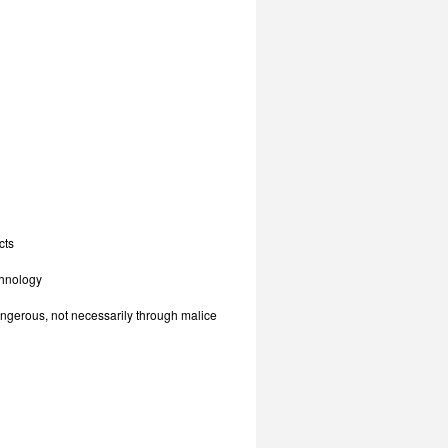
cts
chnology
angerous, not necessarily through malice