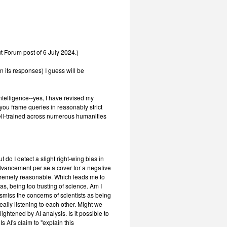
t Forum post of 6 July 2024.)
n its responses) I guess will be
-Intelligence--yes, I have revised my
 you frame queries in reasonably strict
ell-trained across numerous humanities
t do I detect a slight right-wing bias in
advancement per se a cover for a negative
xtremely reasonable. Which leads me to
as, being too trusting of science. Am I
smiss the concerns of scientists as being
eally listening to each other. Might we
lightened by AI analysis. Is it possible to
s AI's claim to "explain this