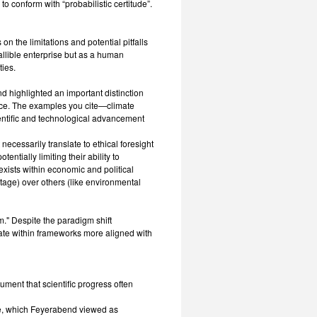
o conform with “probabilistic certitude”.
on the limitations and potential pitfalls
fallible enterprise but as a human
ies.
nd highlighted an important distinction
ctice. The examples you cite—climate
entific and technological advancement
ecessarily translate to ethical foresight
entially limiting their ability to
 exists within economic and political
antage) over others (like environmental
" Despite the paradigm shift
rate within frameworks more aligned with
ument that scientific progress often
e, which Feyerabend viewed as