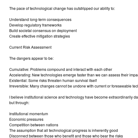
The pace of technological change has outstripped our ability to:
Understand long-term consequences
Develop regulatory frameworks
Build societal consensus on deployment
Create effective mitigation strategies
Current Risk Assessment
The dangers appear to be:
Cumulative: Problems compound and interact with each other
Accelerating: New technologies emerge faster than we can assess their impa
Existential: Some risks threaten human survival itself
Irreversible: Many changes cannot be undone with current or foreseeable te
I believe institutional science and technology have become extraordinarily d
but through:
Institutional momentum
Economic pressures
Competition between nations
The assumption that all technological progress is inherently good
Disconnect between those who benefit and those who bear the risks