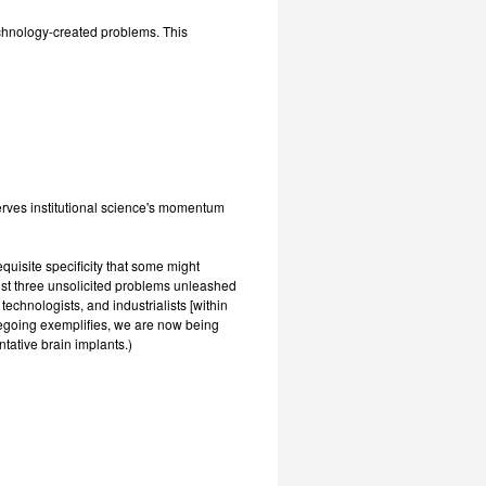
technology-created problems. This
erves institutional science's momentum
equisite specificity that some might
just three unsolicited problems unleashed
chnologists, and industrialists [within
oregoing exemplifies, we are now being
ntative brain implants.)