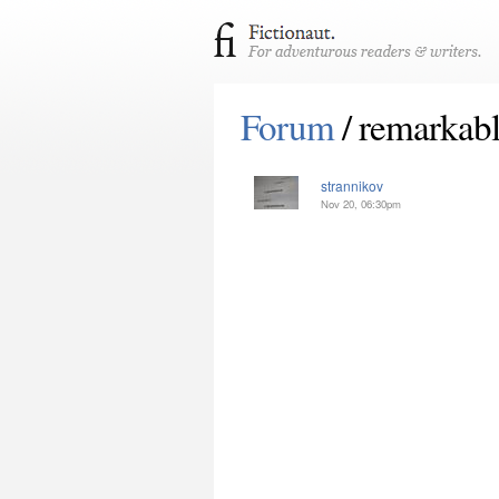
Forum
/ remarkab
strannikov
Nov 20, 06:30pm