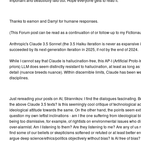
Important and beautifully laid out. Hope everyone gets to read it.
Thanks to eamon and Darryl for humane responses.
(This Forum post can be read as a continuation of or follow-up to my Fictionau
Anthropic's Claude 3.5 Sonnet (the 3.5 Haiku iteration is never as expansive i
succeeded by its next-generation iteration in 2025, if not by the end of 2024.
While I cannot say that Claude is hallucination-free, this AP-I (Artificial Proto
priors) LLM does seem distinctly resistant to hallucination, at least as long as
detail (nuance breeds nuance). Within discernible limits, Claude has been w
disciplines.
Just rereading your posts on AI, Strannikov. I find the dialogues fascinating. Bu
the above Claude 3.5 texts? Is this seemingly cool critique of technological 
ideological attitude towards the same. On the other hand, the points seem e
question my own leftist inclinations - am I the one suffering from ideological bi
being too dismissive, for example, of rightists on environmental issues who di
over-alarmist. Am I listening to them? Are they listening to me? Are any of us r
find some of our beliefs or skepticisms softened or refuted or at least better en
argue deep science/ethics/politics objectively without bias? Is AI free of bias? I