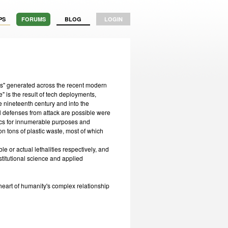
PS
FORUMS
BLOG
LOGIN
ms" generated across the recent modern
 is the result of tech deployments,
 nineteenth century and into the
l defenses from attack are possible were
tics for innumerable purposes and
on tons of plastic waste, most of which
e or actual lethalities respectively, and
stitutional science and applied
 heart of humanity's complex relationship