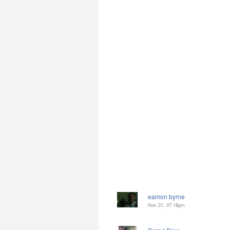
eamon byrne
Nov 21, 07:18pm