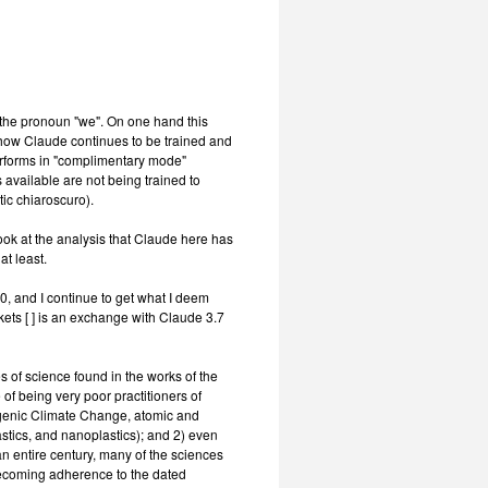
the pronoun "we". On one hand this
th how Claude continues to be trained and
erforms in "complimentary mode"
s available are not being trained to
tic chiaroscuro).
look at the analysis that Claude here has
at least.
, and I continue to get what I deem
kets [ ] is an exchange with Claude 3.7
es of science found in the works of the
of being very poor practitioners of
genic Climate Change, atomic and
stics, and nanoplastics); and 2) even
an entire century, many of the sciences
nbecoming adherence to the dated