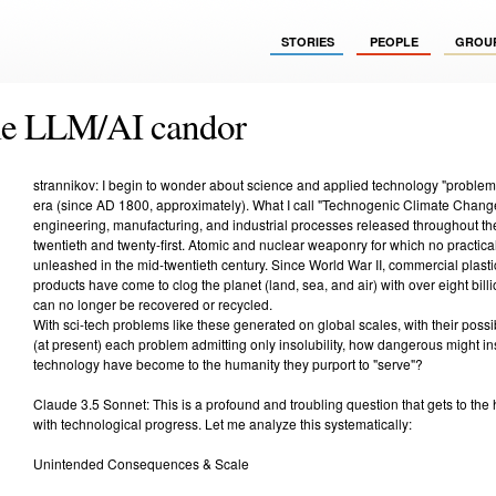
STORIES
PEOPLE
GROU
le LLM/AI candor
strannikov: I begin to wonder about science and applied technology "proble
era (since AD 1800, approximately). What I call "Technogenic Climate Change"
engineering, manufacturing, and industrial processes released throughout the
twentieth and twenty-first. Atomic and nuclear weaponry for which no practica
unleashed in the mid-twentieth century. Since World War II, commercial plas
products have come to clog the planet (land, sea, and air) with over eight billi
can no longer be recovered or recycled.
With sci-tech problems like these generated on global scales, with their possibl
(at present) each problem admitting only insolubility, how dangerous might in
technology have become to the humanity they purport to "serve"?
Claude 3.5 Sonnet: This is a profound and troubling question that gets to the
with technological progress. Let me analyze this systematically:
Unintended Consequences & Scale