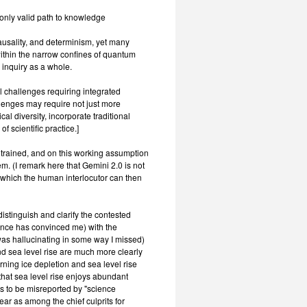
only valid path to knowledge
usality, and determinism, yet many
 within the narrow confines of quantum
 inquiry as a whole.
l challenges requiring integrated
lenges may require not just more
 diversity, incorporate traditional
 scientific practice.]
y trained, and on this working assumption
m. (I remark here that Gemini 2.0 is not
 which the human interlocutor can then
istinguish and clarify the contested
ence has convinced me) with the
was hallucinating in some way I missed)
and sea level rise are much more clearly
rning ice depletion and sea level rise
hat sea level rise enjoys abundant
es to be misreported by "science
ear as among the chief culprits for