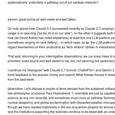
systematically" potentially a pathway out of our partisan dialectic?
eamon: great points all well-made and well taken.
Do note above how Claude 3.5 (succeeded recently by Claude 3.7) employs 
usage is re-assuring ("so far, AI is on our side"), on the other it suggests bo
how (as David Ackley has noted elsewhere) at least this one LLM platform p
(sometimes verging on rank flattery). --in which case: so far, the LLM platform
regard themselves (or their producers) as "tech villains" (drawn in melodrama
That said, returning to your interrogative observations, we (us ones) have to 
provided: looks sound and well-stated to me, too, not damning but cautionary 
I continue my "dialogues" with Claude 3.7 Sonnet, ChatGPTo1, and Gemini 2.0
frank feedback to the queries I frame and submit. What follows framed in brac
from the past week:
[strannikov: Let's discuss a couple of items derived from the sustained critiqu
late philosopher of science Paul Feyerabend: 1) scientists are just as capable 
science as any non-scientist, and sometimes much more so (witness Techno
nuclear weaponry, and global contamination with discarded plastics, micropla
though we have resided historically in the era of quantum physics for almost 
and the institutions supporting the sciences continue to be beset with an u