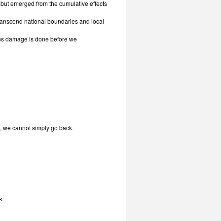
 but emerged from the cumulative effects
transcend national boundaries and local
ns damage is done before we
, we cannot simply go back.
s.