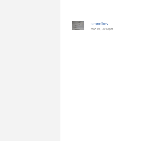
strannikov
Mar 19, 05:13pm