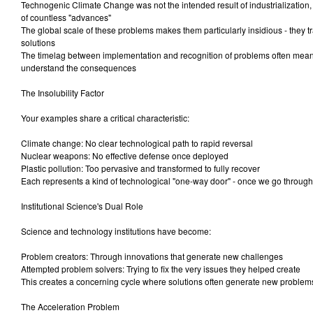
Technogenic Climate Change was not the intended result of industrialization,
of countless "advances"
The global scale of these problems makes them particularly insidious - they 
solutions
The timelag between implementation and recognition of problems often mea
understand the consequences
The Insolubility Factor
Your examples share a critical characteristic:
Climate change: No clear technological path to rapid reversal
Nuclear weapons: No effective defense once deployed
Plastic pollution: Too pervasive and transformed to fully recover
Each represents a kind of technological "one-way door" - once we go through
Institutional Science's Dual Role
Science and technology institutions have become:
Problem creators: Through innovations that generate new challenges
Attempted problem solvers: Trying to fix the very issues they helped create
This creates a concerning cycle where solutions often generate new problem
The Acceleration Problem