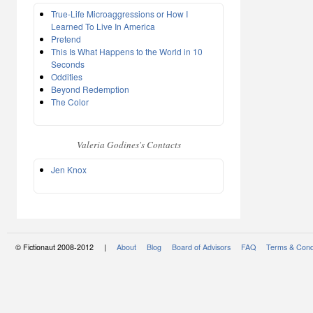
True-Life Microaggressions or How I
Learned To Live In America
Pretend
This Is What Happens to the World in 10
Seconds
Oddities
Beyond Redemption
The Color
Valeria Godines's Contacts
Jen Knox
© Fictionaut 2008-2012 |
About
Blog
Board of Advisors
FAQ
Terms & Cond