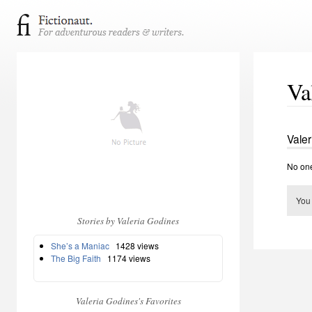
Va
Valer
No one
You
Stories by Valeria Godines
She’s a Maniac
1428 views
The Big Faith
1174 views
Valeria Godines's Favorites